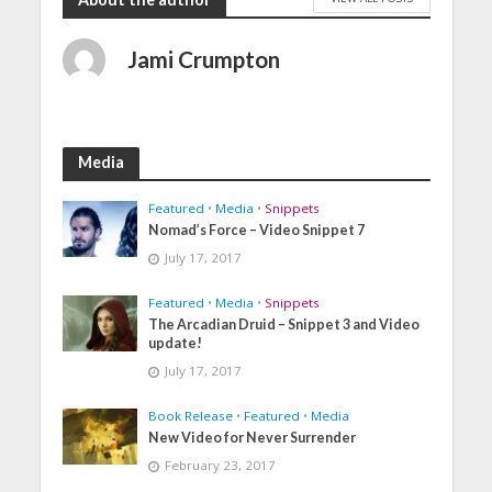
Jami Crumpton
Media
Featured
•
Media
•
Snippets
Nomad’s Force – Video Snippet 7
July 17, 2017
Featured
•
Media
•
Snippets
The Arcadian Druid – Snippet 3 and Video
update!
July 17, 2017
Book Release
•
Featured
•
Media
New Video for Never Surrender
February 23, 2017