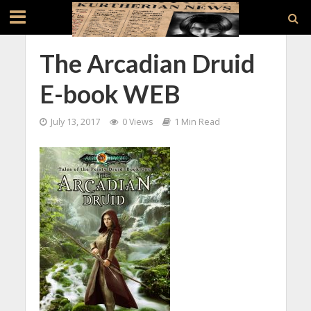
The Arcadian Druid
E-book WEB
July 13, 2017
0 Views
1 Min Read