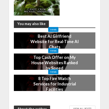
You may also like
news
Best AI Girlfriend
Website for Real-Time AI
Chats
news
2 months ago
Top Cash Offer on My
House Websites Ranked
by Speed
news
3 months ago
8 Top Fire Watch
Services for Industrial
Facilities
4 months ago
About the author
VIEW ALL POSTS