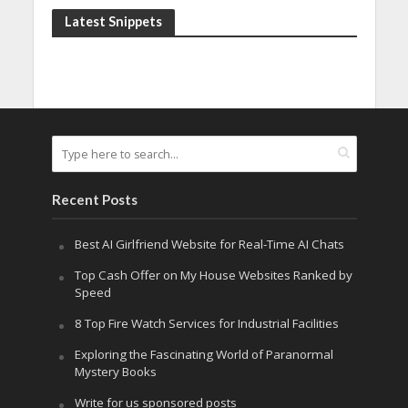
Latest Snippets
Recent Posts
Best AI Girlfriend Website for Real-Time AI Chats
Top Cash Offer on My House Websites Ranked by
Speed
8 Top Fire Watch Services for Industrial Facilities
Exploring the Fascinating World of Paranormal
Mystery Books
Write for us sponsored posts