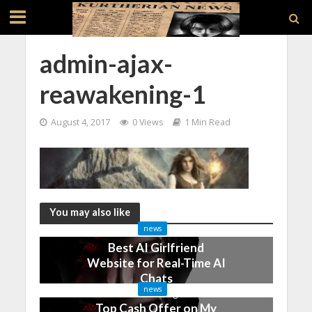
admin-ajax-
reawakening-1
August 4, 2017
0 Views
1 Min Read
You may also like
news
Best AI Girlfriend
Website for Real-Time AI
Chats
news
2 months ago
Top Cash Offer on My