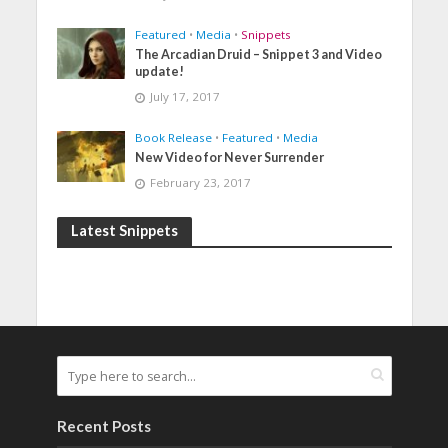
Featured
•
Media
•
Snippets
The Arcadian Druid – Snippet 3 and Video
update!
July 17, 2017
Book Release
•
Featured
•
Media
New Video for Never Surrender
February 23, 2017
Latest Snippets
Recent Posts