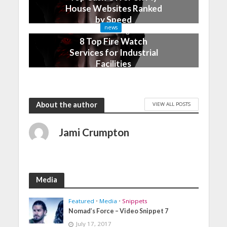
House Websites Ranked
by Speed
news
3 months ago
8 Top Fire Watch
Services for Industrial
Facilities
4 months ago
About the author
VIEW ALL POSTS
Jami Crumpton
Media
Featured
•
Media
•
Snippets
Nomad’s Force – Video Snippet 7
July 17, 2017