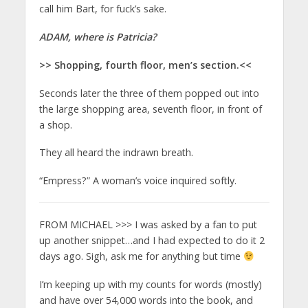
call him Bart, for fuck’s sake.
ADAM, where is Patricia?
>> Shopping, fourth floor, men’s section.<<
Seconds later the three of them popped out into
the large shopping area, seventh floor, in front of
a shop.
They all heard the indrawn breath.
“Empress?” A woman’s voice inquired softly.
FROM MICHAEL >>> I was asked by a fan to put
up another snippet…and I had expected to do it 2
days ago. Sigh, ask me for anything but time
I’m keeping up with my counts for words (mostly)
and have over 54,000 words into the book, and