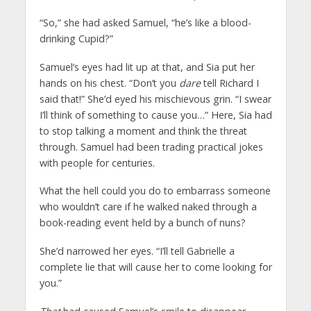
“So,” she had asked Samuel, “he’s like a blood-
drinking Cupid?”
Samuel’s eyes had lit up at that, and Sia put her
hands on his chest. “Don’t you
dare
tell Richard I
said that!” She’d eyed his mischievous grin. “I swear
I’ll think of something to cause you…” Here, Sia had
to stop talking a moment and think the threat
through. Samuel had been trading practical jokes
with people for centuries.
What the hell could you do to embarrass someone
who wouldn’t care if he walked naked through a
book-reading event held by a bunch of nuns?
She’d narrowed her eyes. “I’ll tell Gabrielle a
complete lie that will cause her to come looking for
you.”