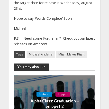
the target date for release is Wednesday, August
23rd.
Hope to say ‘Words Complete’ Soon!
Michael
P.S. – Need some Kurtherian? Check out our latest
releases on Amazon!
Tags
Michael Anderle
Might Makes Right
You may also like
Featured
Snippets
Alpha Class: Graduation –
Snippet 2