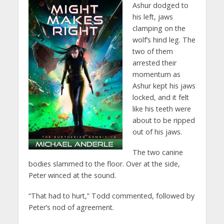
Ashur dodged to
his left, jaws
clamping on the
wolf’s hind leg. The
two of them
arrested their
momentum as
Ashur kept his jaws
locked, and it felt
like his teeth were
about to be ripped
out of his jaws.
The two canine
bodies slammed to the floor. Over at the side,
Peter winced at the sound.
“That had to hurt,” Todd commented, followed by
Peter’s nod of agreement.