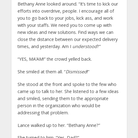
Bethany Anne looked around. “It’s time to kick our
efforts into overdrive, people. I encourage all of
you to go back to your jobs, kick ass, and work
with your staffs. We need you to come up with
new ideas and new solutions. Find ways we can
close the distance between our expected delivery
times, and yesterday. Am I
understood
?”
“YES, MA’AM!” the crowd yelled back.
She smiled at them all. “
Dismissed
!”
She stood at the front and spoke to the few who
came up to talk to her. She listened to a few ideas
and smiled, sending them to the appropriate
person in the organization who would be
addressing that problem.
Lance walked up to her. “Bethany Anne?”
She turned to him. “Yes, Dad?”