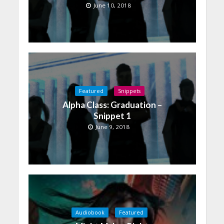
June 10, 2018
Featured
Snippets
Alpha Class: Graduation –
Snippet 1
June 9, 2018
Audiobook
Featured