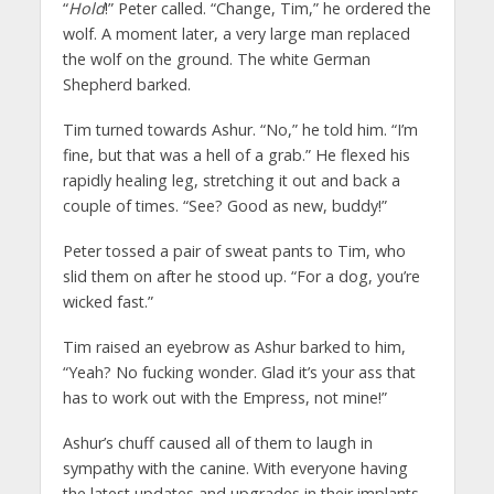
“
Hold
!” Peter called. “Change, Tim,” he ordered the
wolf. A moment later, a very large man replaced
the wolf on the ground. The white German
Shepherd barked.
Tim turned towards Ashur. “No,” he told him. “I’m
fine, but that was a hell of a grab.” He flexed his
rapidly healing leg, stretching it out and back a
couple of times. “See? Good as new, buddy!”
Peter tossed a pair of sweat pants to Tim, who
slid them on after he stood up. “For a dog, you’re
wicked fast.”
Tim raised an eyebrow as Ashur barked to him,
“Yeah? No fucking wonder. Glad it’s your ass that
has to work out with the Empress, not mine!”
Ashur’s chuff caused all of them to laugh in
sympathy with the canine. With everyone having
the latest updates and upgrades in their implants,