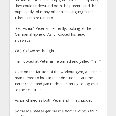
they could understand both the parents and the
pups easily, plus any other alien languages the
Etheric Empire ran into.
“Ok, Ashur.” Peter smiled evilly, looking at the
German Shepherd. Ashur cocked his head
sideways.
OH, DAMN!
he thought.
Tim looked at Peter as he turned and yelled, “Jian!”
Over on the far side of the workout gym, a Chinese
man turned to look in their direction. “Cat time!”
Peter called and Jian nodded, starting to jog over
to their position.
Ashur whined as both Peter and Tim chuckled.
Someone please get me the body armor!
Ashur