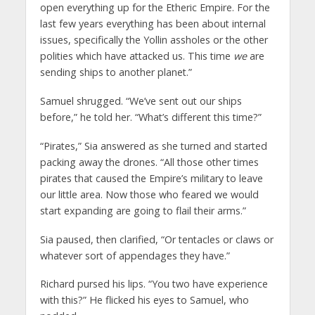
open everything up for the Etheric Empire. For the
last few years everything has been about internal
issues, specifically the Yollin assholes or the other
polities which have attacked us. This time
we
are
sending ships to another planet.”
Samuel shrugged. “We’ve sent out our ships
before,” he told her. “What’s different this time?”
“Pirates,” Sia answered as she turned and started
packing away the drones. “All those other times
pirates that caused the Empire’s military to leave
our little area. Now those who feared we would
start expanding are going to flail their arms.”
Sia paused, then clarified, “Or tentacles or claws or
whatever sort of appendages they have.”
Richard pursed his lips. “You two have experience
with this?” He flicked his eyes to Samuel, who