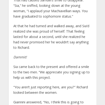
That
had caused Samuel’s smile to disappear.
“Sia,” he sniffed, looking down at the young
woman, “I applaud your Machiavellian ways. You
have graduated to sophomore status.”
At that he had turned and walked away, and Sia’d
realized she was proud of herself. That feeling
lasted for about a second, until she realized he
had never promised her he wouldn’t say anything
to Richard.
Dammit!
Sia came back to the present and offered a smile
to the two men. “We appreciate you signing up to
help us with this project.
“You aren’t just reporting here, are you?” Richard
looked between the women.
Giannini answered, “No, I think this is going to