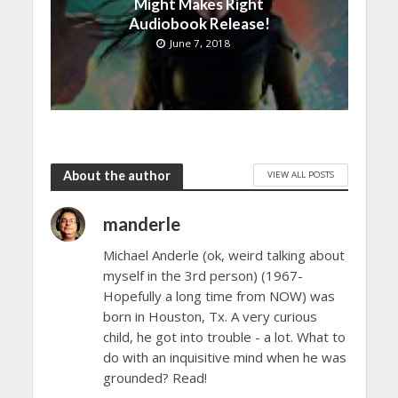
Might Makes Right
Audiobook Release!
June 7, 2018
About the author
VIEW ALL POSTS
manderle
Michael Anderle (ok, weird talking about
myself in the 3rd person) (1967-
Hopefully a long time from NOW) was
born in Houston, Tx. A very curious
child, he got into trouble - a lot. What to
do with an inquisitive mind when he was
grounded? Read!