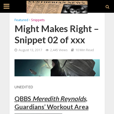
Featured
•
Snippets
Might Makes Right –
Snippet 02 of xxx
August 13, 2017
2,445 Views
10 Min Read
UNEDITED
QBBS
Meredith Reynolds
,
Guardians’ Workout Area