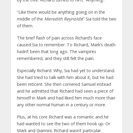
“Like there would be anything going on in the
middle of the
Meredith Reynolds
!” Sia told the two
of them.
The brief flash of pain across Richard’s face
caused Sia to remember. To Richard, Mark’s death
hadn’t been that long ago. The vampires
remembered, and they still felt the pain.
Especially Richard. Why, Sia had yet to understand.
She had tried to talk with him about it, but he had
been reticent. She then cornered Samuel instead
and he admitted that Richard had seen a piece of
himself in Mark and had liked him much more than
any other normal human in a century or more.
Plus, at his core Richard was a romantic and he
had wanted to see the two of them hook up. Or
Mark and Giannini; Richard wasn’t particular.