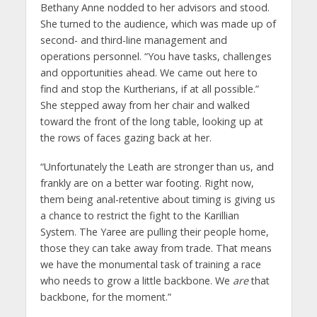
Bethany Anne nodded to her advisors and stood.
She turned to the audience, which was made up of
second- and third-line management and
operations personnel. “You have tasks, challenges
and opportunities ahead. We came out here to
find and stop the Kurtherians, if at all possible.”
She stepped away from her chair and walked
toward the front of the long table, looking up at
the rows of faces gazing back at her.
“Unfortunately the Leath are stronger than us, and
frankly are on a better war footing. Right now,
them being anal-retentive about timing is giving us
a chance to restrict the fight to the Karillian
System. The Yaree are pulling their people home,
those they can take away from trade. That means
we have the monumental task of training a race
who needs to grow a little backbone. We
are
that
backbone, for the moment.”