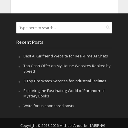
Recent Posts
Best AI Girlfriend Website for Real-Time AI Chats
Top Cash Offer on My House Websites Ranked by
Speed
8 Top Fire Watch Services for Industrial Facilities
Exploring the Fascinating World of Paranormal
Mystery Books
Write for us sponsored posts
Copyright © 2018-2026 Michael Anderle - LMBPN®