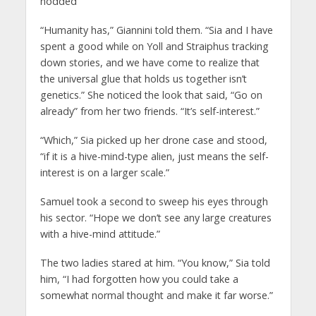
nodded
“Humanity has,” Giannini told them. “Sia and I have
spent a good while on Yoll and Straiphus tracking
down stories, and we have come to realize that
the universal glue that holds us together isn’t
genetics.” She noticed the look that said, “Go on
already” from her two friends. “It’s self-interest.”
“Which,” Sia picked up her drone case and stood,
“if it is a hive-mind-type alien, just means the self-
interest is on a larger scale.”
Samuel took a second to sweep his eyes through
his sector. “Hope we don’t see any large creatures
with a hive-mind attitude.”
The two ladies stared at him. “You know,” Sia told
him, “I had forgotten how you could take a
somewhat normal thought and make it far worse.”