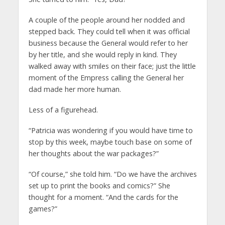
A couple of the people around her nodded and
stepped back. They could tell when it was official
business because the General would refer to her
by her title, and she would reply in kind. They
walked away with smiles on their face; just the little
moment of the Empress calling the General her
dad made her more human.
Less of a figurehead.
“Patricia was wondering if you would have time to
stop by this week, maybe touch base on some of
her thoughts about the war packages?”
“Of course,” she told him. “Do we have the archives
set up to print the books and comics?” She
thought for a moment. “And the cards for the
games?”