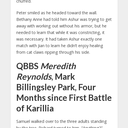
chuffed.
Peter smiled as he headed toward the wall.
Bethany Anne had told him Ashur was trying to get
away with working out without his armor, but he
needed to learn that while it was constricting, it
was necessary. It had taken Ashur exactly one
match with Jian to learn he didn’t enjoy healing
from cat claws ripping through his side.
QBBS
Meredith
Reynolds
, Mark
Billingsley Park, Four
Months since First Battle
of Karillia
Samuel walked over to the three adults standing
by the tree. Richard turned to him, “Anything?”