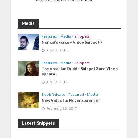
Media
Featured
•
Media
•
Snippets
Nomad’s Force – Video Snippet 7
July 17, 2017
Featured
•
Media
•
Snippets
The Arcadian Druid – Snippet 3 and Video
update!
July 17, 2017
Book Release
•
Featured
•
Media
New Video for Never Surrender
February 23, 2017
Latest Snippets