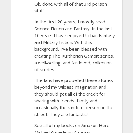
Ok, done with all of that 3rd person
stuff.
In the first 20 years, I mostly read
Science Fiction and Fantasy. In the last
10 years I have enjoyed Urban Fantasy
and Military Fiction. With this
background, I've been blessed with
creating The Kurtherian Gambit series,
a well-selling, and fan loved, collection
of stories.
The fans have propelled these stories
beyond my wildest imagination and
they should get all of the credit for
sharing with friends, family and
occasionally the random person on the
street. They are fantastic!
See all of my books on Amazon Here -
Michael Anderle on Amazon