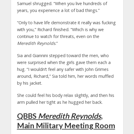
Samuel shrugged. “When you live hundreds of
years, you experience a lot of bad things.”
“Only to have life demonstrate it really was fucking
with you,” Richard finished. “Which is why we
continue to watch for threats, even on the
Meredith Reynolds
.”
Sia and Giannini stepped toward the men, who
were surprised when the girls gave them each a
hug. “I wouldn’t feel any safer with John Grimes
around, Richard,” Sia told him, her words muffled
by his jacket.
She could feel his body relax slightly, and then his
arm pulled her tight as he hugged her back.
QBBS
Meredith Reynolds
,
Main Military Meeting Room