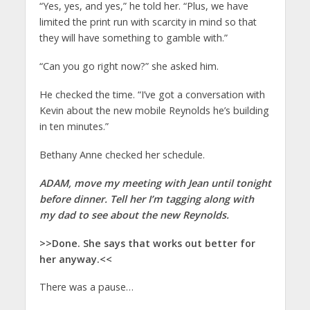
“Yes, yes, and yes,” he told her. “Plus, we have
limited the print run with scarcity in mind so that
they will have something to gamble with.”
“Can you go right now?” she asked him.
He checked the time. “I’ve got a conversation with
Kevin about the new mobile Reynolds he’s building
in ten minutes.”
Bethany Anne checked her schedule.
ADAM, move my meeting with Jean until tonight
before dinner. Tell her I’m tagging along with
my dad to see about the new Reynolds.
>>Done. She says that works out better for
her anyway.<<
There was a pause…