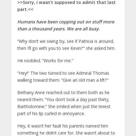
>>Sorry, I wasn’t supposed to admit that last
part.<<
Humans have been copping out on stuff more
than a thousand years. We are all busy.
“Why don’t we swing by, see if Patricia is around,
then I’ll go with you to see Kevin?” she asked him.
He nodded. “Works for me.”
“Hey!” The two turned to see Admiral Thomas
walking toward them. “Give an old man a lift?”
Bethany Anne reached out to them both as he
neared them. “You don’t look a day past thirty,
Bartholomew.” She smiled when just the tiniest
part of his lip curled in annoyance.
Hey, it wasn’t her fault his parents named him
something he didn’t care for. She wasn’t about to