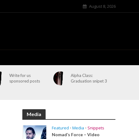
August 8, 2026
Write for us
Alpha Class:
sponsored posts
Graduation snipet 3
Media
Featured
•
Media
•
Snippets
Nomad’s Force – Video