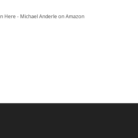
on Here - Michael Anderle on Amazon