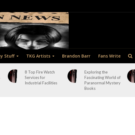
y Stuff
TKG Artists
Brandon Barr
Fans Write
8 Top Fire Watch
Exploring the
s
Services for
Fascinating World of
Industrial Facilities
Paranormal Mystery
Books