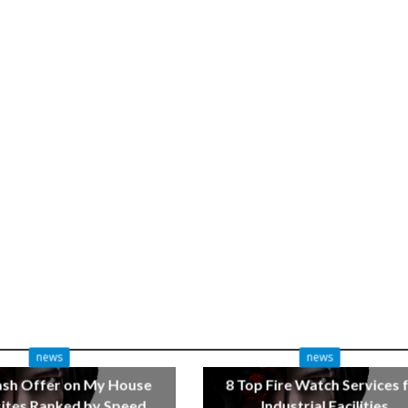
news
news
ash Offer on My House
8 Top Fire Watch Services 
tes Ranked by Speed
Industrial Facilities