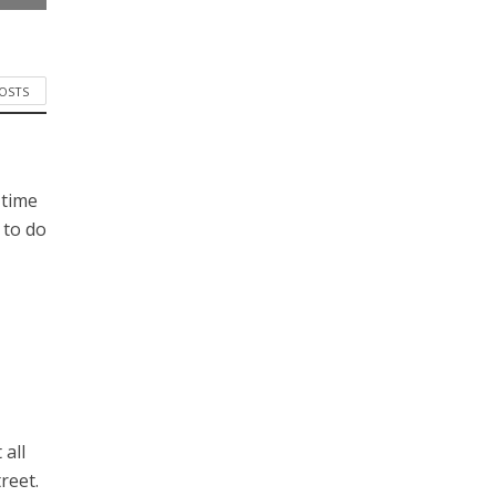
POSTS
 time
 to do
 all
reet.