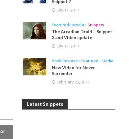
Snippet 7
July 17, 2017
Featured
•
Media
•
Snippets
The Arcadian Druid – Snippet
3 and Video update!
July 17, 2017
Book Release
•
Featured
•
Media
New Video for Never
Surrender
February 23, 2017
Latest Snippets
for