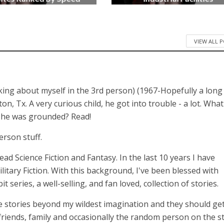
3 months ago
4 months ago
VIEW ALL 
lking about myself in the 3rd person) (1967-Hopefully a long
 Tx. A very curious child, he got into trouble - a lot. What
n he was grounded? Read!
erson stuff.
 read Science Fiction and Fantasy. In the last 10 years I have
itary Fiction. With this background, I've been blessed with
series, a well-selling, and fan loved, collection of stories.
 stories beyond my wildest imagination and they should get
 friends, family and occasionally the random person on the st