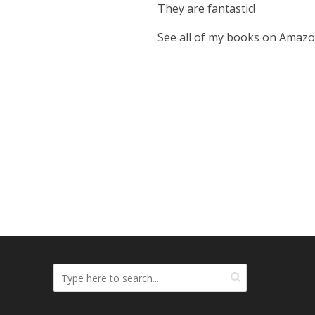
They are fantastic!
See all of my books on Amaz