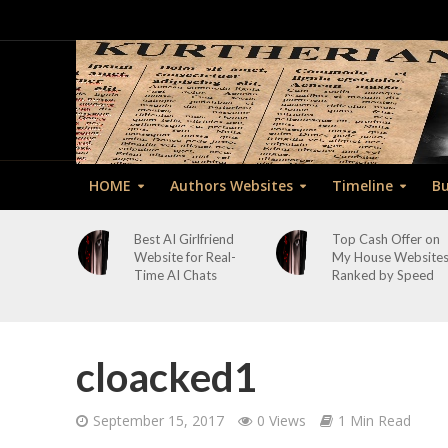
HOME
Authors Websites
Timeline
Bu
Best AI Girlfriend
Top Cash Offer on
Website for Real-
My House Website
Time AI Chats
Ranked by Speed
cloacked1
September 15, 2017
0 Views
1 Min Read