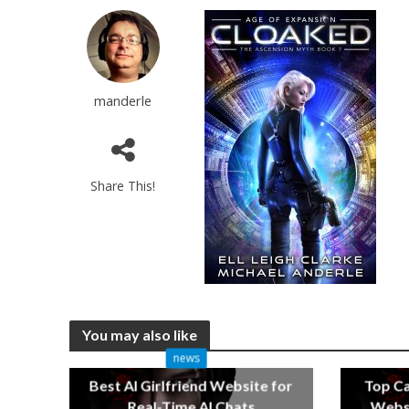
manderle
Share This!
You may also like
news
Best AI Girlfriend Website for
Top C
Real-Time AI Chats
Websi