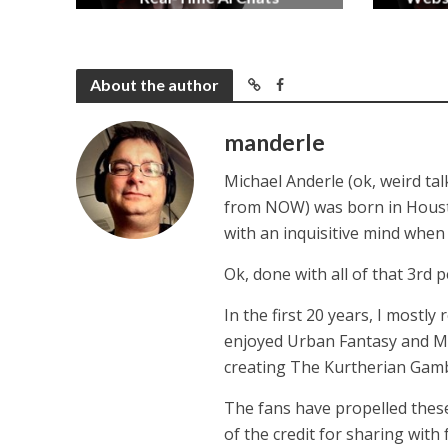
2 months ago
About the author
manderle
Michael Anderle (ok, weird ta
from NOW) was born in Houston,
with an inquisitive mind whe
Ok, done with all of that 3rd p
In the first 20 years, I mostly
enjoyed Urban Fantasy and Mil
creating The Kurtherian Gambit 
The fans have propelled these
of the credit for sharing with