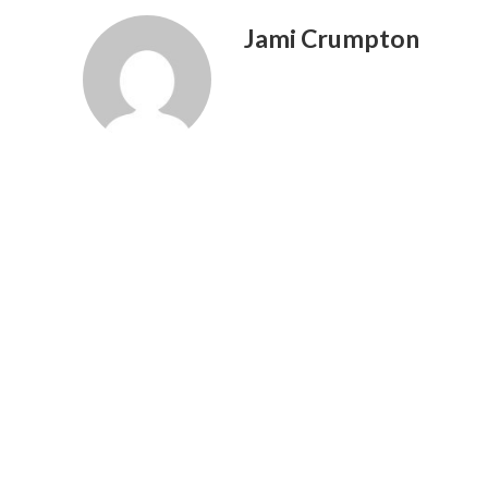
Jami Crumpton