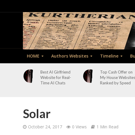
HOME
Authors Websites
Timeline
Bu
Best AI Girlfriend
Top Cash Offer on
Website for Real-
My House Website
Time AI Chats
Ranked by Speed
Solar
October 24, 2017
0 Views
1 Min Read