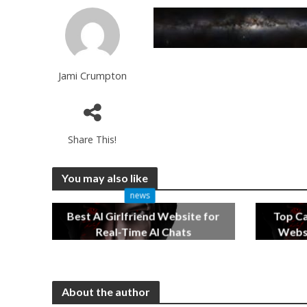
Jami Crumpton
Share This!
You may also like
news
Best AI Girlfriend Website for
Top C
Real-Time AI Chats
Websi
2 months ago
About the author