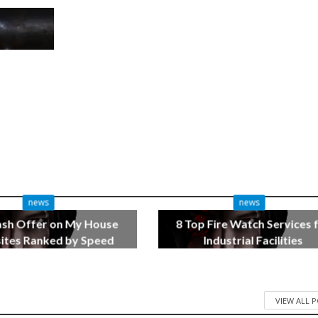
news
news
ash Offer on My House
8 Top Fire Watch Services 
tes Ranked by Speed
Industrial Facilities
3 months ago
4 months ago
VIEW ALL 