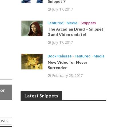
Snippet 7
July 17, 2017
Featured
•
Media
•
Snippets
The Arcadian Druid – Snippet
3 and Video update!
July 17, 2017
Book Release
•
Featured
•
Media
New Video for Never
Surrender
February 23, 2017
for
Latest Snippets
POSTS