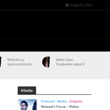
August 6, 2026
Write for us
Alpha Class:
sponsored posts
Graduation snipet 3
Media
Featured
•
Media
•
Snippets
Nomad’s Force – Video