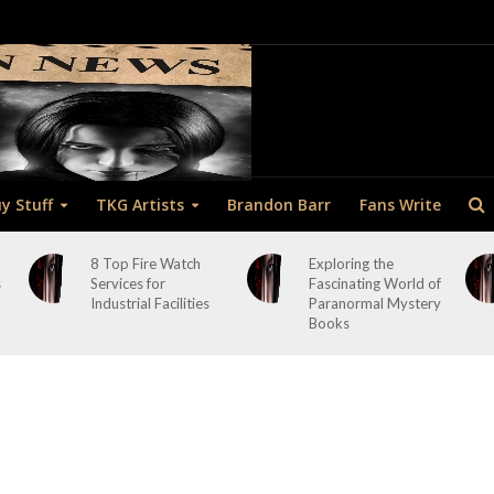
y Stuff
TKG Artists
Brandon Barr
Fans Write
8 Top Fire Watch
Exploring the
s
Services for
Fascinating World of
Industrial Facilities
Paranormal Mystery
Books