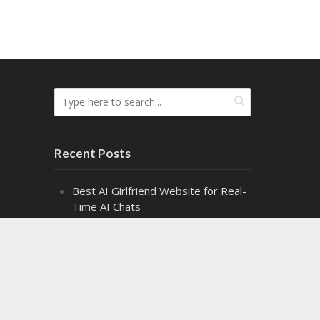
Recent Posts
Best AI Girlfriend Website for Real-
Time AI Chats
Top Cash Offer on My House
Websites Ranked by Speed
8 Top Fire Watch Services for
Industrial Facilities
Exploring the Fascinating World of