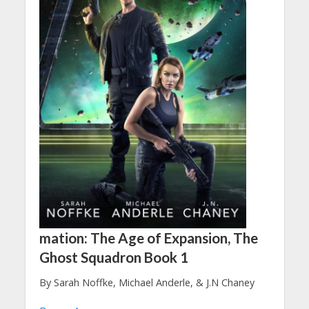
mation: The Age of Expansion, The
Ghost Squadron Book 1
By Sarah Noffke, Michael Anderle, & J.N Chaney