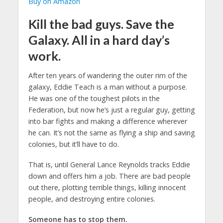
Buy on Amazon
Kill the bad guys. Save the
Galaxy. All in a hard day’s
work.
After ten years of wandering the outer rim of the
galaxy, Eddie Teach is a man without a purpose.
He was one of the toughest pilots in the
Federation, but now he’s just a regular guy, getting
into bar fights and making a difference wherever
he can. It’s not the same as flying a ship and saving
colonies, but it’ll have to do.
That is, until General Lance Reynolds tracks Eddie
down and offers him a job. There are bad people
out there, plotting terrible things, killing innocent
people, and destroying entire colonies.
Someone has to stop them.