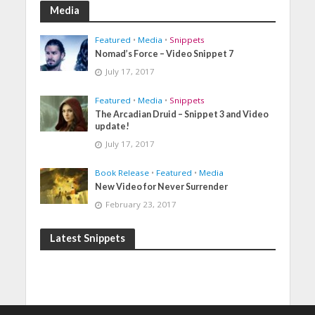
Media
Featured
•
Media
•
Snippets
Nomad’s Force – Video Snippet 7
July 17, 2017
Featured
•
Media
•
Snippets
The Arcadian Druid – Snippet 3 and Video
update!
July 17, 2017
Book Release
•
Featured
•
Media
New Video for Never Surrender
February 23, 2017
Latest Snippets