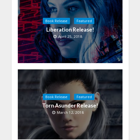
Book Release
Featured
Liberation Release!
April 25, 2018
Book Release
Featured
Torn Asunder Release!
March 12, 2018