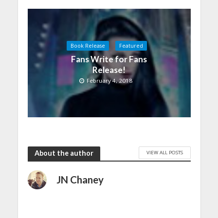
Book Release
Featured
Fans Write for Fans
Release!
February 4, 2018
About the author
VIEW ALL POSTS
JN Chaney