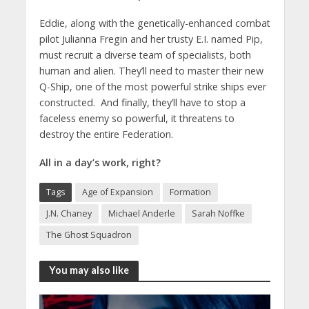
Eddie, along with the genetically-enhanced combat
pilot Julianna Fregin and her trusty E.I. named Pip,
must recruit a diverse team of specialists, both
human and alien. They’ll need to master their new
Q-Ship, one of the most powerful strike ships ever
constructed. And finally, they’ll have to stop a
faceless enemy so powerful, it threatens to
destroy the entire Federation.
All in a day’s work, right?
Tags
Age of Expansion
Formation
J.N. Chaney
Michael Anderle
Sarah Noffke
The Ghost Squadron
You may also like