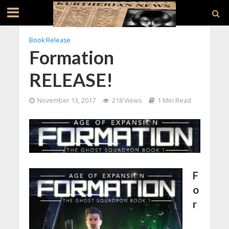
Book Release
Formation
RELEASE!
November 13, 2017
218 Views
1 Min Read
F
o
r