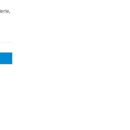
erle,
,