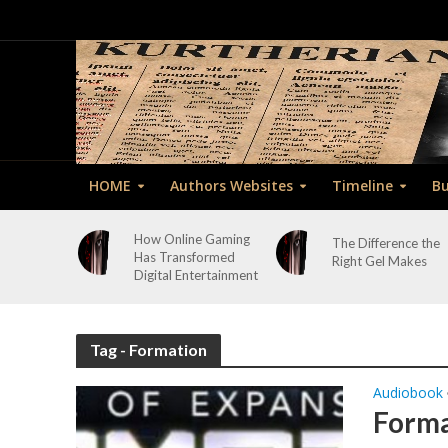
HOME
Authors Websites
Timeline
Bu
How Online Gaming
The Difference the
Has Transformed
Right Gel Makes
Digital Entertainment
Tag - Formation
Audiobook
Forma