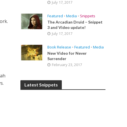
July 17, 2017
Featured
•
Media
•
Snippets
ork.
The Arcadian Druid – Snippet
3 and Video update!
July 17, 2017
Book Release
•
Featured
•
Media
New Video for Never
Surrender
February 23, 2017
rah
s.
Latest Snippets