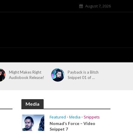
August 7, 2026
Might Makes Right
Payback is a Bitch
Audiobook Release!
Snippet 01 of …
Media
Featured
•
Media
•
Snippets
Nomad’s Force – Video
Snippet 7