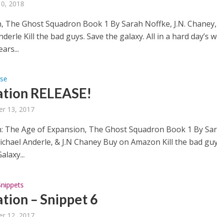
10, 2018
, The Ghost Squadron Book 1 By Sarah Noffke, J.N. Chaney,
derle Kill the bad guys. Save the galaxy. All in a hard day’s w
ars...
ase
tion RELEASE!
r 13, 2017
: The Age of Expansion, The Ghost Squadron Book 1 By Sa
ichael Anderle, & J.N Chaney Buy on Amazon Kill the bad guy
alaxy...
Snippets
tion – Snippet 6
r 12, 2017