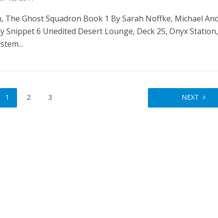
, The Ghost Squadron Book 1 By Sarah Noffke, Michael And
ey Snippet 6 Unedited Desert Lounge, Deck 25, Onyx Station
stem...
1
2
3
NEXT