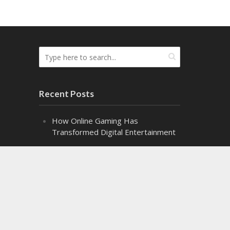
Recent Posts
How Online Gaming Has
Transformed Digital Entertainment
The Difference the Right Gel Makes
Alpha Class: Graduation – Snippet 2
Alpha Class: Graduation – Snippet 1
Might Makes Right Audiobook
Release!