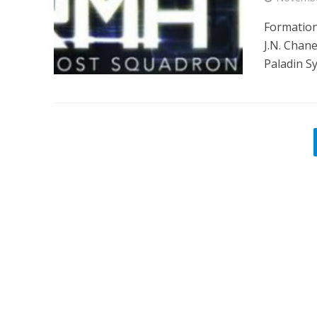
Formation
J.N. Chan
Paladin Sy