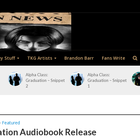
y Stuff
TKG Artists
Brandon Barr
Fans Write
Alpha Class:
Alpha Class:
Graduation – Snippet
Graduation – Snippet
2
1
Featured
•
tion Audiobook Release