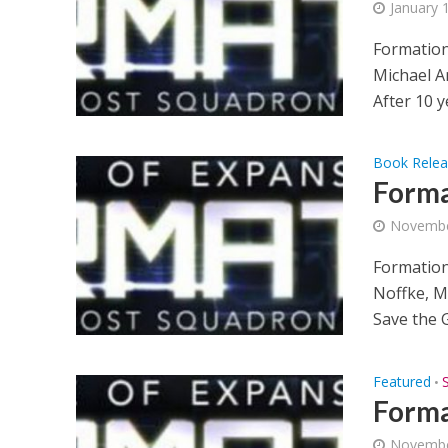
January 
Formation
Michael An
After 10 ye
Book Rele
Forma
Novembe
Formation
Noffke, M
Save the G
Featured
•
Forma
Novembe