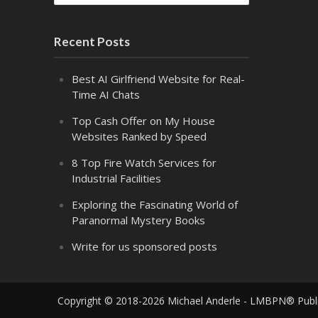
Recent Posts
Best AI Girlfriend Website for Real-
Time AI Chats
Top Cash Offer on My House
Websites Ranked by Speed
8 Top Fire Watch Services for
Industrial Facilities
Exploring the Fascinating World of
Paranormal Mystery Books
Write for us sponsored posts
Copyright © 2018-2026 Michael Anderle - LMBPN® Publ