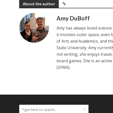
About the author
Amy DuBoff
Amy has always loved science f
it involves outer space, even 
of Arts and Academics, and th
State University. Amy current
not writing, she enjoys travel
board games. She is an active
(SFWA).