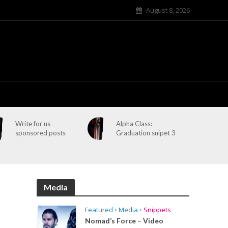
August 8, 2026
Write for us
Alpha Class:
sponsored posts
Graduation snipet 3
Media
Featured
•
Media
•
Snippets
Nomad’s Force – Video