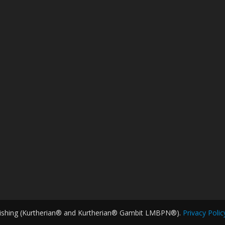
ishing (Kurtherian® and Kurtherian® Gambit LMBPN®).
Privacy Polic