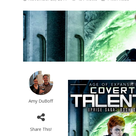
Amy DuBoff
Share This!