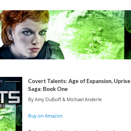
Covert Talents: Age of Expansion, Uprise
Saga: Book One
By Amy DuBoff & Michael Anderle
Buy on Amazon