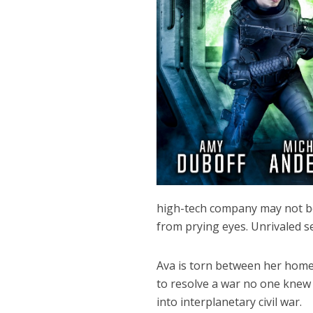
high-tech company may not be 
from prying eyes. Unrivaled se
Ava is torn between her home 
to resolve a war no one knew 
into interplanetary civil war.