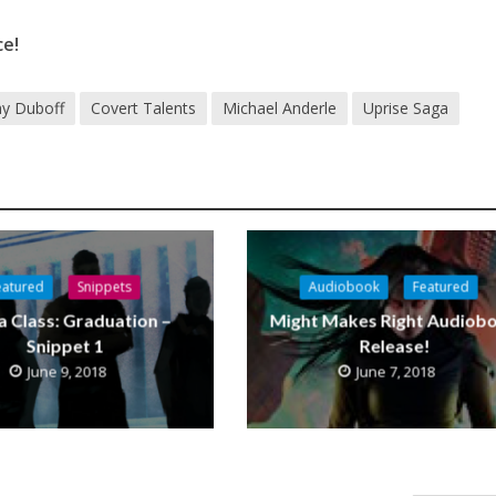
ce!
y Duboff
Covert Talents
Michael Anderle
Uprise Saga
eatured
Snippets
Audiobook
Featured
a Class: Graduation –
Might Makes Right Audiob
Snippet 1
Release!
June 9, 2018
June 7, 2018