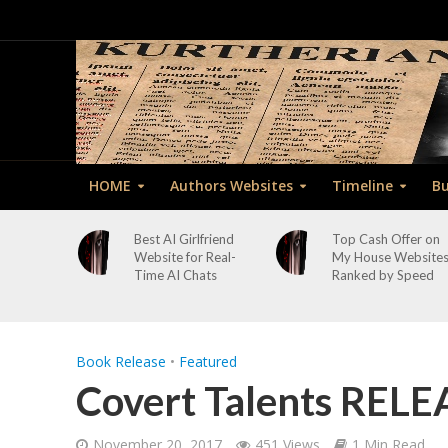
HOME
Authors Websites
Timeline
Bu
Best AI Girlfriend
Top Cash Offer on
Website for Real-
My House Website
Time AI Chats
Ranked by Speed
Book Release
•
Featured
Covert Talents RELE
November 20, 2017
451 Views
1 Min Read