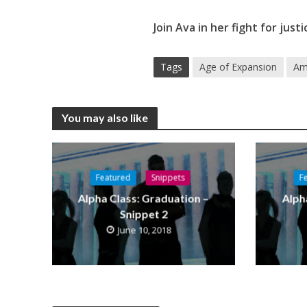
Join Ava in her fight for justi
Tags
Age of Expansion
Am
You may also like
Featured
Snippets
F
Alpha Class: Graduation –
Alph
Snippet 2
June 10, 2018