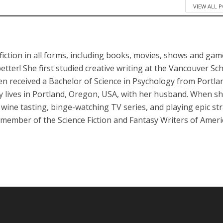
VIEW ALL 
iction in all forms, including books, movies, shows and game
better! She first studied creative writing at the Vancouver Sc
en received a Bachelor of Science in Psychology from Portla
ly lives in Portland, Oregon, USA, with her husband. When sh
, wine tasting, binge-watching TV series, and playing epic st
 member of the Science Fiction and Fantasy Writers of Ameri