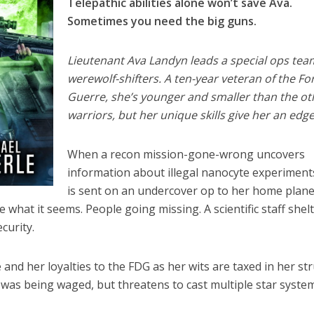
Telepathic abilities alone won’t save Ava.
Sometimes you need the big guns.
Lieutenant Ava Landyn leads a special ops tea
werewolf-shifters. A ten-year veteran of the Fo
Guerre, she’s younger and smaller than the ot
warriors, but her unique skills give her an edge
When a recon mission-gone-wrong uncovers
information about illegal nanocyte experiment
is sent on an undercover op to her home plane
what it seems. People going missing. A scientific staff shel
curity.
and her loyalties to the FDG as her wits are taxed in her st
was being waged, but threatens to cast multiple star syste