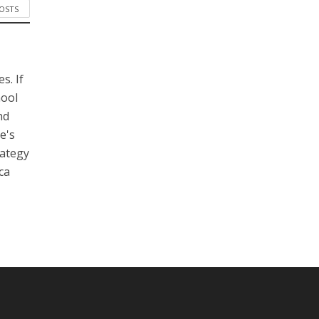
POSTS
s. If
hool
nd
e's
rategy
ca