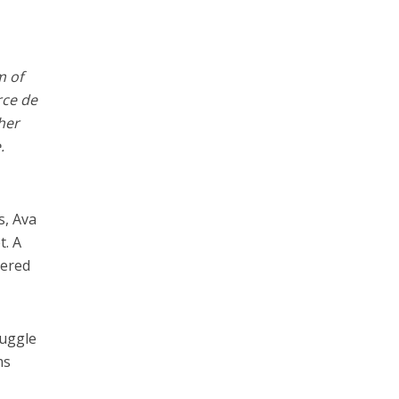
m of
rce de
her
.
s, Ava
t. A
tered
ruggle
ms