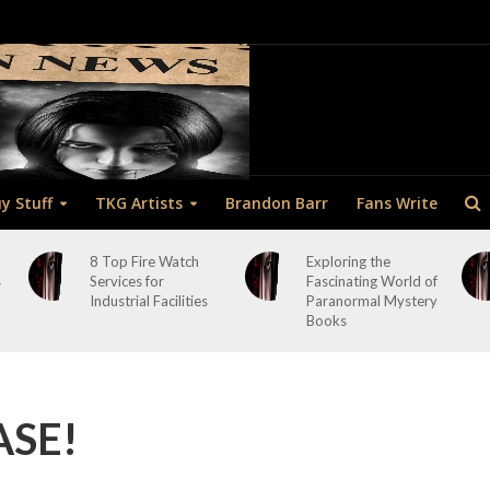
y Stuff
TKG Artists
Brandon Barr
Fans Write
8 Top Fire Watch
Exploring the
s
Services for
Fascinating World of
Industrial Facilities
Paranormal Mystery
Books
ASE!