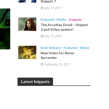
Snippet 7
July 17, 2017
Featured
•
Media
•
Snippets
The Arcadian Druid – Snippet
3 and Video update!
July 17, 2017
Book Release
•
Featured
•
Media
New Video for Never
Surrender
February 23, 2017
Latest Snippets