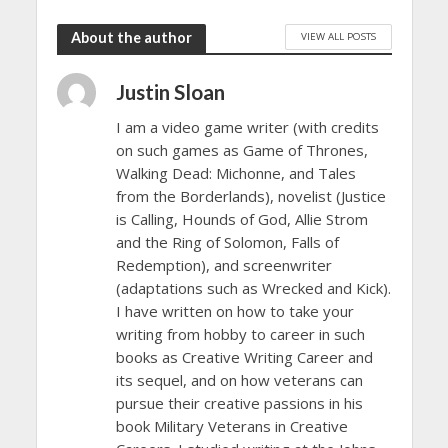
About the author
VIEW ALL POSTS
Justin Sloan
I am a video game writer (with credits
on such games as Game of Thrones,
Walking Dead: Michonne, and Tales
from the Borderlands), novelist (Justice
is Calling, Hounds of God, Allie Strom
and the Ring of Solomon, Falls of
Redemption), and screenwriter
(adaptations such as Wrecked and Kick).
I have written on how to take your
writing from hobby to career in such
books as Creative Writing Career and
its sequel, and on how veterans can
pursue their creative passions in his
book Military Veterans in Creative