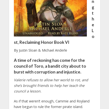
n
g
t
h
e
L
o
st, Reclaiming Honor Book VI
By Justin Sloan & Michael Anderle
A time of reckoning has come for the
council of Toro, a bandit city about to
burst with corruption and injustice.
Valerie refuses to allow her world to rot, and
she’s brought friends to help her teach the
council a lesson.
As if that weren’t enough, Cammie and Royland
have begun to rule the former pirate island.