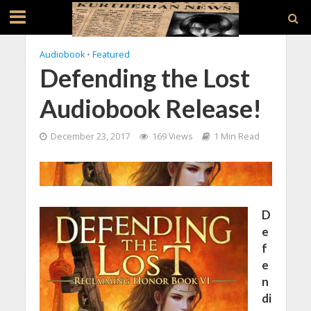
Audiobook
•
Featured
Defending the Lost
Audiobook Release!
December 23, 2017
169 Views
1 Min Read
D
e
f
e
n
di