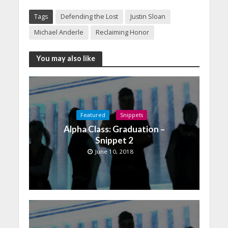
Tags
Defending the Lost
Justin Sloan
Michael Anderle
Reclaiming Honor
You may also like
Featured
Snippets
Alpha Class: Graduation –
Snippet 2
June 10, 2018