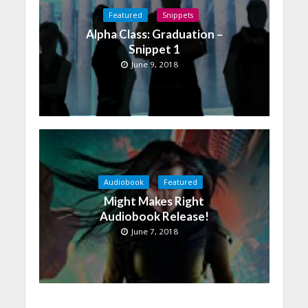
Featured
Snippets
Alpha Class: Graduation –
Snippet 1
June 9, 2018
Audiobook
Featured
Might Makes Right
Audiobook Release!
June 7, 2018