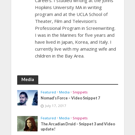
Careers. I studied writing at the Johns
Hopkins University MA in writing
program and at the UCLA School of
Theater, Film and Television’s
Professional Program in Screenwriting.
I was in the Marines for five years and
have lived in Japan, Korea, and Italy. I
currently live with my amazing wife and
children in the Bay Area.
Media
Featured
•
Media
•
Snippets
Nomad’s Force – Video Snippet 7
July 17, 2017
Featured
•
Media
•
Snippets
The Arcadian Druid – Snippet 3 and Video
update!