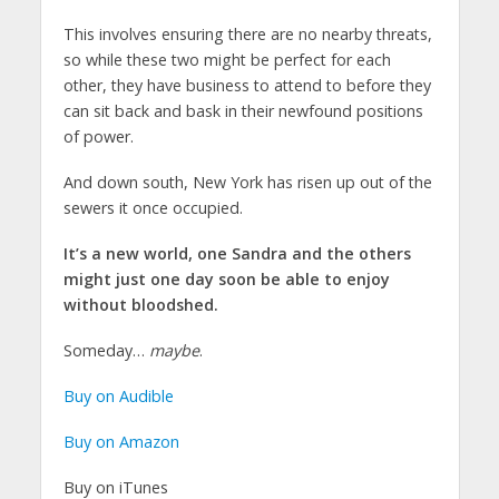
This involves ensuring there are no nearby threats,
so while these two might be perfect for each
other, they have business to attend to before they
can sit back and bask in their newfound positions
of power.
And down south, New York has risen up out of the
sewers it once occupied.
It’s a new world, one Sandra and the others
might just one day soon be able to enjoy
without bloodshed.
Someday…
maybe
.
Buy on Audible
Buy on Amazon
Buy on iTunes