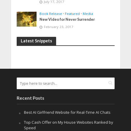
July 17, 2017
Book Release
•
Featured
•
Media
New Video for Never Surrender
February 23, 2017
Latest Snippets
Recent Posts
Best AI Girlfriend Website for Real-Time AI Chats
Top Cash Offer on My House Websites Ranked by
Speed