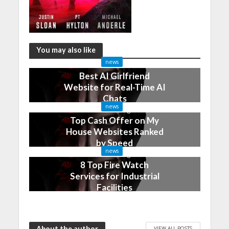
You may also like
news
Best AI Girlfriend
Website for Real-Time AI
Chats
news
2 months ago
Top Cash Offer on My
House Websites Ranked
by Speed
news
3 months ago
8 Top Fire Watch
Services for Industrial
Facilities
4 months ago
About the author
VIEW ALL POSTS