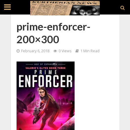
prime-enforcer-
200×300
February 6, 2018
0 Views
1 Min Read