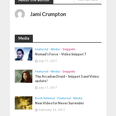
Jami Crumpton
Media
Featured
•
Media
•
Snippets
Nomad’s Force – Video Snippet 7
July 17, 2017
Featured
•
Media
•
Snippets
The Arcadian Druid – Snippet 3 and Video
update!
July 17, 2017
Book Release
•
Featured
•
Media
New Video for Never Surrender
February 23, 2017