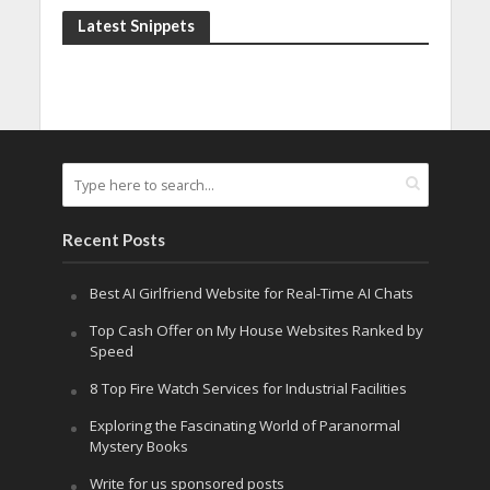
Latest Snippets
Recent Posts
Best AI Girlfriend Website for Real-Time AI Chats
Top Cash Offer on My House Websites Ranked by
Speed
8 Top Fire Watch Services for Industrial Facilities
Exploring the Fascinating World of Paranormal
Mystery Books
Write for us sponsored posts