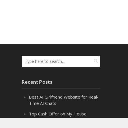
Recent Posts
Best AI Girlfriend Website for Real-
Time AI Chats
Top Cash Offer on My House
Websites Ranked by Speed