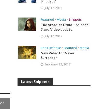
Snippet 7
July 17, 2017
Featured
•
Media
•
Snippets
The Arcadian Druid – Snippet
3 and Video update!
July 17, 2017
Book Release
•
Featured
•
Media
New Video for Never
Surrender
February 23, 2017
Latest Snippets
for