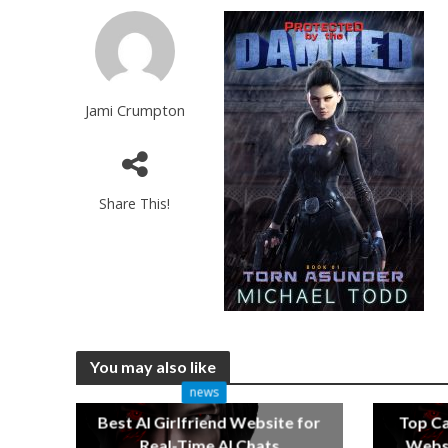
Jami Crumpton
Share This!
You may also like
news
Best AI Girlfriend Website for
Top C
Real-Time AI Chats
Websi