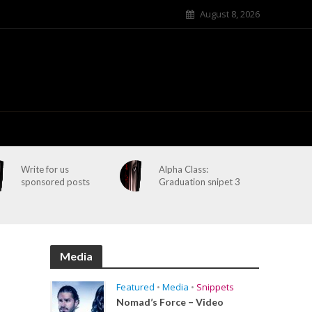
August 8, 2026
Write for us
Alpha Class:
sponsored posts
Graduation snipet 3
Media
Featured
•
Media
•
Snippets
Nomad’s Force – Video