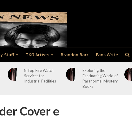
y Stuff
TKG Artists
Brandon Barr
Fans Write
8 Top Fire Watch
Exploring the
s
Services for
Fascinating World of
Industrial Facilities
Paranormal Mystery
Books
der Cover e