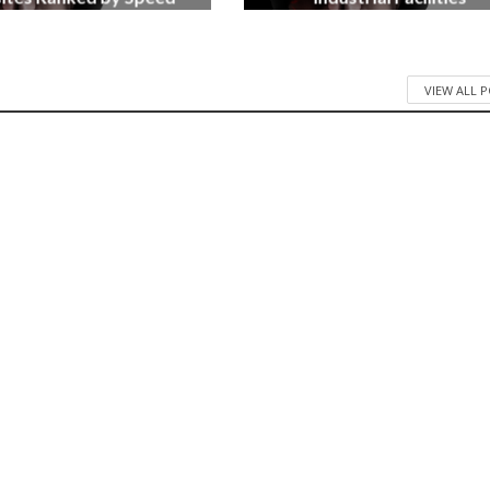
3 months ago
4 months ago
VIEW ALL 