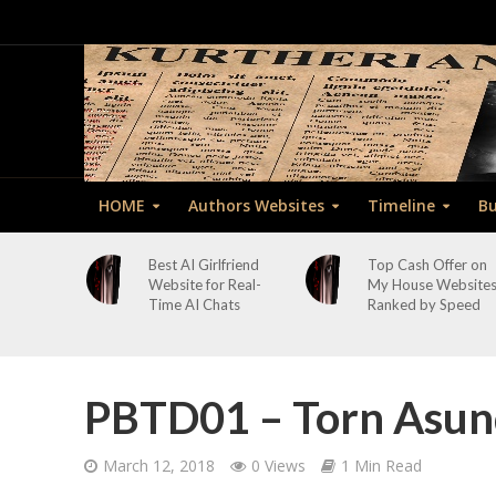
HOME
Authors Websites
Timeline
Bu
Best AI Girlfriend
Top Cash Offer on
Website for Real-
My House Website
Time AI Chats
Ranked by Speed
PBTD01 – Torn Asun
March 12, 2018
0 Views
1 Min Read