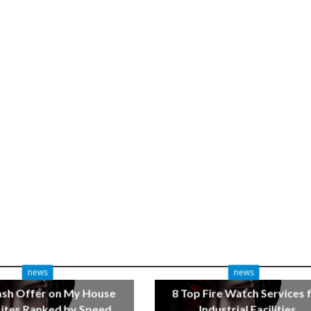
news
news
ash Offer on My House
8 Top Fire Watch Services 
tes Ranked by Speed
Industrial Facilities