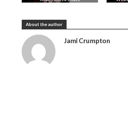
2 months ago
About the author
Jami Crumpton