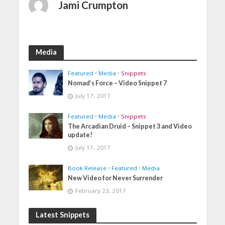
Jami Crumpton
Media
Featured
•
Media
•
Snippets
Nomad’s Force – Video Snippet 7
July 17, 2017
Featured
•
Media
•
Snippets
The Arcadian Druid – Snippet 3 and Video
update!
July 17, 2017
Book Release
•
Featured
•
Media
New Video for Never Surrender
February 23, 2017
Latest Snippets