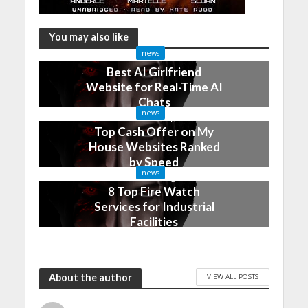
You may also like
news
Best AI Girlfriend
Website for Real-Time AI
Chats
news
2 months ago
Top Cash Offer on My
House Websites Ranked
by Speed
news
3 months ago
8 Top Fire Watch
Services for Industrial
Facilities
4 months ago
About the author
VIEW ALL POSTS