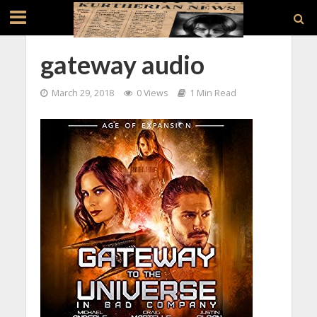
gateway audio
March 29, 2018
0 Views
1 Min Read