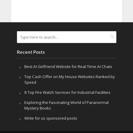
Recent Posts
Best AI Girlfriend Website for Real-Time AI Chats
Top Cash Offer on My House Websites Ranked by
Speed
8 Top Fire Watch Services for Industrial Facilities
Exploring the Fascinating World of Paranormal
Mystery Books
Write for us sponsored posts