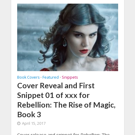
Book Covers
Featured
Snippets
•
•
Cover Reveal and First
Snippet 01 of xxx for
Rebellion: The Rise of Magic,
Book 3
April 15, 2017
Cover release and snippet for Rebellion: The