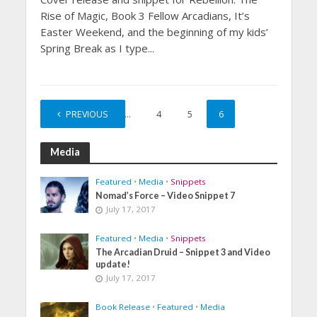
Rise of Magic, Book 3 Fellow Arcadians, It’s
Easter Weekend, and the beginning of my kids’
Spring Break as I type...
PREVIOUS
1
…
4
5
6
Media
Featured
•
Media
•
Snippets
Nomad’s Force – Video Snippet 7
July 17, 2017
Featured
•
Media
•
Snippets
The Arcadian Druid – Snippet 3 and Video
update!
July 17, 2017
Book Release
•
Featured
•
Media