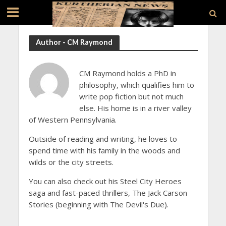
Author - CM Raymond
CM Raymond holds a PhD in
philosophy, which qualifies him to
write pop fiction but not much
else. His home is in a river valley
of Western Pennsylvania.
Outside of reading and writing, he loves to
spend time with his family in the woods and
wilds or the city streets.
You can also check out his Steel City Heroes
saga and fast-paced thrillers, The Jack Carson
Stories (beginning with The Devil's Due).