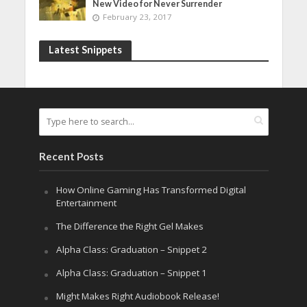
New Video for Never Surrender
February 23, 2017
Latest Snippets
Recent Posts
How Online Gaming Has Transformed Digital
Entertainment
The Difference the Right Gel Makes
Alpha Class: Graduation – Snippet 2
Alpha Class: Graduation – Snippet 1
Might Makes Right Audiobook Release!