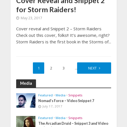
Cover Reveal and Snippet 2
for Storm Raiders!
May 23, 2017
Cover reveal and Snippet 2 – Storm Raiders
Check out this cover, folks!! It’s awesome, right?
Storm Raiders is the first book in the Storms of...
1
2
3
…
5
NEXT
Media
Featured
•
Media
•
Snippets
Nomad’s Force – Video Snippet 7
July 17, 2017
Featured
•
Media
•
Snippets
The Arcadian Druid – Snippet 3 and Video