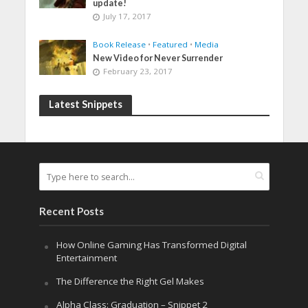
update!
July 17, 2017
Book Release
•
Featured
•
Media
New Video for Never Surrender
February 23, 2017
Latest Snippets
Recent Posts
How Online Gaming Has Transformed Digital
Entertainment
The Difference the Right Gel Makes
Alpha Class: Graduation – Snippet 2