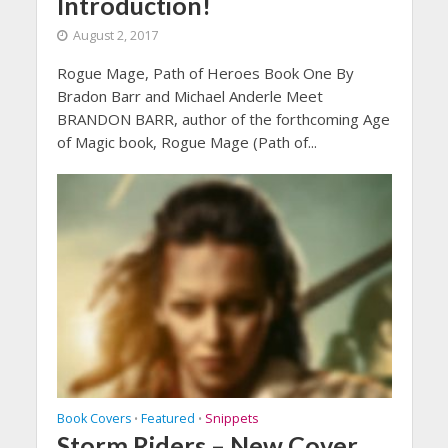
Introduction!
August 2, 2017
Rogue Mage, Path of Heroes Book One By
Bradon Barr and Michael Anderle Meet
BRANDON BARR, author of the forthcoming Age
of Magic book, Rogue Mage (Path of...
Book Covers
Featured
Snippets
•
•
Storm Riders – New Cover