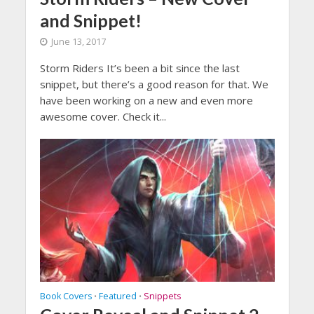
and Snippet!
June 13, 2017
Storm Riders It’s been a bit since the last
snippet, but there’s a good reason for that. We
have been working on a new and even more
awesome cover. Check it...
Book Covers
Featured
Snippets
•
•