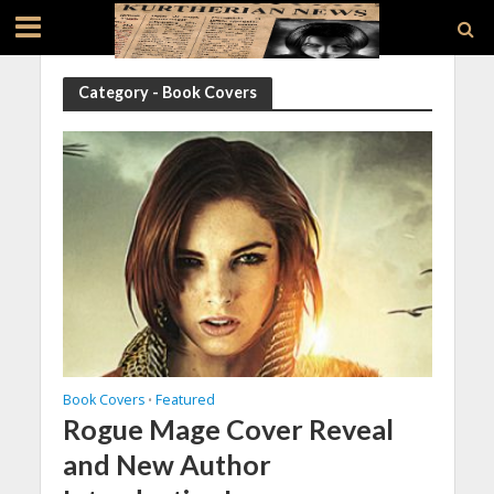
Category - Book Covers
Book Covers
Featured
•
Rogue Mage Cover Reveal
and New Author