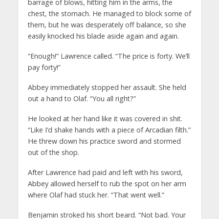
barrage of blows, hitting him in the arms, the
chest, the stomach. He managed to block some of
them, but he was desperately off balance, so she
easily knocked his blade aside again and again.
“Enough!” Lawrence called. “The price is forty. We’ll
pay forty!”
Abbey immediately stopped her assault. She held
out a hand to Olaf. “You all right?”
He looked at her hand like it was covered in shit.
“Like I’d shake hands with a piece of Arcadian filth.”
He threw down his practice sword and stormed
out of the shop.
After Lawrence had paid and left with his sword,
Abbey allowed herself to rub the spot on her arm
where Olaf had stuck her. “That went well.”
Benjamin stroked his short beard. “Not bad. Your