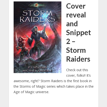
Cover
reveal
and
Snippet
2 –
Storm
Raiders
Check out this
cover, folks!! It’s
awesome, right? Storm Raiders is the first book in
the Storms of Magic series which takes place in the
Age of Magic universe.