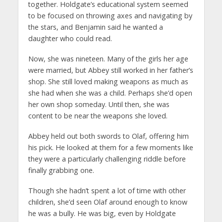
together. Holdgate’s educational system seemed
to be focused on throwing axes and navigating by
the stars, and Benjamin said he wanted a
daughter who could read.
Now, she was nineteen. Many of the girls her age
were married, but Abbey still worked in her father’s
shop. She still loved making weapons as much as
she had when she was a child. Perhaps she’d open
her own shop someday. Until then, she was
content to be near the weapons she loved.
Abbey held out both swords to Olaf, offering him
his pick. He looked at them for a few moments like
they were a particularly challenging riddle before
finally grabbing one.
Though she hadn’t spent a lot of time with other
children, she’d seen Olaf around enough to know
he was a bully. He was big, even by Holdgate