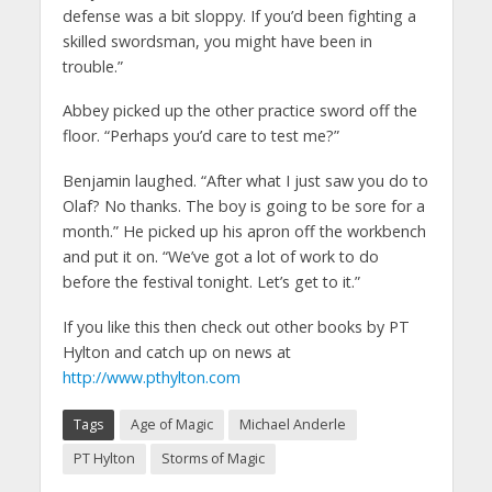
defense was a bit sloppy. If you’d been fighting a
skilled swordsman, you might have been in
trouble.”
Abbey picked up the other practice sword off the
floor. “Perhaps you’d care to test me?”
Benjamin laughed. “After what I just saw you do to
Olaf? No thanks. The boy is going to be sore for a
month.” He picked up his apron off the workbench
and put it on. “We’ve got a lot of work to do
before the festival tonight. Let’s get to it.”
If you like this then check out other books by PT
Hylton and catch up on news at
http://www.pthylton.com
Tags
Age of Magic
Michael Anderle
PT Hylton
Storms of Magic