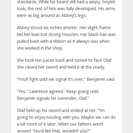
standards. While his beard still had a wispy, boyish
look, the rest of him was fully developed. His arms
were as big around as Abbey’s legs.
Abbey stood six inches shorter. Her slight frame
hid her lean but strong muscles. Her black hair was
pulled back with a ribbon as it always was when
she worked in the shop.
She took ten paces back and turned to face Olaf.
She raised her sword and held it at the ready.
“You’ll fight until we signal it’s over,” Benjamin said.
“Yes,” Lawrence agreed. “Keep going until
Benjamin signals his surrender, Olaf.”
Olaf held up his sword and smiled at her. “I’m
going to enjoy tussling with you. Maybe we can do
a bit more of it later. When our fathers aren’t
around. You’d like that, wouldn’t you?”