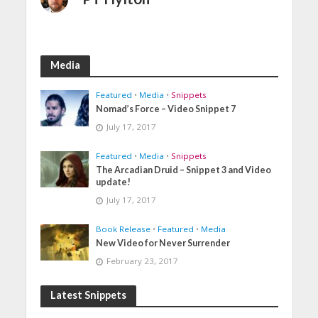
Media
Featured
•
Media
•
Snippets
Nomad’s Force – Video Snippet 7
July 17, 2017
Featured
•
Media
•
Snippets
The Arcadian Druid – Snippet 3 and Video
update!
July 17, 2017
Book Release
•
Featured
•
Media
New Video for Never Surrender
February 23, 2017
Latest Snippets