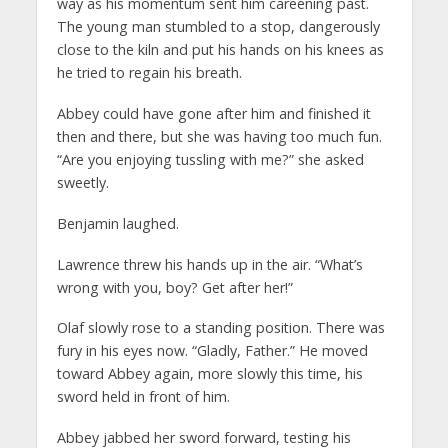
way as his momentum sent him careening past.
The young man stumbled to a stop, dangerously
close to the kiln and put his hands on his knees as
he tried to regain his breath.
Abbey could have gone after him and finished it
then and there, but she was having too much fun.
“Are you enjoying tussling with me?” she asked
sweetly.
Benjamin laughed.
Lawrence threw his hands up in the air. “What’s
wrong with you, boy? Get after her!”
Olaf slowly rose to a standing position. There was
fury in his eyes now. “Gladly, Father.” He moved
toward Abbey again, more slowly this time, his
sword held in front of him.
Abbey jabbed her sword forward, testing his