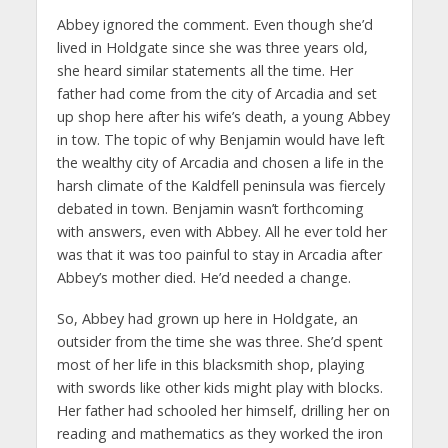
Abbey ignored the comment. Even though she’d
lived in Holdgate since she was three years old,
she heard similar statements all the time. Her
father had come from the city of Arcadia and set
up shop here after his wife’s death, a young Abbey
in tow. The topic of why Benjamin would have left
the wealthy city of Arcadia and chosen a life in the
harsh climate of the Kaldfell peninsula was fiercely
debated in town. Benjamin wasn’t forthcoming
with answers, even with Abbey. All he ever told her
was that it was too painful to stay in Arcadia after
Abbey’s mother died. He’d needed a change.
So, Abbey had grown up here in Holdgate, an
outsider from the time she was three. She’d spent
most of her life in this blacksmith shop, playing
with swords like other kids might play with blocks.
Her father had schooled her himself, drilling her on
reading and mathematics as they worked the iron