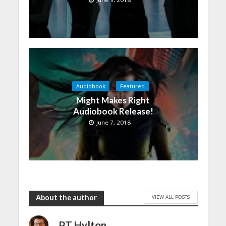
Audiobook
Featured
Might Makes Right
Audiobook Release!
June 7, 2018
About the author
VIEW ALL POSTS
PT Hylton