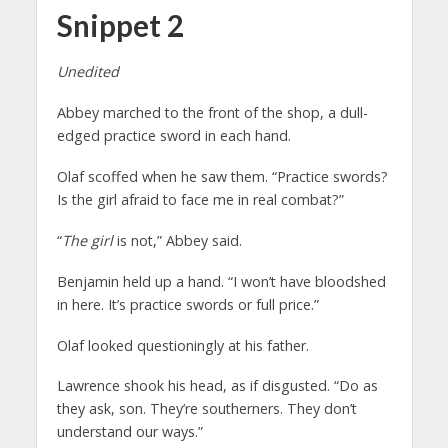
Snippet 2
Unedited
Abbey marched to the front of the shop, a dull-
edged practice sword in each hand.
Olaf scoffed when he saw them. “Practice swords?
Is the girl afraid to face me in real combat?”
“
The girl
is not,” Abbey said.
Benjamin held up a hand. “I won’t have bloodshed
in here. It’s practice swords or full price.”
Olaf looked questioningly at his father.
Lawrence shook his head, as if disgusted. “Do as
they ask, son. They’re southerners. They don’t
understand our ways.”