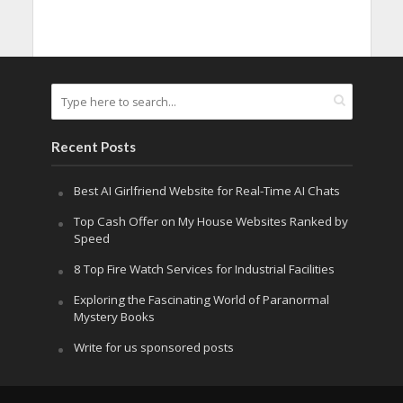
Recent Posts
Best AI Girlfriend Website for Real-Time AI Chats
Top Cash Offer on My House Websites Ranked by
Speed
8 Top Fire Watch Services for Industrial Facilities
Exploring the Fascinating World of Paranormal
Mystery Books
Write for us sponsored posts