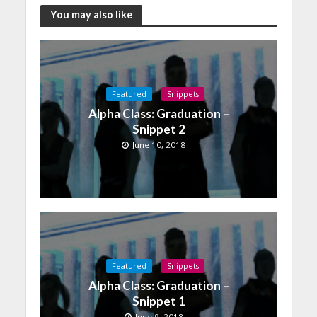
You may also like
Featured
Snippets
Alpha Class: Graduation –
Snippet 2
June 10, 2018
Featured
Snippets
Alpha Class: Graduation –
Snippet 1
June 9, 2018