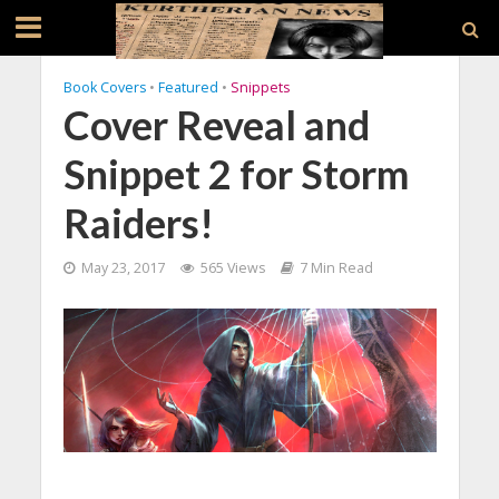
Book Covers
•
Featured
•
Snippets
Cover Reveal and
Snippet 2 for Storm
Raiders!
May 23, 2017
565 Views
7 Min Read