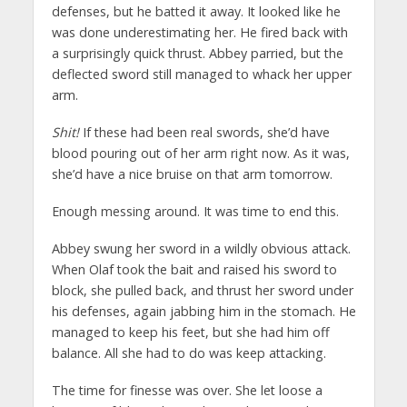
defenses, but he batted it away. It looked like he
was done underestimating her. He fired back with
a surprisingly quick thrust. Abbey parried, but the
deflected sword still managed to whack her upper
arm.
Shit!
If these had been real swords, she’d have
blood pouring out of her arm right now. As it was,
she’d have a nice bruise on that arm tomorrow.
Enough messing around. It was time to end this.
Abbey swung her sword in a wildly obvious attack.
When Olaf took the bait and raised his sword to
block, she pulled back, and thrust her sword under
his defenses, again jabbing him in the stomach. He
managed to keep his feet, but she had him off
balance. All she had to do was keep attacking.
The time for finesse was over. She let loose a