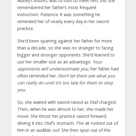
Abbey’s instinct was to rush to meet him, but she
remembered her father’s most frequent
instruction:
Patience
. It was something he
reminded her of nearly every day in her sword
practice.
She’d been sparring against her father for more
than a decade, so she was no stranger to facing
bigger and stronger opponents. She’d learned to
use her smaller size as an advantage.
Your
opponents will underestimate you
, her father had
often reminded her.
Don’t let them see what you
can really do until it’s too late for them to stop
you.
So, she waited with sword raised as Olaf charged.
Then, when he was almost to her, she made her
move. She thrust her practice sword forward,
driving it into Olaf’s stomach. The air rushed out of
him in an audible
oof
. She then spun out of the