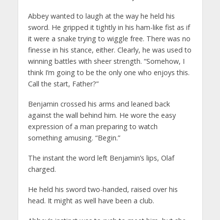
Abbey wanted to laugh at the way he held his
sword. He gripped it tightly in his ham-like fist as if
it were a snake trying to wiggle free. There was no
finesse in his stance, either. Clearly, he was used to
winning battles with sheer strength. “Somehow, I
think I’m going to be the only one who enjoys this.
Call the start, Father?”
Benjamin crossed his arms and leaned back
against the wall behind him. He wore the easy
expression of a man preparing to watch
something amusing. “Begin.”
The instant the word left Benjamin’s lips, Olaf
charged.
He held his sword two-handed, raised over his
head. It might as well have been a club.