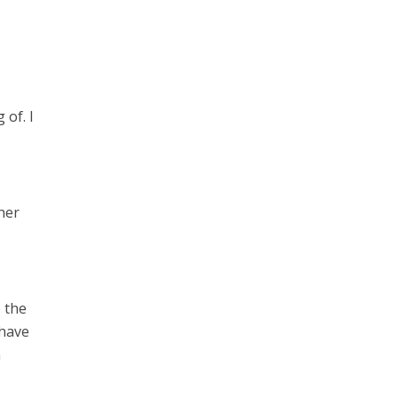
 of. I
 her
o the
 have
n