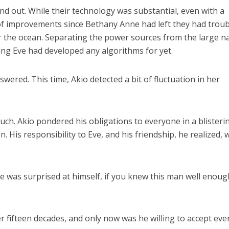
nd out. While their technology was substantial, even with a
 of improvements since Bethany Anne had left they had troub
er the ocean. Separating the power sources from the large n
ng Eve had developed any algorithms for yet.
nswered. This time, Akio detected a bit of fluctuation in her
uch. Akio pondered his obligations to everyone in a blisteri
. His responsibility to Eve, and his friendship, he realized, 
 he was surprised at himself, if you knew this man well enoug
er fifteen decades, and only now was he willing to accept eve