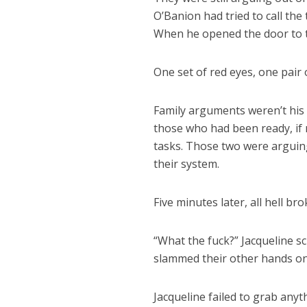
O’Banion had tried to call the 
When he opened the door to ta
One set of red eyes, one pair 
Family arguments weren’t his 
those who had been ready, if n
tasks. Those two were arguing
their system.
Five minutes later, all hell bro
“What the fuck?” Jacqueline s
slammed their other hands ont
Jacqueline failed to grab anyt