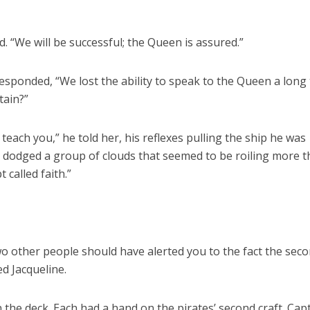
.
d. “We will be successful; the Queen is assured.”
responded, “We lost the ability to speak to the Queen a long
tain?”
 I teach you,” he told her, his reflexes pulling the ship he was
he dodged a group of clouds that seemed to be roiling more 
called faith.”
wo other people should have alerted you to the fact the sec
ed Jacqueline.
 the deck. Each had a hand on the pirates’ second craft. Cap