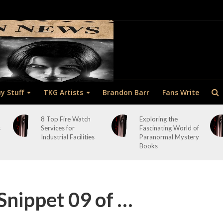
y Stuff
TKG Artists
Brandon Barr
Fans Write
8 Top Fire Watch
Exploring the
s
Services for
Fascinating World of
Industrial Facilities
Paranormal Mystery
Books
Snippet 09 of …