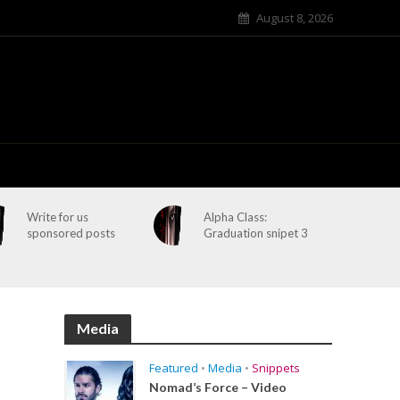
August 8, 2026
Write for us
Alpha Class:
sponsored posts
Graduation snipet 3
Media
Featured
•
Media
•
Snippets
Nomad’s Force – Video