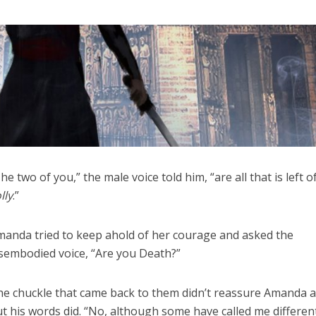
he two of you,” the male voice told him, “are all that is left o
lly
.”
anda tried to keep ahold of her courage and asked the
sembodied voice, “Are you Death?”
e chuckle that came back to them didn’t reassure Amanda at
t his words did. “No, although some have called me differen