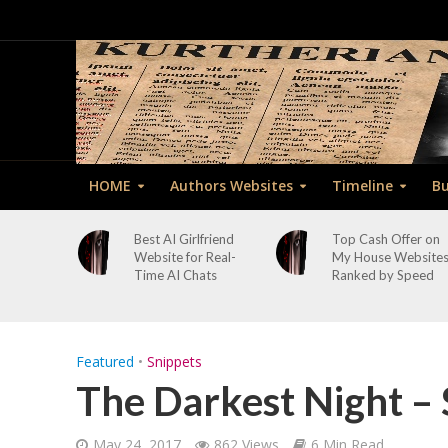
HOME
Authors Websites
Timeline
Bu
Best AI Girlfriend
Top Cash Offer on
Website for Real-
My House Website
Time AI Chats
Ranked by Speed
Featured
•
Snippets
The Darkest Night – 
May 24, 2017
862 Views
6 Min Read