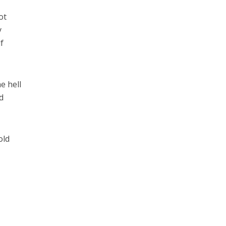
ot
y
f
e hell
d
old