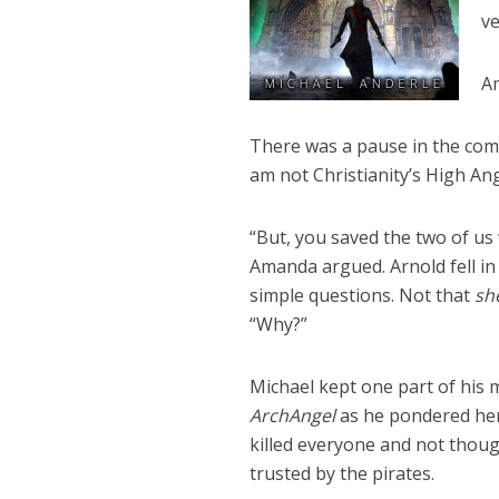
ve
Am
There was a pause in the comm
am not Christianity’s High Ang
“But, you saved the two of us 
Amanda argued. Arnold fell in 
simple questions. Not that
sh
“Why?”
Michael kept one part of his 
ArchAngel
as he pondered her
killed everyone and not thoug
trusted by the pirates.