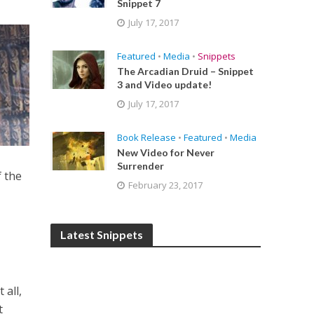
Snippet 7
July 17, 2017
Featured
•
Media
•
Snippets
The Arcadian Druid – Snippet
3 and Video update!
July 17, 2017
Book Release
•
Featured
•
Media
New Video for Never
Surrender
f the
February 23, 2017
Latest Snippets
 all,
t