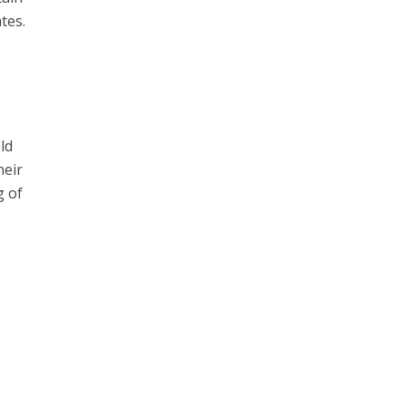
tes.
ld
heir
g of