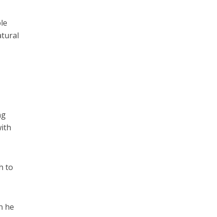
le
atural
ng
with
h to
n he