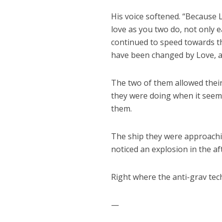
His voice softened. “Because 
love as you two do, not only e
continued to speed towards th
have been changed by Love, and
The two of them allowed thei
they were doing when it see
them.
The ship they were approachin
noticed an explosion in the aft
Right where the anti-grav tec
—