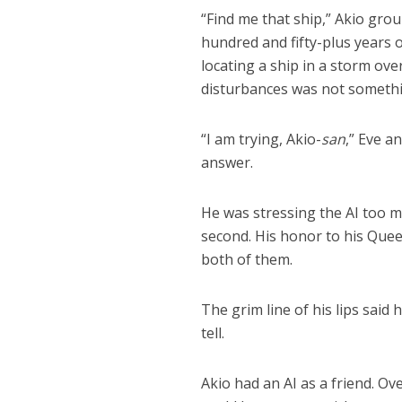
“Find me that ship,” Akio grou
hundred and fifty-plus years
locating a ship in a storm ov
disturbances was not somethi
“I am trying, Akio-
san
,” Eve a
answer.
He was stressing the AI too m
second. His honor to his Queen
both of them.
The grim line of his lips said
tell.
Akio had an AI as a friend. Ov