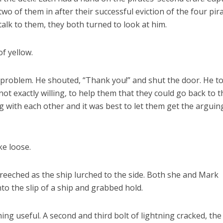
two of them in after their successful eviction of the four pira
lk to them, they both turned to look at him.
of yellow.
problem. He shouted, “Thank you!” and shut the door. He to
ot exactly willing, to help them that they could go back to t
 with each other and it was best to let them get the arguin
ke loose.
creeched as the ship lurched to the side. Both she and Mark
o the slip of a ship and grabbed hold.
hing useful. A second and third bolt of lightning cracked, the