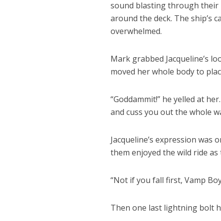
sound blasting through their h
around the deck. The ship’s c
overwhelmed.
Mark grabbed Jacqueline’s loos
moved her whole body to place
“Goddammit!” he yelled at her. 
and cuss you out the whole w
Jacqueline’s expression was o
them enjoyed the wild ride as 
“Not if you fall first, Vamp Boy
Then one last lightning bolt h