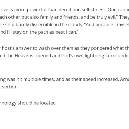
Love is more powerful than deceit and selfishness. One cann
ach other but also family and friends, and be truly evil.” The
e ship barely discernible in the clouds. “And because I mysel
 I’ll stay on the path as best I can.”
r host’s answer to wash over them as they pondered what th
med the Heavens opened and God’s own lightning surrounde
g was hit multiple times, and as their speed increased, Arn
 section.
hnology should be located.