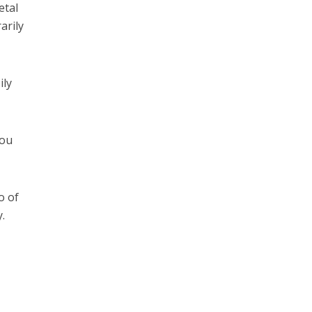
etal
arily
ily
you
o of
.