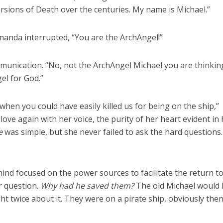
rsions of Death over the centuries. My name is Michael.”
anda interrupted, “You are the ArchAngel!”
unication. “No, not the ArchAngel Michael you are thinking
el for God.”
when you could have easily killed us for being on the ship,”
love again with her voice, the purity of her heart evident in
e
was simple, but she never failed to ask the hard questions.
mind focused on the power sources to facilitate the return t
 question.
Why had he saved them?
The old Michael would
ht twice about it. They were on a pirate ship, obviously the