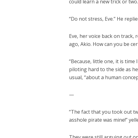
could learn a new trick or two
“Do not stress, Eve.” He replie
Eve, her voice back on track, 
ago, Akio. How can you be cer
“Because, little one, it is time
piloting hard to the side as 
usual, “about a human concept 
—
“The fact that you took out t
asshole pirate was mine!” yell
They were still arguing out on