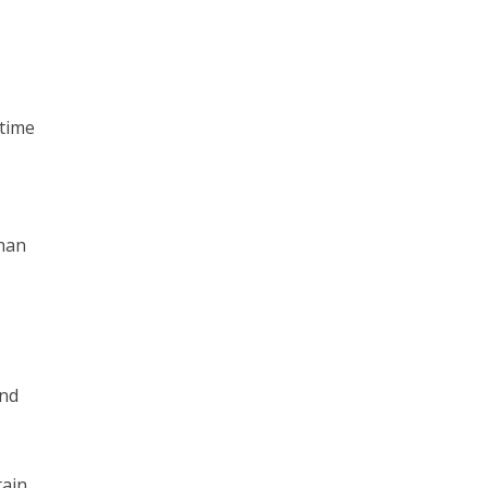
 time
than
ond
tain