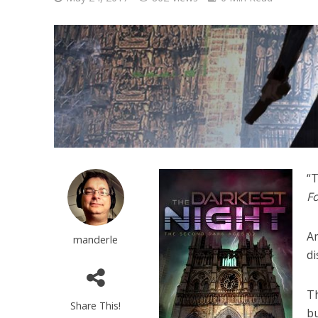
“T
Fo
Am
manderle
di
Th
Share This!
bu