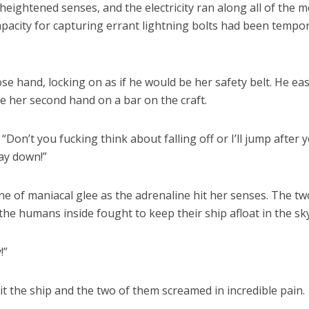
eightened senses, and the electricity ran along all of the m
apacity for capturing errant lightning bolts had been tempor
e hand, locking on as if he would be her safety belt. He eas
 her second hand on a bar on the craft.
“Don’t you fucking think about falling off or I’ll jump after 
ay down!”
ne of maniacal glee as the adrenaline hit her senses. The tw
the humans inside fought to keep their ship afloat in the sky
!”
it the ship and the two of them screamed in incredible pain.