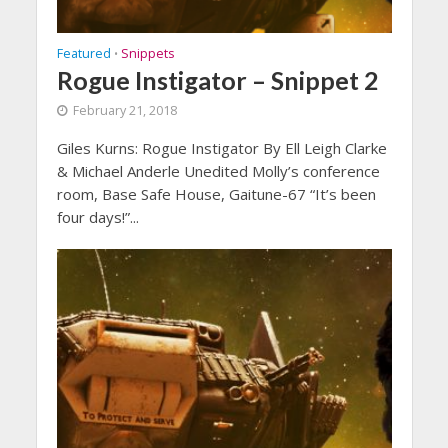
Featured
Snippets
•
Rogue Instigator – Snippet 2
February 21, 2018
Giles Kurns: Rogue Instigator By Ell Leigh Clarke
& Michael Anderle Unedited Molly’s conference
room, Base Safe House, Gaitune-67 “It’s been
four days!”...