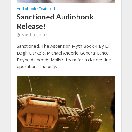
Audiobook
Featured
•
Sanctioned Audiobook
Release!
March 13, 2018
Sanctioned, The Ascension Myth Book 4 By Ell
Leigh Clarke & Michael Anderle General Lance
Reynolds needs Molly’s team for a clandestine
operation. The only...