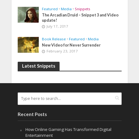
Featured
•
Media
•
Snippets
The Arcadian Druid – Snippet 3 and Video
update!
July 17, 2017
Book Release
•
Featured
•
Media
New Video for Never Surrender
February 23, 2017
Latest Snippets
Recent Posts
How Online Gaming Has Transformed Digital
Entertainment