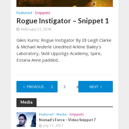
Featured
Snippets
•
Rogue Instigator – Snippet 1
February 21, 2018
Giles Kurns: Rogue Instigator By Ell Leigh Clarke
& Michael Anderle Unedited Arlene Bailey’s
Laboratory, Skóli Uppstigs Academy, Spire,
Estaria Anne padded...
PREVIOUS
1
2
3
4
5
NEXT
Media
Featured
•
Media
•
Snippets
Nomad’s Force – Video Snippet 7
July 17, 2017