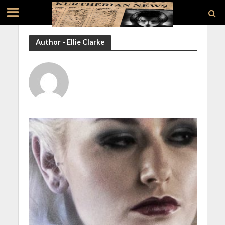
Author - Ellie Clarke