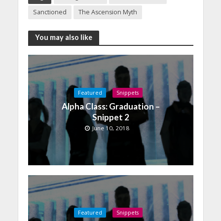
Sanctioned
The Ascension Myth
You may also like
Featured
Snippets
Alpha Class: Graduation –
Snippet 2
June 10, 2018
Featured
Snippets