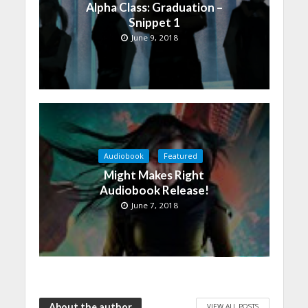
Alpha Class: Graduation –
Snippet 1
June 9, 2018
Audiobook
Featured
Might Makes Right
Audiobook Release!
June 7, 2018
About the author
VIEW ALL POSTS