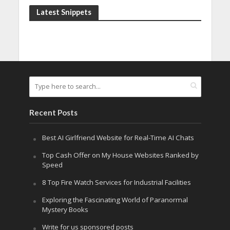
Latest Snippets
Recent Posts
Best AI Girlfriend Website for Real-Time AI Chats
Top Cash Offer on My House Websites Ranked by
Speed
8 Top Fire Watch Services for Industrial Facilities
Exploring the Fascinating World of Paranormal
Mystery Books
Write for us sponsored posts