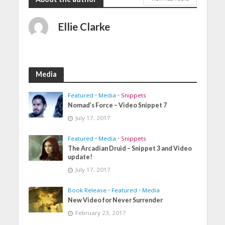
Ellie Clarke
Media
Featured
•
Media
•
Snippets
Nomad’s Force – Video Snippet 7
July 17, 2017
Featured
•
Media
•
Snippets
The Arcadian Druid – Snippet 3 and Video
update!
July 17, 2017
Book Release
•
Featured
•
Media
New Video for Never Surrender
February 23, 2017