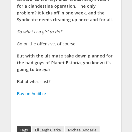
for a clandestine operation. The only
problem? It kicks off in one week, and the
Syndicate needs cleaning up once and for all.
So what is a girl to do?
Go on the offensive, of course.
But with the ultimate take down planned for
the bad guys of Planet Estaria, you know it’s
going to be
epic
.
But at what cost?
Buy on Audible
Tags
Ell Leigh Clarke
Michael Anderle