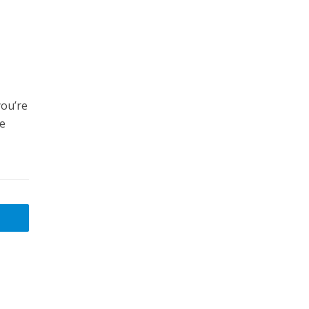
ou’re
ne