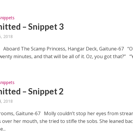
Snippets
tted – Snippet 3
, 2018
 Aboard The Scamp Princess, Hangar Deck, Gaitune-67 “O
enty minutes, and that will be all of it. Oz, you got that?” “Y
Snippets
tted – Snippet 2
, 2018
rooms, Gaitune-67 Molly couldn’t stop her eyes from strea
over her mouth, she tried to stifle the sobs. She leaned ba
...