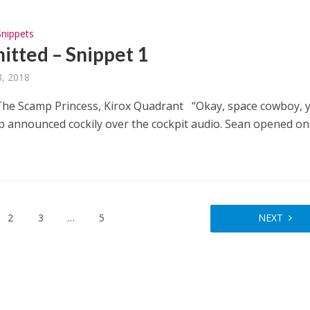
Snippets
tted – Snippet 1
, 2018
e Scamp Princess, Kirox Quadrant “Okay, space cowboy, y
p announced cockily over the cockpit audio. Sean opened o
2
3
…
5
NEXT