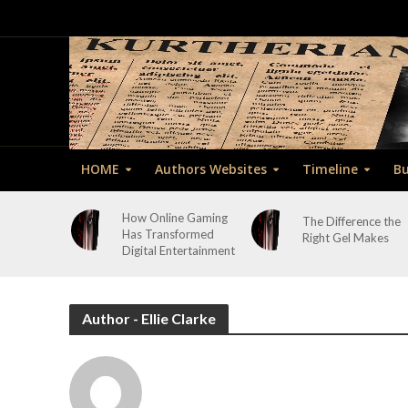
HOME
Authors Websites
Timeline
Bu
How Online Gaming
The Difference the
Has Transformed
Right Gel Makes
Digital Entertainment
Author - Ellie Clarke