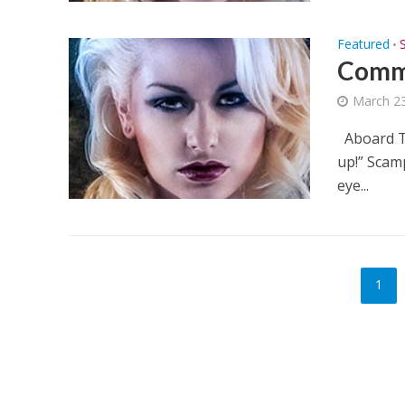
Featured
•
Commi
March 23
Aboard Th
up!” Scam
eye...
1