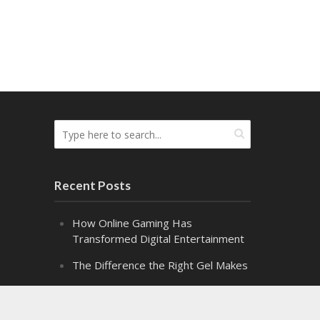
Recent Posts
How Online Gaming Has
Transformed Digital Entertainment
The Difference the Right Gel Makes
Alpha Class: Graduation – Snippet 2
Alpha Class: Graduation – Snippet 1