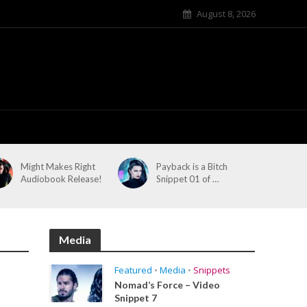
August 8, 2026
Might Makes Right
Payback is a Bitch
Audiobook Release!
Snippet 01 of …
Media
Featured
•
Media
•
Snippets
Nomad’s Force – Video
Snippet 7