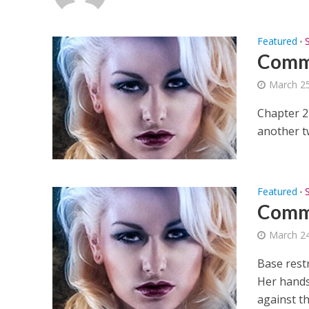
Featured
•
Commi
March 25
Chapter 2
another tw
Featured
•
Commi
March 24
Base rest
Her hands 
against the