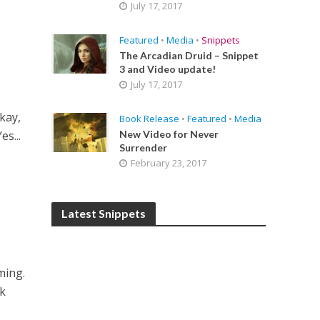
July 17, 2017
Featured
•
Media
•
Snippets
The Arcadian Druid – Snippet
3 and Video update!
July 17, 2017
kay,
Book Release
•
Featured
•
Media
es...
New Video for Never
Surrender
February 23, 2017
Latest Snippets
ming.
ck