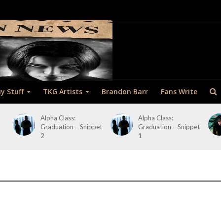
y Stuff
TKG Artists
Brandon Barr
Fans Write
Alpha Class:
Alpha Class:
Graduation – Snippet
Graduation – Snippet
2
1