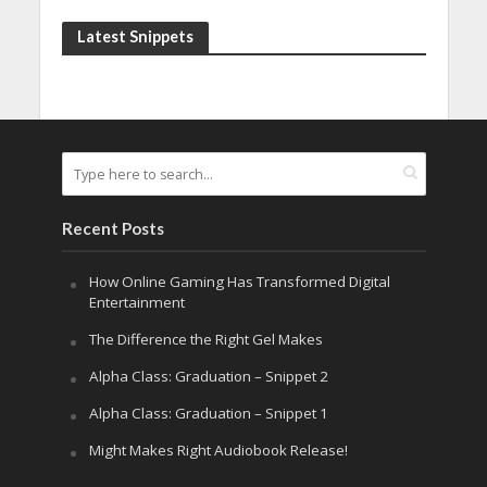
Latest Snippets
Recent Posts
How Online Gaming Has Transformed Digital
Entertainment
The Difference the Right Gel Makes
Alpha Class: Graduation – Snippet 2
Alpha Class: Graduation – Snippet 1
Might Makes Right Audiobook Release!