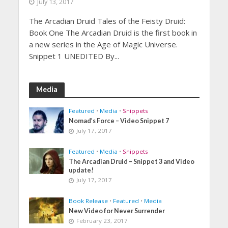
July 13, 2017
The Arcadian Druid Tales of the Feisty Druid:
Book One The Arcadian Druid is the first book in
a new series in the Age of Magic Universe.
Snippet 1 UNEDITED By...
Media
Featured
•
Media
•
Snippets
Nomad’s Force – Video Snippet 7
July 17, 2017
Featured
•
Media
•
Snippets
The Arcadian Druid – Snippet 3 and Video
update!
July 17, 2017
Book Release
•
Featured
•
Media
New Video for Never Surrender
February 23, 2017