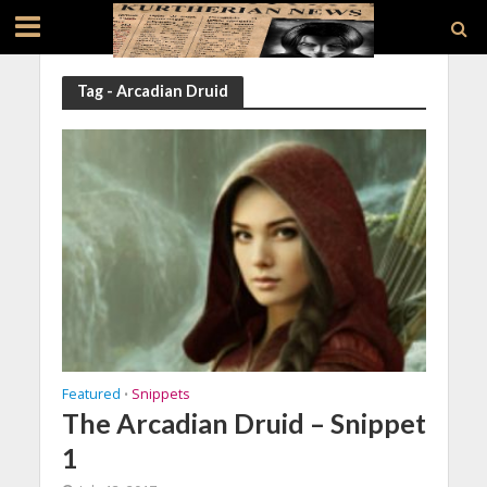
Tag - Arcadian Druid
Featured
Snippets
•
The Arcadian Druid – Snippet
1