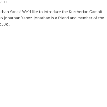
 2017
than Yanez! We’d like to introduce the Kurtherian Gambit
to Jonathan Yanez. Jonathan is a friend and member of the
50k...