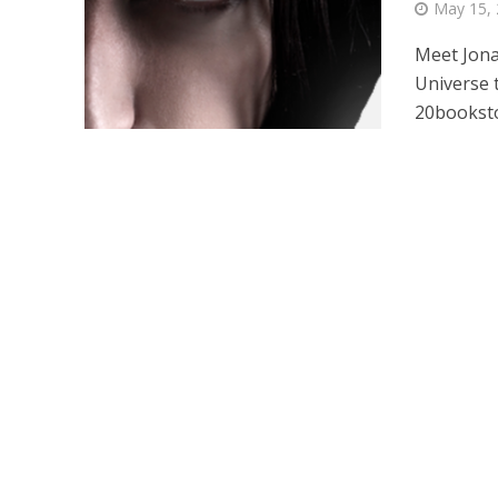
May 15,
Meet Jona
Universe 
20booksto