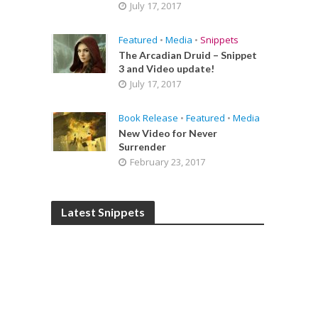
July 17, 2017
Featured
•
Media
•
Snippets
The Arcadian Druid – Snippet
3 and Video update!
July 17, 2017
Book Release
•
Featured
•
Media
New Video for Never
Surrender
February 23, 2017
Latest Snippets