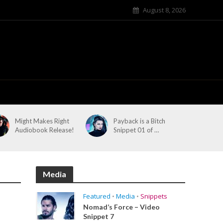
August 8, 2026
Might Makes Right
Payback is a Bitch
Audiobook Release!
Snippet 01 of …
Media
Featured
•
Media
•
Snippets
Nomad’s Force – Video
Snippet 7