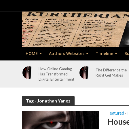
HOME
Authors Websites
Timeline
Bu
How Online Gaming
The Difference the
Has Transformed
Right Gel Makes
Digital Entertainment
Tag - Jonathan Yanez
Featured
•
House