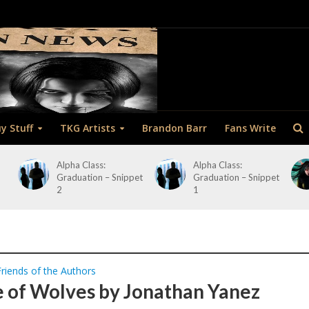
y Stuff
TKG Artists
Brandon Barr
Fans Write
Alpha Class:
Alpha Class:
Graduation – Snippet
Graduation – Snippet
2
1
Friends of the Authors
 of Wolves by Jonathan Yanez