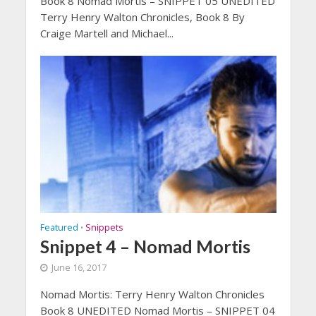
Book 8 Nomad Mortis – SNIPPET 05 UNEDITED
Terry Henry Walton Chronicles, Book 8 By
Craige Martell and Michael...
Featured
Snippets
•
Snippet 4 – Nomad Mortis
June 16, 2017
Nomad Mortis: Terry Henry Walton Chronicles
Book 8 UNEDITED Nomad Mortis – SNIPPET 04