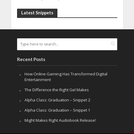
Latest Snippets
Recent Posts
How Online Gaming Has Transformed Digital
Entertainment
The Difference the Right Gel Makes
Alpha Class: Graduation – Snippet 2
Alpha Class: Graduation – Snippet 1
Might Makes Right Audiobook Release!