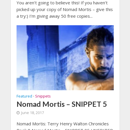
You aren’t going to believe this! If you haven’t
picked up your copy of Nomad Mortis – give this
a try:) I’m giving away 50 free copies...
Featured
Snippets
•
Nomad Mortis – SNIPPET 5
June 18, 2017
Nomad Mortis: Terry Henry Walton Chronicles