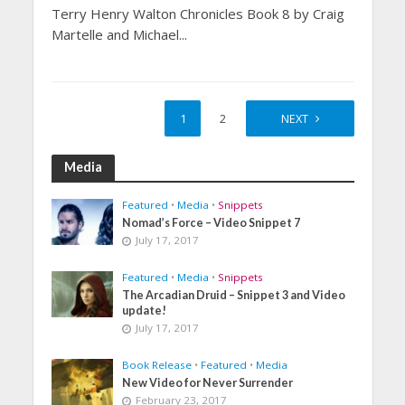
Terry Henry Walton Chronicles Book 8 by Craig
Martelle and Michael...
1
2
NEXT
Media
Featured
•
Media
•
Snippets
Nomad’s Force – Video Snippet 7
July 17, 2017
Featured
•
Media
•
Snippets
The Arcadian Druid – Snippet 3 and Video
update!
July 17, 2017
Book Release
•
Featured
•
Media
New Video for Never Surrender
February 23, 2017