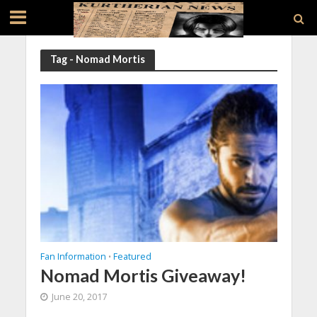
Tag - Nomad Mortis
Fan Information
Featured
•
Nomad Mortis Giveaway!
June 20, 2017