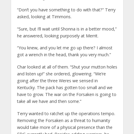
“Don’t you have something to do with that?” Terry
asked, looking at Timmons.
“Sure, but I’ll wait until Shonna is in a better mood,”
he answered, looking purposely at Merrit.
“You knew, and you let me go up there? I almost
got a wrench in the head, thank you very much.”
Char looked at all of them. “Shut your mutton holes
and listen up!” she ordered, glowering. “We’re
going after the three Weres we sensed in
Kentucky. The pack has gotten too small and we
have to grow. The war on the Forsaken is going to
take all we have and then some.”
Terry wanted to ratchet up the operations tempo.
Removing the Forsaken as a threat to humanity
would take more of a physical presence than the