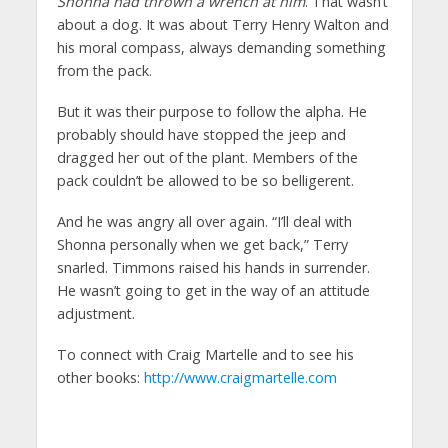
Shonna had thrown a wrench at him
. That wasn’t
about a dog. It was about Terry Henry Walton and
his moral compass, always demanding something
from the pack.
But it was their purpose to follow the alpha. He
probably should have stopped the jeep and
dragged her out of the plant. Members of the
pack couldn’t be allowed to be so belligerent.
And he was angry all over again. “I’ll deal with
Shonna personally when we get back,” Terry
snarled. Timmons raised his hands in surrender.
He wasn’t going to get in the way of an attitude
adjustment.
To connect with Craig Martelle and to see his
other books:
http://www.craigmartelle.com