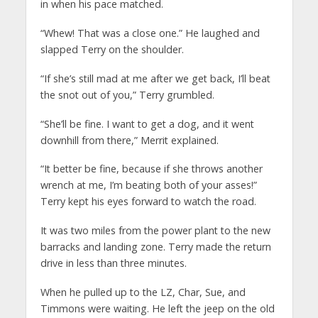
in when his pace matched.
“Whew! That was a close one.” He laughed and
slapped Terry on the shoulder.
“If she’s still mad at me after we get back, I’ll beat
the snot out of you,” Terry grumbled.
“She’ll be fine. I want to get a dog, and it went
downhill from there,” Merrit explained.
“It better be fine, because if she throws another
wrench at me, I’m beating both of your asses!”
Terry kept his eyes forward to watch the road.
It was two miles from the power plant to the new
barracks and landing zone. Terry made the return
drive in less than three minutes.
When he pulled up to the LZ, Char, Sue, and
Timmons were waiting. He left the jeep on the old