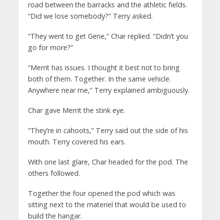
road between the barracks and the athletic fields.
“Did we lose somebody?” Terry asked.
“They went to get Gene,” Char replied. “Didn’t you
go for more?”
“Merrit has issues. I thought it best not to bring
both of them. Together. In the same vehicle.
Anywhere near me,” Terry explained ambiguously.
Char gave Merrit the stink eye.
“They’re in cahoots,” Terry said out the side of his
mouth. Terry covered his ears.
With one last glare, Char headed for the pod. The
others followed.
Together the four opened the pod which was
sitting next to the materiel that would be used to
build the hangar.