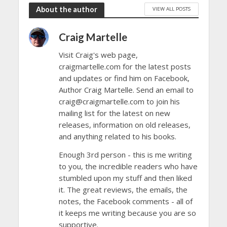
About the author
VIEW ALL POSTS
Craig Martelle
Visit Craig's web page,
craigmartelle.com for the latest posts
and updates or find him on Facebook,
Author Craig Martelle. Send an email to
craig@craigmartelle.com to join his
mailing list for the latest on new
releases, information on old releases,
and anything related to his books.
Enough 3rd person - this is me writing
to you, the incredible readers who have
stumbled upon my stuff and then liked
it. The great reviews, the emails, the
notes, the Facebook comments - all of
it keeps me writing because you are so
supportive.