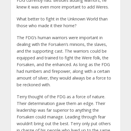
FDG currently had. Besides adding warriors, he
knew it was even more important to add Weres.
What better to fight in the Unknown World than
those who made it their home?
The FDG’s human warriors were important in
dealing with the Forsaken’s minions, the slaves,
and the supporting cast. The warriors could be
equipped and trained to fight the Were folk, the
Forsaken, and the enhanced. As long as the FDG
had numbers and firepower, along with a certain
amount of silver, they would always be a force to
be reckoned with.
Terry thought of the FDG as a force of nature.
Their determination gave them an edge. Their
leadership was far superior to anything the
Forsaken could manage. Leading through fear
wouldn’t bring out the best. Terry only put others
in charge of his people who lived up to the same