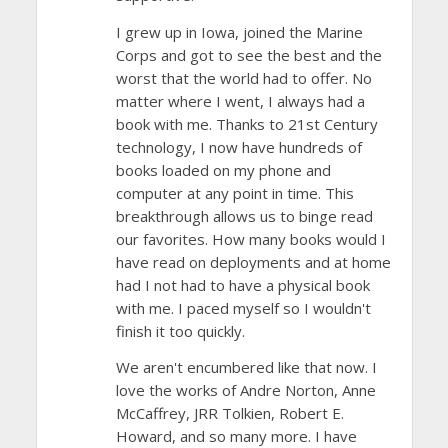
I grew up in Iowa, joined the Marine
Corps and got to see the best and the
worst that the world had to offer. No
matter where I went, I always had a
book with me. Thanks to 21st Century
technology, I now have hundreds of
books loaded on my phone and
computer at any point in time. This
breakthrough allows us to binge read
our favorites. How many books would I
have read on deployments and at home
had I not had to have a physical book
with me. I paced myself so I wouldn't
finish it too quickly.
We aren't encumbered like that now. I
love the works of Andre Norton, Anne
McCaffrey, JRR Tolkien, Robert E.
Howard, and so many more. I have