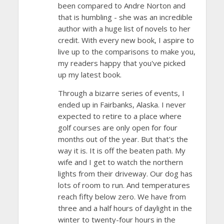
been compared to Andre Norton and
that is humbling - she was an incredible
author with a huge list of novels to her
credit. With every new book, I aspire to
live up to the comparisons to make you,
my readers happy that you've picked
up my latest book.
Through a bizarre series of events, I
ended up in Fairbanks, Alaska. I never
expected to retire to a place where
golf courses are only open for four
months out of the year. But that's the
way it is. It is off the beaten path. My
wife and I get to watch the northern
lights from their driveway. Our dog has
lots of room to run. And temperatures
reach fifty below zero. We have from
three and a half hours of daylight in the
winter to twenty-four hours in the