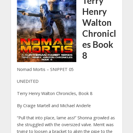
Terry
Henry
Walton
Chronicl
es Book
8
Nomad Mortis – SNIPPET 05
UNEDITED
Terry Henry Walton Chronicles, Book 8
By Craige Martell and Michael Anderle
“Pull that into place, lame ass!” Shonna growled as
she struggled with the oversized valve. Merrit was
trying to loosen a bracket to align the pipe to the