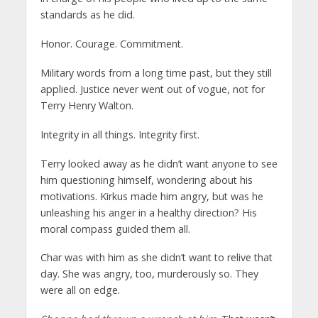
standards as he did.
Honor. Courage. Commitment.
Military words from a long time past, but they still
applied. Justice never went out of vogue, not for
Terry Henry Walton.
Integrity in all things. Integrity first.
Terry looked away as he didn’t want anyone to see
him questioning himself, wondering about his
motivations. Kirkus made him angry, but was he
unleashing his anger in a healthy direction? His
moral compass guided them all.
Char was with him as she didn’t want to relive that
day. She was angry, too, murderously so. They
were all on edge.