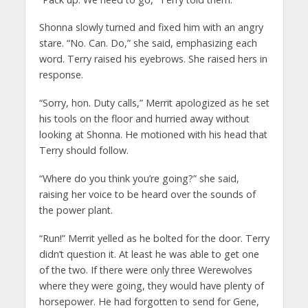
Shonna slowly turned and fixed him with an angry
stare. “No. Can. Do,” she said, emphasizing each
word. Terry raised his eyebrows. She raised hers in
response.
“Sorry, hon. Duty calls,” Merrit apologized as he set
his tools on the floor and hurried away without
looking at Shonna. He motioned with his head that
Terry should follow.
“Where do you think you’re going?” she said,
raising her voice to be heard over the sounds of
the power plant.
“Run!” Merrit yelled as he bolted for the door. Terry
didn’t question it. At least he was able to get one
of the two. If there were only three Werewolves
where they were going, they would have plenty of
horsepower. He had forgotten to send for Gene,