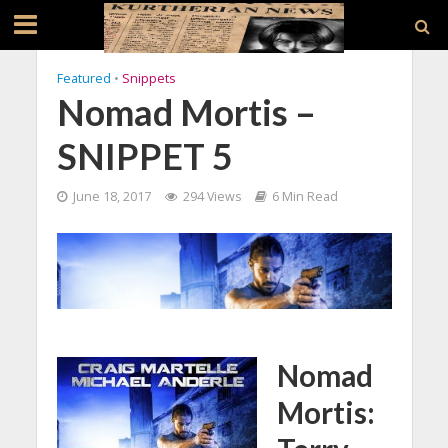
Featured
•
Snippets
Nomad Mortis –
SNIPPET 5
June 18, 2017
294 Views
6 Min Read
Nomad
Mortis: