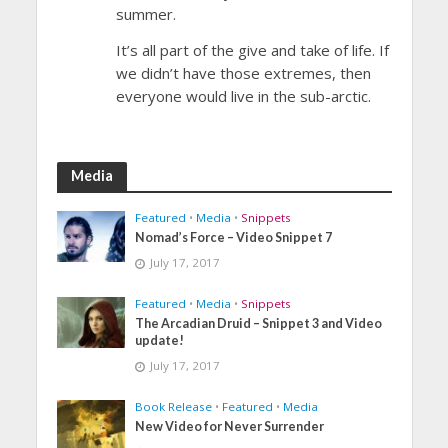
summer.
It’s all part of the give and take of life. If
we didn’t have those extremes, then
everyone would live in the sub-arctic.
Media
Featured
•
Media
•
Snippets
Nomad’s Force – Video Snippet 7
July 17, 2017
Featured
•
Media
•
Snippets
The Arcadian Druid – Snippet 3 and Video
update!
July 17, 2017
Book Release
•
Featured
•
Media
New Video for Never Surrender