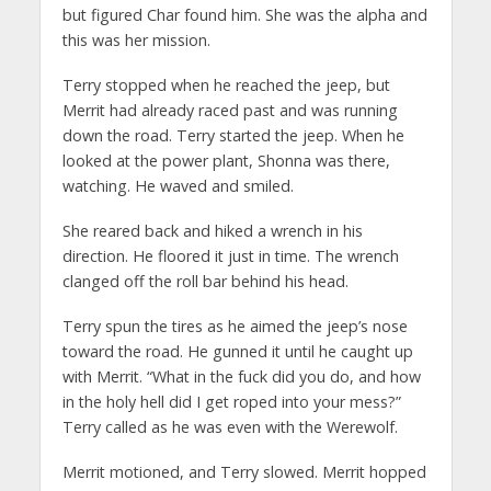
but figured Char found him. She was the alpha and
this was her mission.
Terry stopped when he reached the jeep, but
Merrit had already raced past and was running
down the road. Terry started the jeep. When he
looked at the power plant, Shonna was there,
watching. He waved and smiled.
She reared back and hiked a wrench in his
direction. He floored it just in time. The wrench
clanged off the roll bar behind his head.
Terry spun the tires as he aimed the jeep’s nose
toward the road. He gunned it until he caught up
with Merrit. “What in the fuck did you do, and how
in the holy hell did I get roped into your mess?”
Terry called as he was even with the Werewolf.
Merrit motioned, and Terry slowed. Merrit hopped