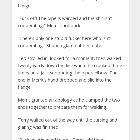
flange.
“Fuck off! The pipe is warped and the shit isn’t
cooperating,” Merrit shot back.
“There’s only one stupid fucker here who isn’t
cooperating.” Shonna glared at her mate.
Ted strolled in, looked for a moment, then walked
twenty yards down the line where he cranked three
times on a jack supporting the pipe’s elbow. The
end in Merrit’s hand dropped and slid into the
flange.
Merrit grunted an apology as he clamped the two
ends together to prepare them for welding.
Terry waited out of the way until the cursing and
glaring was finished.
“Pack up. We need to go,” Terry told them.