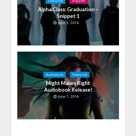
Featured
Snippets
Alpha Class: Graduation –
Snippet 1
June 9, 2018
Audiobook
Featured
Might Makes Right
Audiobook Release!
June 7, 2018