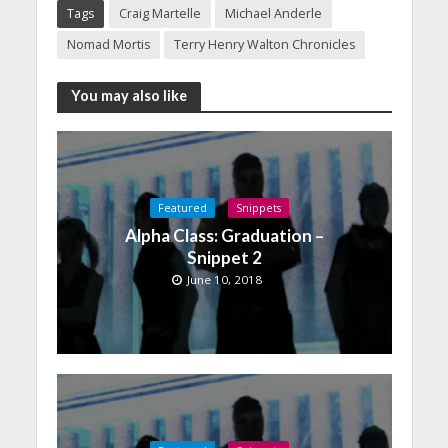
Tags
Craig Martelle
Michael Anderle
Nomad Mortis
Terry Henry Walton Chronicles
You may also like
Featured
Snippets
Alpha Class: Graduation –
Snippet 2
June 10, 2018