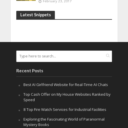
February 23, 2017
Latest Snippets
Recent Posts
Best AI Girlfriend Website for Real-Time AI Chats
Top Cash Offer on My House Websites Ranked by
Speed
8 Top Fire Watch Services for Industrial Facilities
Exploring the Fascinating World of Paranormal
Mystery Books