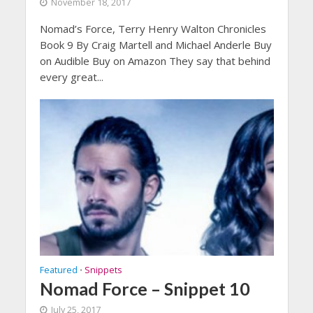
November 18, 2017
Nomad’s Force, Terry Henry Walton Chronicles
Book 9 By Craig Martell and Michael Anderle Buy
on Audible Buy on Amazon They say that behind
every great...
Featured
Snippets
•
Nomad Force – Snippet 10
July 25, 2017