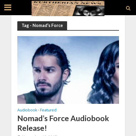
Tag - Nomad’s Force
Audiobook
Featured
•
Nomad’s Force Audiobook
Release!