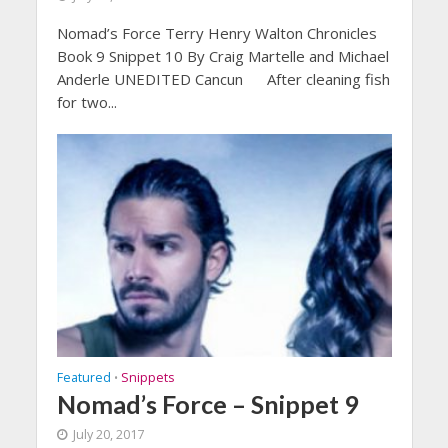
Nomad’s Force Terry Henry Walton Chronicles
Book 9 Snippet 10 By Craig Martelle and Michael
Anderle UNEDITED Cancun After cleaning fish
for two...
Featured
Snippets
•
Nomad’s Force – Snippet 9
July 20, 2017