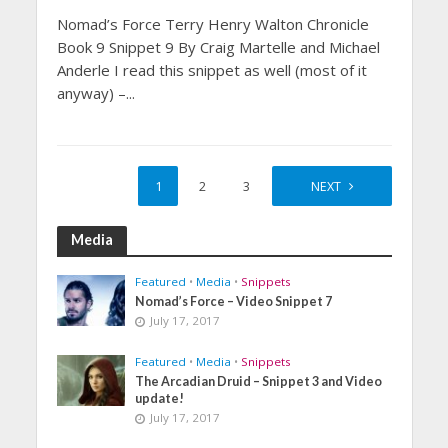
Nomad’s Force Terry Henry Walton Chronicle
Book 9 Snippet 9 By Craig Martelle and Michael
Anderle I read this snippet as well (most of it
anyway) –...
1
2
3
4
NEXT
Media
Featured
•
Media
•
Snippets
Nomad’s Force – Video Snippet 7
July 17, 2017
Featured
•
Media
•
Snippets
The Arcadian Druid – Snippet 3 and Video
update!
July 17, 2017