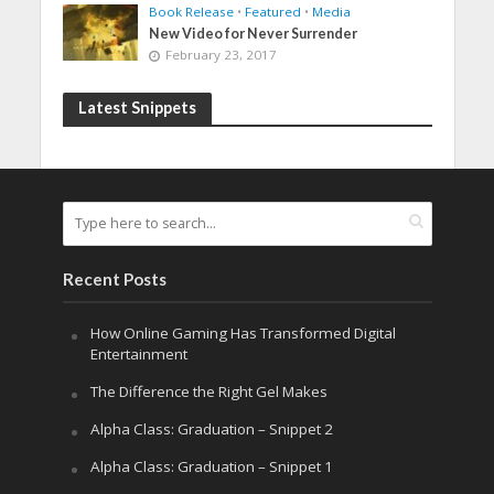
Book Release
•
Featured
•
Media
New Video for Never Surrender
February 23, 2017
Latest Snippets
Recent Posts
How Online Gaming Has Transformed Digital
Entertainment
The Difference the Right Gel Makes
Alpha Class: Graduation – Snippet 2
Alpha Class: Graduation – Snippet 1