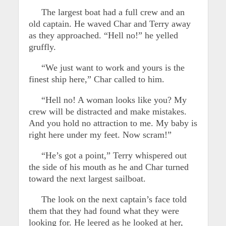
The largest boat had a full crew and an
old captain. He waved Char and Terry away
as they approached. “Hell no!” he yelled
gruffly.
“We just want to work and yours is the
finest ship here,” Char called to him.
“Hell no! A woman looks like you? My
crew will be distracted and make mistakes.
And you hold no attraction to me. My baby is
right here under my feet. Now scram!”
“He’s got a point,” Terry whispered out
the side of his mouth as he and Char turned
toward the next largest sailboat.
The look on the next captain’s face told
them that they had found what they were
looking for. He leered as he looked at her,