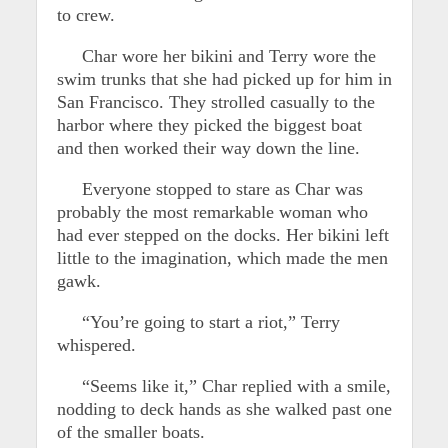
to crew.
Char wore her bikini and Terry wore the
swim trunks that she had picked up for him in
San Francisco. They strolled casually to the
harbor where they picked the biggest boat
and then worked their way down the line.
Everyone stopped to stare as Char was
probably the most remarkable woman who
had ever stepped on the docks. Her bikini left
little to the imagination, which made the men
gawk.
“You’re going to start a riot,” Terry
whispered.
“Seems like it,” Char replied with a smile,
nodding to deck hands as she walked past one
of the smaller boats.