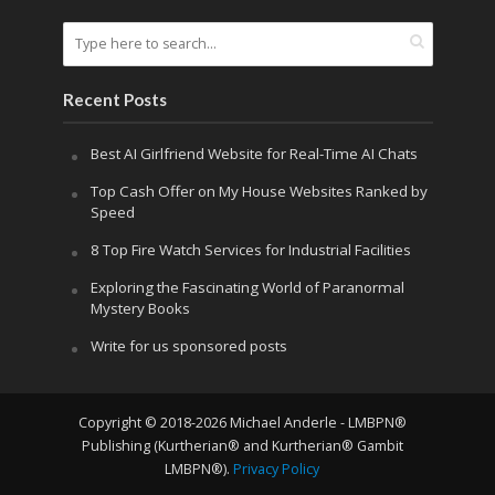
Recent Posts
Best AI Girlfriend Website for Real-Time AI Chats
Top Cash Offer on My House Websites Ranked by
Speed
8 Top Fire Watch Services for Industrial Facilities
Exploring the Fascinating World of Paranormal
Mystery Books
Write for us sponsored posts
Copyright © 2018-2026 Michael Anderle - LMBPN®
Publishing (Kurtherian® and Kurtherian® Gambit
LMBPN®).
Privacy Policy