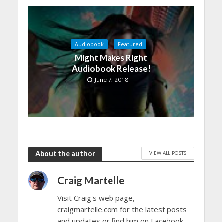
Audiobook
Featured
Might Makes Right
Audiobook Release!
June 7, 2018
About the author
VIEW ALL POSTS
Craig Martelle
Visit Craig's web page,
craigmartelle.com for the latest posts
and updates or find him on Facebook,