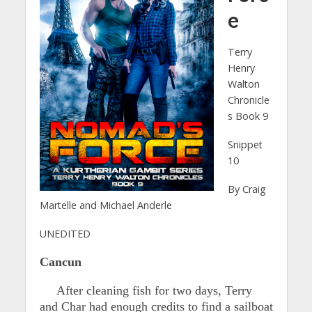
e
Terry
Henry
Walton
Chronicle
s Book 9
Snippet
10
By Craig
Martelle and Michael Anderle
UNEDITED
Cancun
After cleaning fish for two days, Terry
and Char had enough credits to find a sailboat