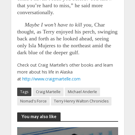
that you’re hard to miss,” he said more
conversationally.
Maybe I won’t have to kill you,
Char
thought, as Terry enjoyed his perch, swinging
back and forth as he looked ahead, seeing
only Isla Mujeres to the northeast amid the
dark blue of the deeper gulf.
Check out Craig Martelle’s other books and learn
more about his life in Alaska
at
http://www.craigmartelle.com
Tags
Craig Martelle
Michael Anderle
Nomad's Force
Terry Henry Walton Chronicles
You may also like