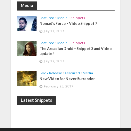
Media
Featured
•
Media
•
Snippets
Nomad’s Force – Video Snippet 7
July 17, 2017
Featured
•
Media
•
Snippets
The Arcadian Druid – Snippet 3 and Video
update!
July 17, 2017
Book Release
•
Featured
•
Media
New Video for Never Surrender
February 23, 2017
Latest Snippets