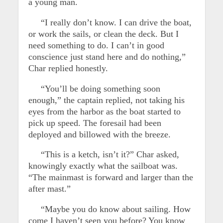
a young man.
“I really don’t know. I can drive the boat,
or work the sails, or clean the deck. But I
need something to do. I can’t in good
conscience just stand here and do nothing,”
Char replied honestly.
“You’ll be doing something soon
enough,” the captain replied, not taking his
eyes from the harbor as the boat started to
pick up speed. The foresail had been
deployed and billowed with the breeze.
“This is a ketch, isn’t it?” Char asked,
knowingly exactly what the sailboat was.
“The mainmast is forward and larger than the
after mast.”
“Maybe you do know about sailing. How
come I haven’t seen you before? You know