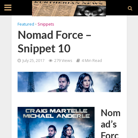
Featured
•
Snippets
Nomad Force –
Snippet 10
July 25, 2017
279 Views
4 Min Read
Nom
ad’s
Forc