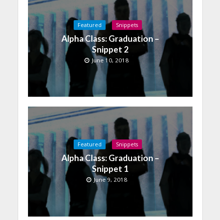
Featured
Snippets
Alpha Class: Graduation –
Snippet 2
June 10, 2018
Featured
Snippets
Alpha Class: Graduation –
Snippet 1
June 9, 2018