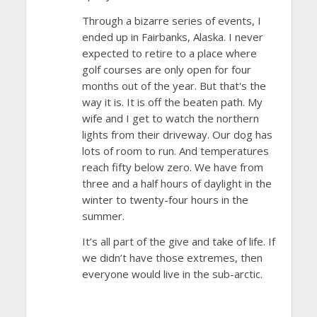
Through a bizarre series of events, I
ended up in Fairbanks, Alaska. I never
expected to retire to a place where
golf courses are only open for four
months out of the year. But that's the
way it is. It is off the beaten path. My
wife and I get to watch the northern
lights from their driveway. Our dog has
lots of room to run. And temperatures
reach fifty below zero. We have from
three and a half hours of daylight in the
winter to twenty-four hours in the
summer.
It’s all part of the give and take of life. If
we didn’t have those extremes, then
everyone would live in the sub-arctic.