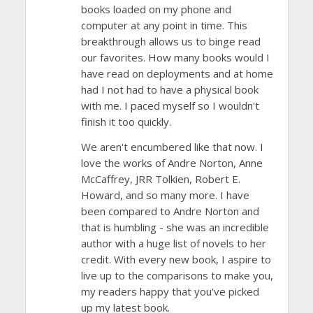
books loaded on my phone and
computer at any point in time. This
breakthrough allows us to binge read
our favorites. How many books would I
have read on deployments and at home
had I not had to have a physical book
with me. I paced myself so I wouldn't
finish it too quickly.
We aren't encumbered like that now. I
love the works of Andre Norton, Anne
McCaffrey, JRR Tolkien, Robert E.
Howard, and so many more. I have
been compared to Andre Norton and
that is humbling - she was an incredible
author with a huge list of novels to her
credit. With every new book, I aspire to
live up to the comparisons to make you,
my readers happy that you've picked
up my latest book.