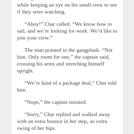
while keeping an eye on his small crew to see
if they were watching.
“Ahoy!” Char called. “We know how to
sail, and we’re looking for work. We’d like to
join your crew.”
The man pointed to the gangplank. “Not
him. Only room for one,” the captain said,
crossing his arms and stretching himself
upright.
“We’re kind of a package deal,” Char told
him.
“Nope,” the captain insisted.
“Sorry,” Char replied and walked away
with an extra bounce in her step, an extra
swing of her hips.