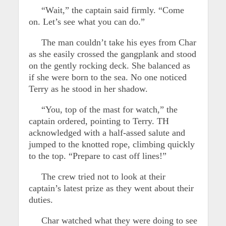
“Wait,” the captain said firmly. “Come
on. Let’s see what you can do.”
The man couldn’t take his eyes from Char
as she easily crossed the gangplank and stood
on the gently rocking deck. She balanced as
if she were born to the sea. No one noticed
Terry as he stood in her shadow.
“You, top of the mast for watch,” the
captain ordered, pointing to Terry. TH
acknowledged with a half-assed salute and
jumped to the knotted rope, climbing quickly
to the top. “Prepare to cast off lines!”
The crew tried not to look at their
captain’s latest prize as they went about their
duties.
Char watched what they were doing to see