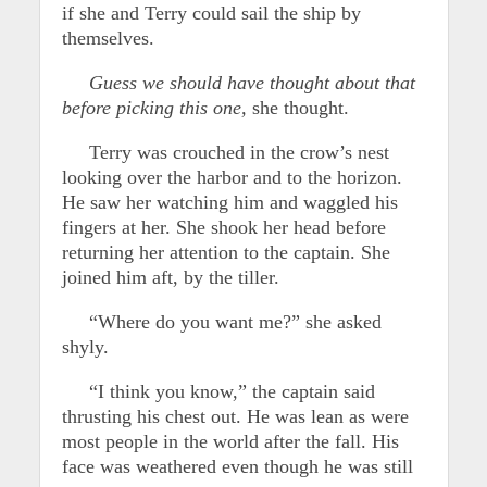
if she and Terry could sail the ship by
themselves.
Guess we should have thought about that
before picking this one,
she thought.
Terry was crouched in the crow’s nest
looking over the harbor and to the horizon.
He saw her watching him and waggled his
fingers at her. She shook her head before
returning her attention to the captain. She
joined him aft, by the tiller.
“Where do you want me?” she asked
shyly.
“I think you know,” the captain said
thrusting his chest out. He was lean as were
most people in the world after the fall. His
face was weathered even though he was still