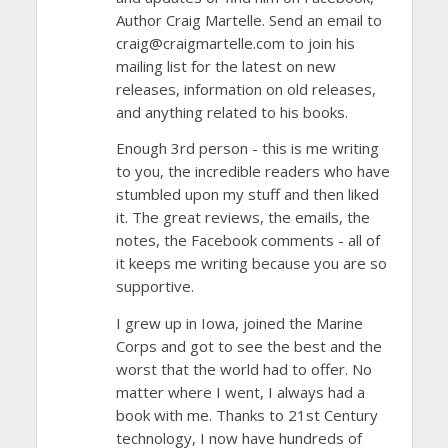
Author Craig Martelle. Send an email to
craig@craigmartelle.com to join his
mailing list for the latest on new
releases, information on old releases,
and anything related to his books.
Enough 3rd person - this is me writing
to you, the incredible readers who have
stumbled upon my stuff and then liked
it. The great reviews, the emails, the
notes, the Facebook comments - all of
it keeps me writing because you are so
supportive.
I grew up in Iowa, joined the Marine
Corps and got to see the best and the
worst that the world had to offer. No
matter where I went, I always had a
book with me. Thanks to 21st Century
technology, I now have hundreds of