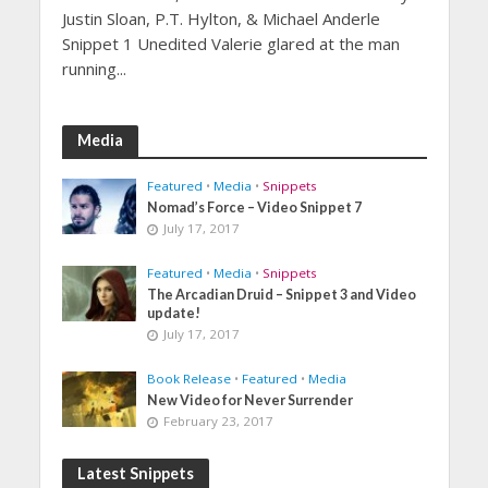
Justin Sloan, P.T. Hylton, & Michael Anderle
Snippet 1 Unedited Valerie glared at the man
running...
Media
Featured
•
Media
•
Snippets
Nomad’s Force – Video Snippet 7
July 17, 2017
Featured
•
Media
•
Snippets
The Arcadian Druid – Snippet 3 and Video
update!
July 17, 2017
Book Release
•
Featured
•
Media
New Video for Never Surrender
February 23, 2017
Latest Snippets