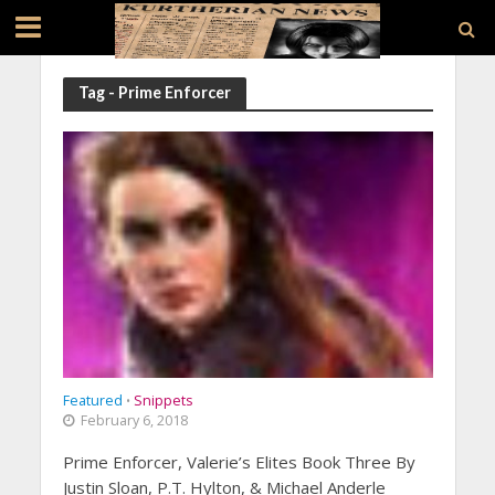
Tag - Prime Enforcer
Featured
Snippets
•
February 6, 2018
Prime Enforcer, Valerie’s Elites Book Three By
Justin Sloan, P.T. Hylton, & Michael Anderle