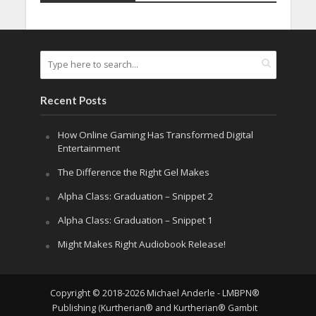
Recent Posts
How Online Gaming Has Transformed Digital
Entertainment
The Difference the Right Gel Makes
Alpha Class: Graduation – Snippet 2
Alpha Class: Graduation – Snippet 1
Might Makes Right Audiobook Release!
Copyright © 2018-2026 Michael Anderle - LMBPN®
Publishing (Kurtherian® and Kurtherian® Gambit