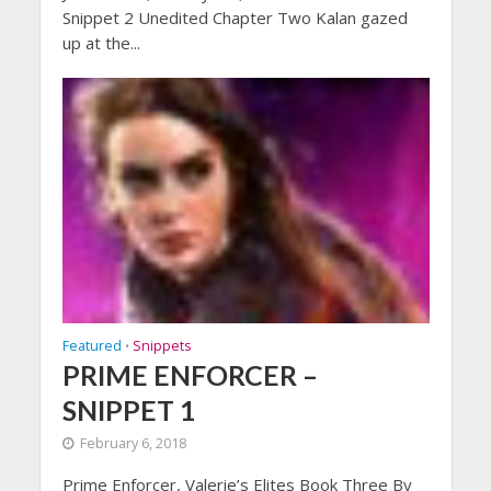
Snippet 2 Unedited Chapter Two Kalan gazed
up at the...
Featured
Snippets
•
PRIME ENFORCER –
SNIPPET 1
February 6, 2018
Prime Enforcer, Valerie’s Elites Book Three By