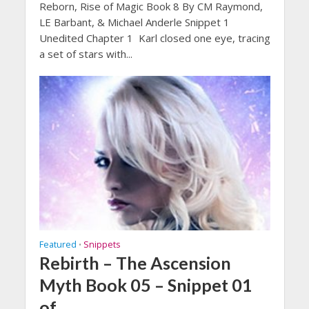
Reborn, Rise of Magic Book 8 By CM Raymond,
LE Barbant, & Michael Anderle Snippet 1
Unedited Chapter 1 Karl closed one eye, tracing
a set of stars with...
Featured
Snippets
•
Rebirth – The Ascension
Myth Book 05 – Snippet 01
of …