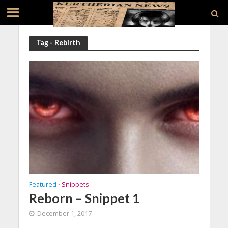
Tag - Rebirth
Featured
Snippets
•
Reborn – Snippet 1
December 1, 2017