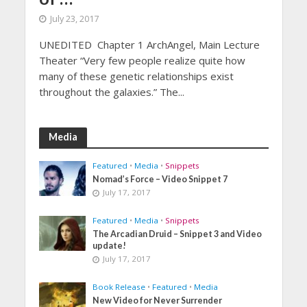
July 23, 2017
UNEDITED Chapter 1 ArchAngel, Main Lecture
Theater “Very few people realize quite how
many of these genetic relationships exist
throughout the galaxies.” The...
Media
Featured
•
Media
•
Snippets
Nomad’s Force – Video Snippet 7
July 17, 2017
Featured
•
Media
•
Snippets
The Arcadian Druid – Snippet 3 and Video
update!
July 17, 2017
Book Release
•
Featured
•
Media
New Video for Never Surrender