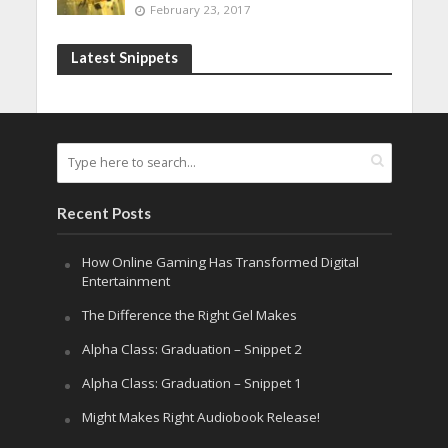
February 23, 2017
Latest Snippets
Recent Posts
How Online Gaming Has Transformed Digital
Entertainment
The Difference the Right Gel Makes
Alpha Class: Graduation – Snippet 2
Alpha Class: Graduation – Snippet 1
Might Makes Right Audiobook Release!