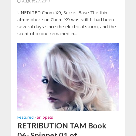
August 27, 2017
UNEDITED Chom-X9, Secret Base The thin
atmosphere on Chom-X9 was still. It had been
several days since the electrical storm, and the
scent of ozone remained in...
Featured
Snippets
•
RETRIBUTION TAM Book
06- Snippet 01 of …