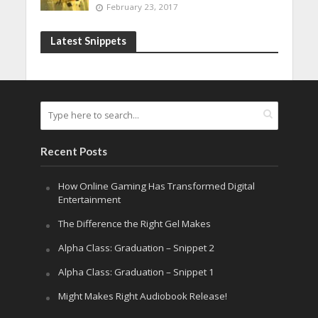
February 23, 2017
Latest Snippets
Recent Posts
How Online Gaming Has Transformed Digital
Entertainment
The Difference the Right Gel Makes
Alpha Class: Graduation – Snippet 2
Alpha Class: Graduation – Snippet 1
Might Makes Right Audiobook Release!