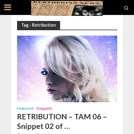
Tag - Retribution
Featured
Snippets
•
RETRIBUTION – TAM 06 –
Snippet 02 of …