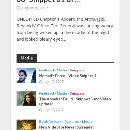
August 26, 2017
UNEDITED Chapter 1 Aboard the ArchAngel,
Reynolds’ Office The General was looking weary
from being woken up in the middle of the night
and looked bleary eyed...
Media
Featured
•
Media
•
Snippets
Nomad’s Force – Video Snippet 7
July 17, 2017
Featured
•
Media
•
Snippets
The Arcadian Druid – Snippet 3 and Video
update!
July 17, 2017
Book Release
•
Featured
•
Media
New Video for Never Surrender