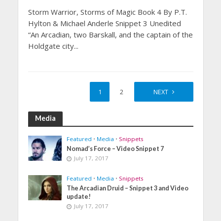
Storm Warrior, Storms of Magic Book 4 By P.T.
Hylton & Michael Anderle Snippet 3 Unedited
“An Arcadian, two Barskall, and the captain of the
Holdgate city...
1
2
NEXT
Media
Featured
•
Media
•
Snippets
Nomad’s Force – Video Snippet 7
July 17, 2017
Featured
•
Media
•
Snippets
The Arcadian Druid – Snippet 3 and Video
update!
July 17, 2017