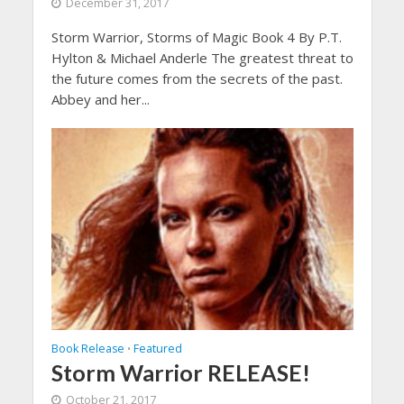
December 31, 2017
Storm Warrior, Storms of Magic Book 4 By P.T.
Hylton & Michael Anderle The greatest threat to
the future comes from the secrets of the past.
Abbey and her...
Book Release
Featured
•
Storm Warrior RELEASE!
October 21, 2017