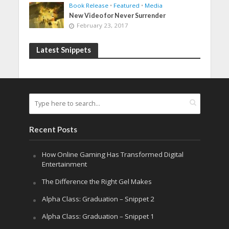
Book Release
•
Featured
•
Media
New Video for Never Surrender
February 23, 2017
Latest Snippets
Recent Posts
How Online Gaming Has Transformed Digital
Entertainment
The Difference the Right Gel Makes
Alpha Class: Graduation – Snippet 2
Alpha Class: Graduation – Snippet 1