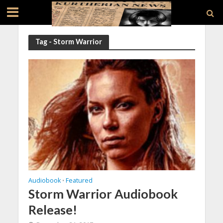
Tag - Storm Warrior
Audiobook
Featured
•
Storm Warrior Audiobook
Release!