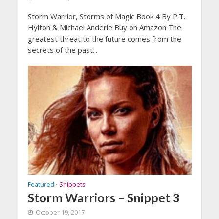
Storm Warrior, Storms of Magic Book 4 By P.T.
Hylton & Michael Anderle Buy on Amazon The
greatest threat to the future comes from the
secrets of the past...
Featured
Snippets
•
Storm Warriors – Snippet 3
October 19, 2017