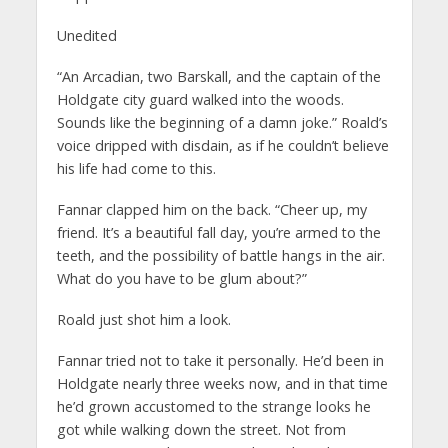
Unedited
“An Arcadian, two Barskall, and the captain of the
Holdgate city guard walked into the woods.
Sounds like the beginning of a damn joke.” Roald’s
voice dripped with disdain, as if he couldn’t believe
his life had come to this.
Fannar clapped him on the back. “Cheer up, my
friend. It’s a beautiful fall day, you’re armed to the
teeth, and the possibility of battle hangs in the air.
What do you have to be glum about?”
Roald just shot him a look.
Fannar tried not to take it personally. He’d been in
Holdgate nearly three weeks now, and in that time
he’d grown accustomed to the strange looks he
got while walking down the street. Not from