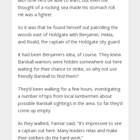
with time he’d be able to learn, but even the
thought of a rocking sea made his stomach roll.
He was a fighter.
So it was that he found himself out patrolling the
woods east of Holdgate with Benjamin, Hekla,
and Roald, the captain of the Holdgate city guard.
It had been Benjamin’s idea, of course. They knew
Barskall warriors were hidden somewhere out here
waiting for their chance to strike, so why not use
friendly Barskall to find them?
They’d been walking for a few hours, investigating
a number of tips from local lumbermen about
possible Barskall sightings in the area. So far they’d
come up empty.
As they walked, Fannar said, “It’s impressive to see
a captain out here. Many leaders relax and make
their soldiers do the hard work.”