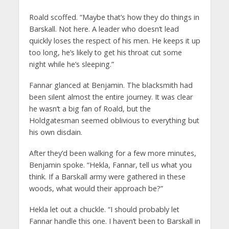
Roald scoffed. “Maybe that’s how they do things in
Barskall. Not here. A leader who doesn’t lead
quickly loses the respect of his men. He keeps it up
too long, he’s likely to get his throat cut some
night while he’s sleeping.”
Fannar glanced at Benjamin. The blacksmith had
been silent almost the entire journey. It was clear
he wasn’t a big fan of Roald, but the
Holdgatesman seemed oblivious to everything but
his own disdain.
After they’d been walking for a few more minutes,
Benjamin spoke. “Hekla, Fannar, tell us what you
think. If a Barskall army were gathered in these
woods, what would their approach be?”
Hekla let out a chuckle. “I should probably let
Fannar handle this one. I haven’t been to Barskall in