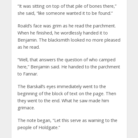
“It was sitting on top of that pile of bones there,”
she said, “like someone wanted it to be found.”
Roald’s face was grim as he read the parchment.
When he finished, he wordlessly handed it to
Benjamin. The blacksmith looked no more pleased
as he read.
“Well, that answers the question of who camped
here,” Benjamin said. He handed to the parchment
to Fannar.
The Barskall’s eyes immediately went to the
beginning of the block of text on the page. Then
they went to the end. What he saw made him
grimace.
The note began, “Let this serve as warning to the
people of Holdgate.”