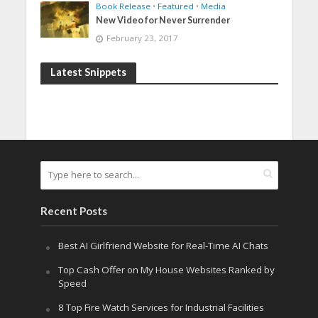
Book Release
•
Featured
•
Media
New Video for Never Surrender
February 23, 2017
Latest Snippets
Recent Posts
Best AI Girlfriend Website for Real-Time AI Chats
Top Cash Offer on My House Websites Ranked by
Speed
8 Top Fire Watch Services for Industrial Facilities