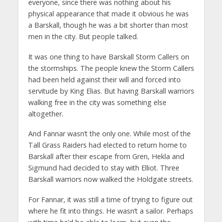
everyone, since there was nothing about his
physical appearance that made it obvious he was
a Barskall, though he was a bit shorter than most
men in the city. But people talked.
It was one thing to have Barskall Storm Callers on
the stormships. The people knew the Storm Callers
had been held against their will and forced into
servitude by King Elias. But having Barskall warriors
walking free in the city was something else
altogether.
And Fannar wasn’t the only one. While most of the
Tall Grass Raiders had elected to return home to
Barskall after their escape from Gren, Hekla and
Sigmund had decided to stay with Elliot. Three
Barskall warriors now walked the Holdgate streets.
For Fannar, it was still a time of trying to figure out
where he fit into things. He wasn’t a sailor. Perhaps