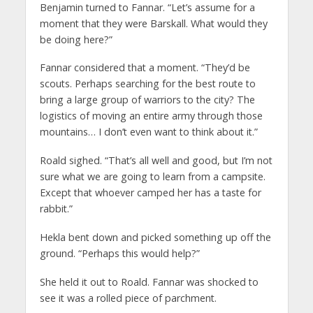
Benjamin turned to Fannar. “Let’s assume for a
moment that they were Barskall. What would they
be doing here?”
Fannar considered that a moment. “They’d be
scouts. Perhaps searching for the best route to
bring a large group of warriors to the city? The
logistics of moving an entire army through those
mountains… I don’t even want to think about it.”
Roald sighed. “That’s all well and good, but I’m not
sure what we are going to learn from a campsite.
Except that whoever camped her has a taste for
rabbit.”
Hekla bent down and picked something up off the
ground. “Perhaps this would help?”
She held it out to Roald. Fannar was shocked to
see it was a rolled piece of parchment.