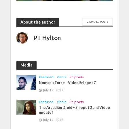
About the author
VIEW ALL POSTS
PT Hylton
Media
Featured
•
Media
•
Snippets
Nomad’s Force – Video Snippet 7
July 17, 2017
Featured
•
Media
•
Snippets
The Arcadian Druid – Snippet 3 and Video
update!
July 17, 2017