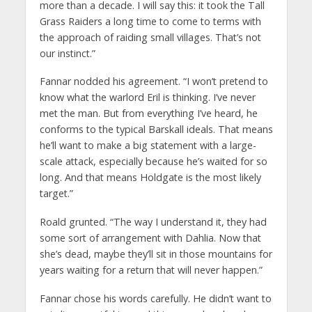
more than a decade. I will say this: it took the Tall
Grass Raiders a long time to come to terms with
the approach of raiding small villages. That’s not
our instinct.”
Fannar nodded his agreement. “I won’t pretend to
know what the warlord Eril is thinking. I’ve never
met the man. But from everything I’ve heard, he
conforms to the typical Barskall ideals. That means
he’ll want to make a big statement with a large-
scale attack, especially because he’s waited for so
long. And that means Holdgate is the most likely
target.”
Roald grunted. “The way I understand it, they had
some sort of arrangement with Dahlia. Now that
she’s dead, maybe they’ll sit in those mountains for
years waiting for a return that will never happen.”
Fannar chose his words carefully. He didn’t want to