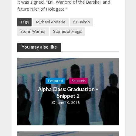
It was signed, “Eril, Warlord of the Barskall and
future ruler of Holdgate.”
Tags
Michael Anderle
PT Hylton
Storm Warrior
Storms of Magic
You may also like
Featured
Snippets
Alpha Class: Graduation –
Snippet 2
June 10, 2018