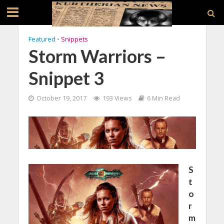
Featured
•
Snippets
Storm Warriors –
Snippet 3
October 19, 2017
193 Views
6 Min Read
S
t
o
r
m