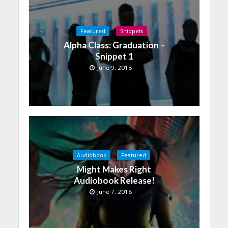
Featured
Snippets
Alpha Class: Graduation –
Snippet 1
June 9, 2018
Audiobook
Featured
Might Makes Right
Audiobook Release!
June 7, 2018