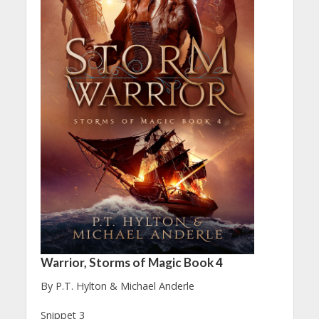
Warrior, Storms of Magic Book 4
By P.T. Hylton & Michael Anderle
Snippet 3