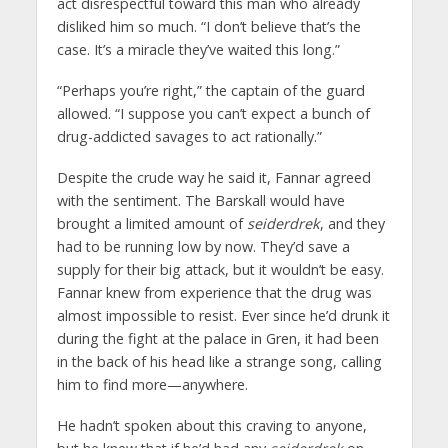
act disrespectful toward this man who already
disliked him so much. “I don’t believe that’s the
case. It’s a miracle they’ve waited this long.”
“Perhaps you’re right,” the captain of the guard
allowed. “I suppose you can’t expect a bunch of
drug-addicted savages to act rationally.”
Despite the crude way he said it, Fannar agreed
with the sentiment. The Barskall would have
brought a limited amount of
seiderdrek
, and they
had to be running low by now. They’d save a
supply for their big attack, but it wouldn’t be easy.
Fannar knew from experience that the drug was
almost impossible to resist. Ever since he’d drunk it
during the fight at the palace in Gren, it had been
in the back of his head like a strange song, calling
him to find more—anywhere.
He hadn’t spoken about this craving to anyone,