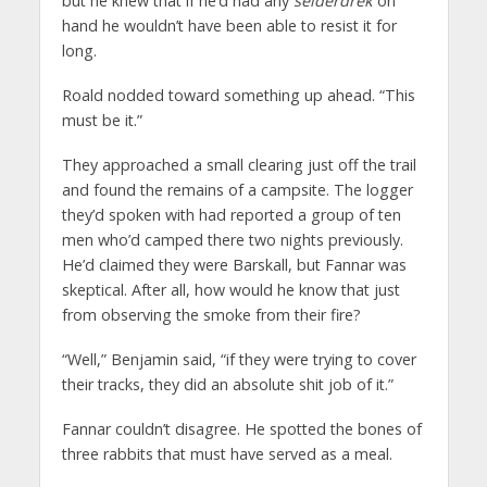
but he knew that if he’d had any
seiderdrek
on
hand he wouldn’t have been able to resist it for
long.
Roald nodded toward something up ahead. “This
must be it.”
They approached a small clearing just off the trail
and found the remains of a campsite. The logger
they’d spoken with had reported a group of ten
men who’d camped there two nights previously.
He’d claimed they were Barskall, but Fannar was
skeptical. After all, how would he know that just
from observing the smoke from their fire?
“Well,” Benjamin said, “if they were trying to cover
their tracks, they did an absolute shit job of it.”
Fannar couldn’t disagree. He spotted the bones of
three rabbits that must have served as a meal.