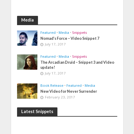
Media
Featured
•
Media
•
Snippets
Nomad’s Force – Video Snippet 7
July 17, 2017
Featured
•
Media
•
Snippets
The Arcadian Druid – Snippet 3 and Video
update!
July 17, 2017
Book Release
•
Featured
•
Media
New Video for Never Surrender
February 23, 2017
Latest Snippets