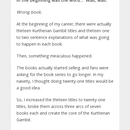
In the beginning was the word…
Wait, wait.
Wrong book.
At the beginning of my career, there were actually
thirteen Kurtherian Gambit titles and thirteen one
to two sentence explanations of what was going
to happen in each book.
Then, something miraculous happened.
The books actually started selling and fans were
asking for the book series to go longer. In my
naivety, I thought doing twenty-one titles would be
a good idea.
So, I increased the thirteen titles to twenty-one
titles, broke them across three arcs of seven
books each and create the core of the Kurtherian
Gambit.