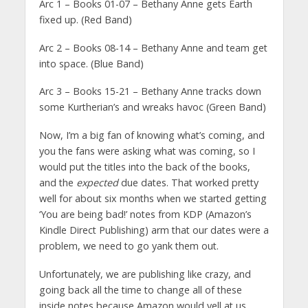
Arc 1 – Books 01-07 – Bethany Anne gets Earth
fixed up. (Red Band)
Arc 2 – Books 08-14 – Bethany Anne and team get
into space. (Blue Band)
Arc 3 – Books 15-21 – Bethany Anne tracks down
some Kurtherian’s and wreaks havoc (Green Band)
Now, I’m a big fan of knowing what’s coming, and
you the fans were asking what was coming, so I
would put the titles into the back of the books,
and the
expected
due dates. That worked pretty
well for about six months when we started getting
‘You are being bad!’ notes from KDP (Amazon’s
Kindle Direct Publishing) arm that our dates were a
problem, we need to go yank them out.
Unfortunately, we are publishing like crazy, and
going back all the time to change all of these
inside notes because Amazon would yell at us