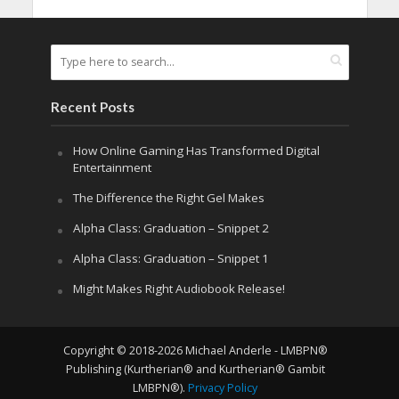
Recent Posts
How Online Gaming Has Transformed Digital
Entertainment
The Difference the Right Gel Makes
Alpha Class: Graduation – Snippet 2
Alpha Class: Graduation – Snippet 1
Might Makes Right Audiobook Release!
Copyright © 2018-2026 Michael Anderle - LMBPN®
Publishing (Kurtherian® and Kurtherian® Gambit
LMBPN®).
Privacy Policy