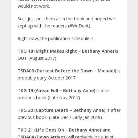
would not work.
So, I just put them all in the book and hoped we
kept up with the readers (#WeDont).
Right now, the publication schedule is:
TKG 18 (Might Makes Right – Bethany Anne)
is
OUT (August 2017)
TSDA03 (Darkest Before the Dawn – Michael)
is
probably early October 2017
TKG 19 (Ahead Full – Bethany Anne)
is after
previous book (Late Nov 2017)
TKG 20 (Capture Death – Bethany Anne)
is after
previous book (Late Dec / Early Jan 2018)
TKG 21 (Life Goes On – Bethany Anne) and
TSDA04 (Dawn Arrives)
will probably be a joint