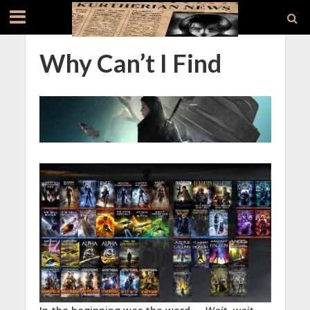
Why Can’t I Find