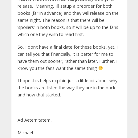
release. Meaning, I’ll setup a preorder for both
books (far in advance) and they will release on the
same night. The reason is that there will be
‘spoilers’ in both books, so it will be up to the fans
which one they wish to read first.
So, I don’t have a final date for these books, yet. I
can tell you that financially, it is better for me to
have them out sooner, rather than later. Further, I
know you the fans want the same thing
I hope this helps explain just a little bit about why
the books are listed the way they are in the back
and how that started.
Ad Aeternitatem,
Michael