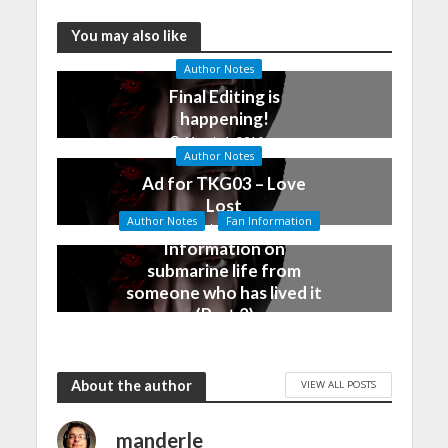
You may also like
Author Notes
Final Editing is
happening!
March 4, 2016
Author Notes
Ad for TKG03 – Love
Lost
Author Notes
Fan Information
December 28, 2015
Information on
submarine life from
someone who has lived it
(Part 2)
December 25, 2015
About the author
VIEW ALL POSTS
manderle