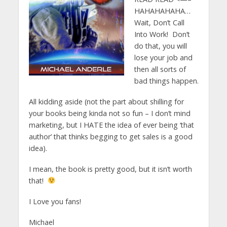
HAHAHAHAHA…
Wait, Don’t Call
Into Work! Don’t
do that, you will
lose your job and
then all sorts of
bad things happen.
All kidding aside (not the part about shilling for
your books being kinda not so fun – I don’t mind
marketing, but I HATE the idea of ever being ‘that
author’ that thinks begging to get sales is a good
idea).
I mean, the book is pretty good, but it isn’t worth
that!
I Love you fans!
Michael