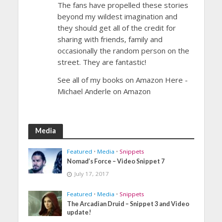
The fans have propelled these stories
beyond my wildest imagination and
they should get all of the credit for
sharing with friends, family and
occasionally the random person on the
street. They are fantastic!
See all of my books on Amazon Here -
Michael Anderle on Amazon
Media
Featured
•
Media
•
Snippets
Nomad’s Force – Video Snippet 7
July 17, 2017
Featured
•
Media
•
Snippets
The Arcadian Druid – Snippet 3 and Video
update!