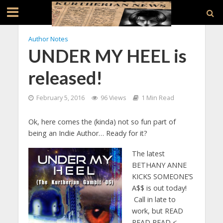
Author Notes
UNDER MY HEEL is
released!
February 5, 2016
96 Views
1 Min Read
Ok, here comes the (kinda) not so fun part of
being an Indie Author… Ready for it?
The latest
BETHANY ANNE
KICKS SOMEONE’S
A$$ is out today!
Call in late to
work, but READ
READ READ <—–