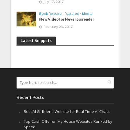
July 17, 2017
Book Release
•
Featured
•
Media
New Video for Never Surrender
February 23, 2017
Latest Snippets
Recent Posts
Best AI Girlfriend Website for Real-Time AI Chats
Top Cash Offer on My House Websites Ranked by
Speed