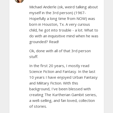
Michael Anderle (ok, weird talking about
myself in the 3rd person) (1967-
Hopefully a long time from NOW) was
born in Houston, Tx. A very curious
child, he got into trouble - a lot. What to
do with an inquisitive mind when he was
grounded? Read!
Ok, done with all of that 3rd person
stuff.
In the first 20 years, I mostly read
Science Fiction and Fantasy. In the last
10 years I have enjoyed Urban Fantasy
and Military Fiction. With this
background, I've been blessed with
creating The Kurtherian Gambit series,
a well-selling, and fan loved, collection
of stories.