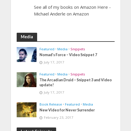
See all of my books on Amazon Here -
Michael Anderle on Amazon
Media
Featured
•
Media
•
Snippets
Nomad’s Force – Video Snippet 7
July 17, 2017
Featured
•
Media
•
Snippets
The Arcadian Druid – Snippet 3 and Video
update!
July 17, 2017
Book Release
•
Featured
•
Media
New Video for Never Surrender
February 23, 2017