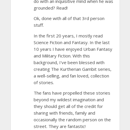
do with an inquisitive mind when he was
grounded? Read!
Ok, done with all of that 3rd person
stuff.
In the first 20 years, I mostly read
Science Fiction and Fantasy. In the last
10 years I have enjoyed Urban Fantasy
and Military Fiction. With this
background, I've been blessed with
creating The Kurtherian Gambit series,
a well-selling, and fan loved, collection
of stories.
The fans have propelled these stories
beyond my wildest imagination and
they should get all of the credit for
sharing with friends, family and
occasionally the random person on the
street. They are fantastic!