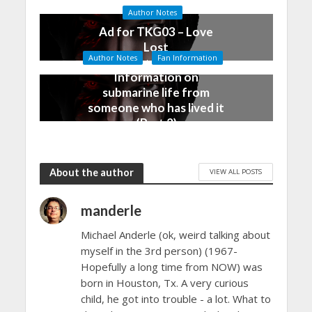
January 5, 2016
Author Notes
Ad for TKG03 – Love
Lost
Author Notes
Fan Information
December 28, 2015
Information on
submarine life from
someone who has lived it
(Part 2)
December 25, 2015
About the author
VIEW ALL POSTS
manderle
Michael Anderle (ok, weird talking about
myself in the 3rd person) (1967-
Hopefully a long time from NOW) was
born in Houston, Tx. A very curious
child, he got into trouble - a lot. What to