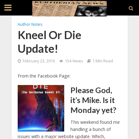
Author Notes
Kneel Or Die
Update!
February 23, 2016
154 Views
1 Min Read
From the Facebook Page:
Please God,
it’s Mike. Is it
Monday yet?
This weekend found me
handling a bunch of
issues with a major website update. Which,