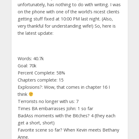
unfortunately, has nothing to do with writing. I was
on the phone with one of the world’s nicest clients
getting stuff fixed at 10:00 PM last night. (Also,
very thankful for understanding wife!) So, here is
the latest update:
Words: 40.7k
Goal: 70k
Percent Complete: 58%
Chapters complete: 15
Explosions?: Wow, that comes in chapter 16 I
think
Terrorists no longer with us: 7
Times BA embarrasses John: 1 so far
BadAss moments with the Bitches? 4 (they each
get a short, short)
Favorite scene so far? When Kevin meets Bethany
Anne.