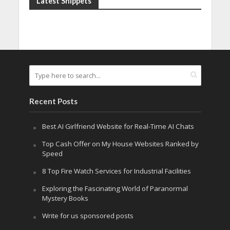
Latest Snippets
Recent Posts
Best AI Girlfriend Website for Real-Time AI Chats
Top Cash Offer on My House Websites Ranked by
Speed
8 Top Fire Watch Services for Industrial Facilities
Exploring the Fascinating World of Paranormal
Mystery Books
Write for us sponsored posts