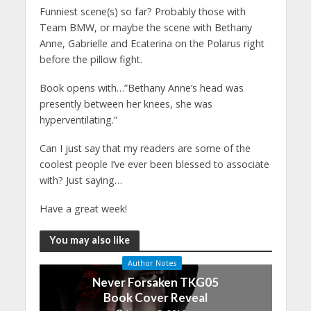
Funniest scene(s) so far? Probably those with
Team BMW, or maybe the scene with Bethany
Anne, Gabrielle and Ecaterina on the Polarus right
before the pillow fight.
Book opens with…”Bethany Anne’s head was
presently between her knees, she was
hyperventilating.”
Can I just say that my readers are some of the
coolest people I’ve ever been blessed to associate
with? Just saying…
Have a great week!
You may also like
Author Notes
Never Forsaken TKG05
Book Cover Reveal