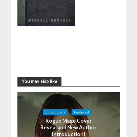
Michael
You may also like
Book Covers
Featured
Rogue Mage Cover
Reveal and New Author
Introduction!