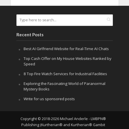
Recent Posts
Best AI Girlfriend Website for Real-Time AI Chats
Top Cash Offer on My House Websites Ranked by
Speed
8 Top Fire Watch Services for Industrial Facilities
Exploring the Fascinating World of Paranormal
Mystery Books
Write for us sponsored posts
Copyright © 2018-2026 Michael Anderle - LMBPN®
Publishing (Kurtherian® and Kurtherian® Gambit