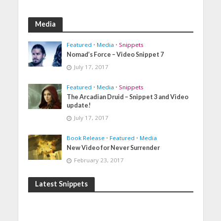
Media
Featured
•
Media
•
Snippets
Nomad’s Force – Video Snippet 7
July 17, 2017
Featured
•
Media
•
Snippets
The Arcadian Druid – Snippet 3 and Video
update!
July 17, 2017
Book Release
•
Featured
•
Media
New Video for Never Surrender
February 23, 2017
Latest Snippets