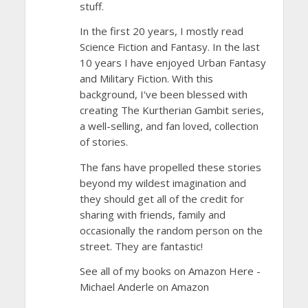
stuff.
In the first 20 years, I mostly read
Science Fiction and Fantasy. In the last
10 years I have enjoyed Urban Fantasy
and Military Fiction. With this
background, I've been blessed with
creating The Kurtherian Gambit series,
a well-selling, and fan loved, collection
of stories.
The fans have propelled these stories
beyond my wildest imagination and
they should get all of the credit for
sharing with friends, family and
occasionally the random person on the
street. They are fantastic!
See all of my books on Amazon Here -
Michael Anderle on Amazon