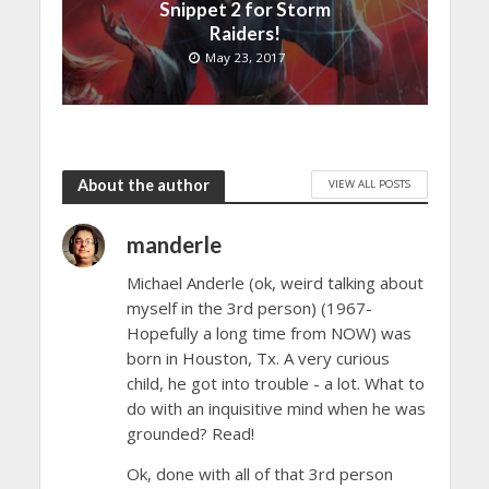
Snippet 2 for Storm
Raiders!
May 23, 2017
About the author
VIEW ALL POSTS
manderle
Michael Anderle (ok, weird talking about
myself in the 3rd person) (1967-
Hopefully a long time from NOW) was
born in Houston, Tx. A very curious
child, he got into trouble - a lot. What to
do with an inquisitive mind when he was
grounded? Read!
Ok, done with all of that 3rd person