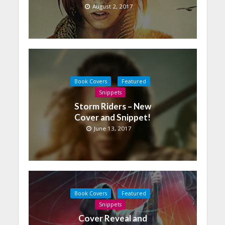
August 2, 2017
Book Covers
Featured
Snippets
Storm Riders – New
Cover and Snippet!
June 13, 2017
Book Covers
Featured
Snippets
Cover Reveal and