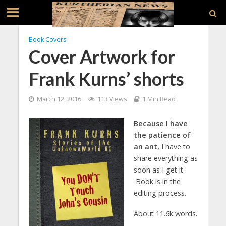
Book Covers
Cover Artwork for
Frank Kurns’ shorts
March 12, 2016
113 Views
1 Min Read
Because I have
the patience of
an ant,
I have to
share everything as
soon as I get it.
Book is in the
editing process.
About 11.6k words.