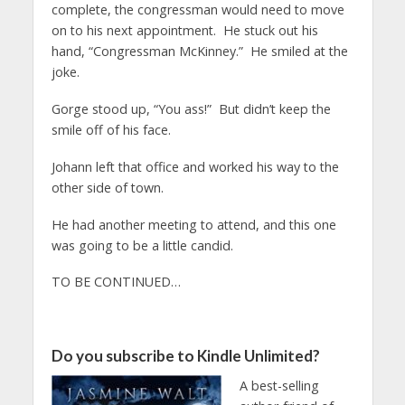
complete, the congressman would need to move
on to his next appointment. He stuck out his
hand, “Congressman McKinney.” He smiled at the
joke.
Gorge stood up, “You ass!” But didn’t keep the
smile off of his face.
Johann left that office and worked his way to the
other side of town.
He had another meeting to attend, and this one
was going to be a little candid.
TO BE CONTINUED…
Do you subscribe to Kindle Unlimited?
A best-selling