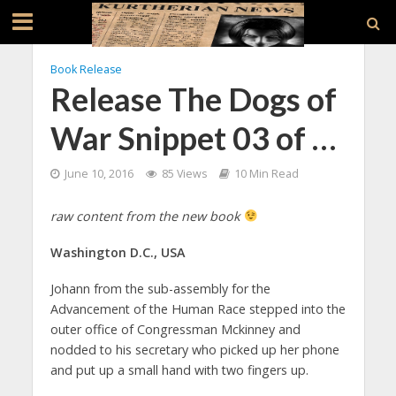
Book Release
Release The Dogs of
War Snippet 03 of …
June 10, 2016
85 Views
10 Min Read
raw content from the new book
Washington D.C., USA
Johann from the sub-assembly for the
Advancement of the Human Race stepped into the
outer office of Congressman Mckinney and
nodded to his secretary who picked up her phone
and put up a small hand with two fingers up.