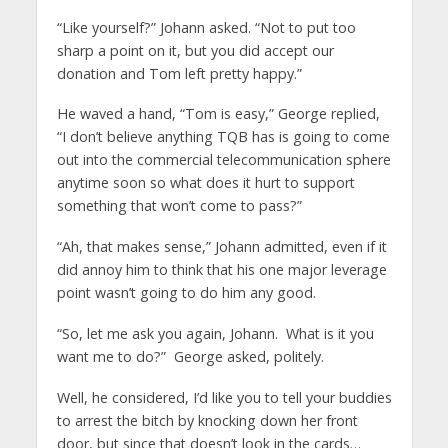
“Like yourself?” Johann asked. “Not to put too
sharp a point on it, but you did accept our
donation and Tom left pretty happy.”
He waved a hand, “Tom is easy,” George replied,
“I don’t believe anything TQB has is going to come
out into the commercial telecommunication sphere
anytime soon so what does it hurt to support
something that won’t come to pass?”
“Ah, that makes sense,” Johann admitted, even if it
did annoy him to think that his one major leverage
point wasn’t going to do him any good.
“So, let me ask you again, Johann. What is it you
want me to do?” George asked, politely.
Well, he considered, I’d like you to tell your buddies
to arrest the bitch by knocking down her front
door, but since that doesn’t look in the cards…