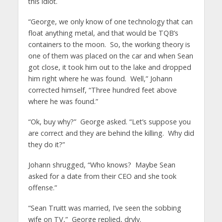
this idiot.
“George, we only know of one technology that can
float anything metal, and that would be TQB’s
containers to the moon. So, the working theory is
one of them was placed on the car and when Sean
got close, it took him out to the lake and dropped
him right where he was found. Well,” Johann
corrected himself, “Three hundred feet above
where he was found.”
“Ok, buy why?” George asked. “Let’s suppose you
are correct and they are behind the killing. Why did
they do it?”
Johann shrugged, “Who knows? Maybe Sean
asked for a date from their CEO and she took
offense.”
“Sean Truitt was married, I’ve seen the sobbing
wife on TV,” George replied, dryly.