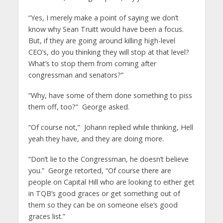
“Yes, I merely make a point of saying we don’t
know why Sean Truitt would have been a focus.
But, if they are going around killing high-level
CEO’s, do you thinking they will stop at that level?
What’s to stop them from coming after
congressman and senators?”
“Why, have some of them done something to piss
them off, too?” George asked.
“Of course not,” Johann replied while thinking, Hell
yeah they have, and they are doing more.
“Don’t lie to the Congressman, he doesn’t believe
you.” George retorted, “Of course there are
people on Capital Hill who are looking to either get
in TQB’s good graces or get something out of
them so they can be on someone else’s good
graces list.”