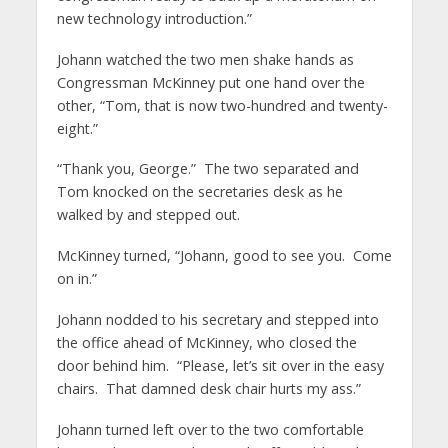
new technology introduction.”
Johann watched the two men shake hands as
Congressman McKinney put one hand over the
other, “Tom, that is now two-hundred and twenty-
eight.”
“Thank you, George.” The two separated and
Tom knocked on the secretaries desk as he
walked by and stepped out.
McKinney turned, “Johann, good to see you. Come
on in.”
Johann nodded to his secretary and stepped into
the office ahead of McKinney, who closed the
door behind him. “Please, let’s sit over in the easy
chairs. That damned desk chair hurts my ass.”
Johann turned left over to the two comfortable