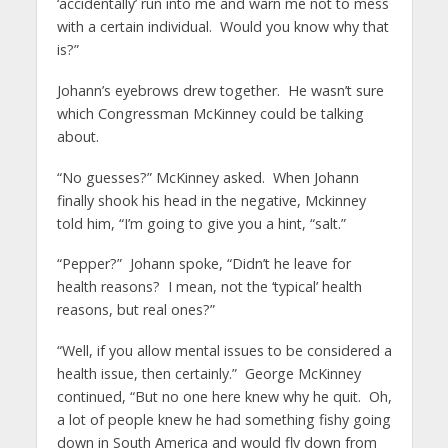
‘accidentally’ run into me and warn me not to mess
with a certain individual. Would you know why that
is?”
Johann’s eyebrows drew together. He wasn’t sure
which Congressman McKinney could be talking
about.
“No guesses?” McKinney asked. When Johann
finally shook his head in the negative, Mckinney
told him, “I’m going to give you a hint, “salt.”
“Pepper?” Johann spoke, “Didn’t he leave for
health reasons? I mean, not the ‘typical’ health
reasons, but real ones?”
“Well, if you allow mental issues to be considered a
health issue, then certainly.” George McKinney
continued, “But no one here knew why he quit. Oh,
a lot of people knew he had something fishy going
down in South America and would fly down from