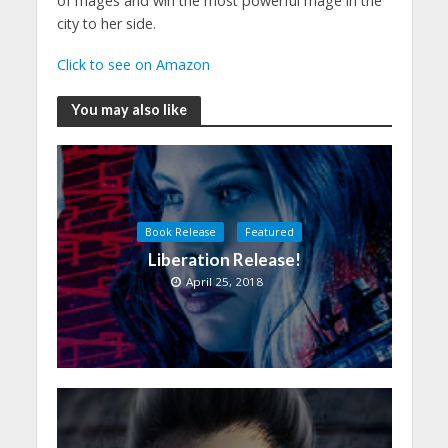
of mages and win the most powerful mage in the
city to her side.
Click to see on Amazon
You may also like
Book Release
Featured
Liberation Release!
April 25, 2018