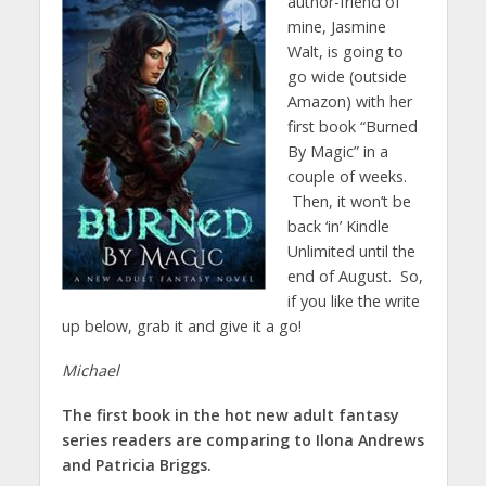
author-friend of
mine, Jasmine
Walt, is going to
go wide (outside
Amazon) with her
first book “Burned
By Magic” in a
couple of weeks.
Then, it won’t be
back ‘in’ Kindle
Unlimited until the
end of August. So,
if you like the write
up below, grab it and give it a go!
Michael
The first book in the hot new adult fantasy
series readers are comparing to Ilona Andrews
and Patricia Briggs.