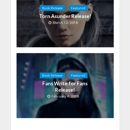
Book Release
Featured
Torn Asunder Release!
March 12, 2018
Book Release
Featured
Fans Write for Fans
Release!
February 4, 2018