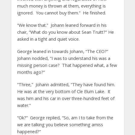
much money is thrown at them, everything is
ignored. You cannot buy them.” He finished.
“We know that.” Johann leaned forward in his
chair, “What do you know about Sean Truitt?” He
asked in a tight and quiet voice.
George leaned in towards Johann, “The CEO?”
Johann nodded, “I was to understand his was a
missing person case? That happened what, a few
months ago?”
“Three,” Johann admitted, “They have found him.
He was at the very bottom of Cle Elum Lake. It
was him and his car in over three-hundred feet of
water.”
“Ok?” George replied, “So, am I to take from the
we are talking you believe something amiss
happened?”