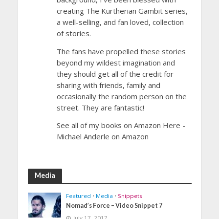
creating The Kurtherian Gambit series,
a well-selling, and fan loved, collection
of stories.
The fans have propelled these stories
beyond my wildest imagination and
they should get all of the credit for
sharing with friends, family and
occasionally the random person on the
street. They are fantastic!
See all of my books on Amazon Here -
Michael Anderle on Amazon
Media
Featured
•
Media
•
Snippets
Nomad’s Force – Video Snippet 7
July 17, 2017