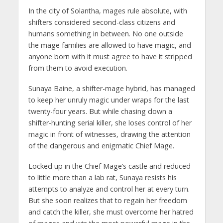
In the city of Solantha, mages rule absolute, with
shifters considered second-class citizens and
humans something in between. No one outside
the mage families are allowed to have magic, and
anyone born with it must agree to have it stripped
from them to avoid execution.
Sunaya Baine, a shifter-mage hybrid, has managed
to keep her unruly magic under wraps for the last
twenty-four years. But while chasing down a
shifter-hunting serial killer, she loses control of her
magic in front of witnesses, drawing the attention
of the dangerous and enigmatic Chief Mage.
Locked up in the Chief Mage’s castle and reduced
to little more than a lab rat, Sunaya resists his
attempts to analyze and control her at every turn.
But she soon realizes that to regain her freedom
and catch the killer, she must overcome her hatred