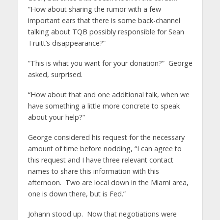
“How about sharing the rumor with a few
important ears that there is some back-channel
talking about TQB possibly responsible for Sean
Truitt’s disappearance?”
“This is what you want for your donation?” George
asked, surprised.
“How about that and one additional talk, when we
have something a little more concrete to speak
about your help?”
George considered his request for the necessary
amount of time before nodding, “I can agree to
this request and I have three relevant contact
names to share this information with this
afternoon. Two are local down in the Miami area,
one is down there, but is Fed.”
Johann stood up. Now that negotiations were