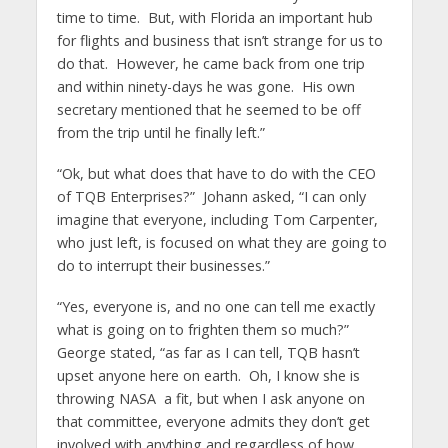
time to time. But, with Florida an important hub
for flights and business that isn’t strange for us to
do that. However, he came back from one trip
and within ninety-days he was gone. His own
secretary mentioned that he seemed to be off
from the trip until he finally left.”
“Ok, but what does that have to do with the CEO
of TQB Enterprises?” Johann asked, “I can only
imagine that everyone, including Tom Carpenter,
who just left, is focused on what they are going to
do to interrupt their businesses.”
“Yes, everyone is, and no one can tell me exactly
what is going on to frighten them so much?”
George stated, “as far as I can tell, TQB hasn’t
upset anyone here on earth. Oh, I know she is
throwing NASA a fit, but when I ask anyone on
that committee, everyone admits they don’t get
involved with anything and regardless of how