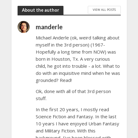
About the author
VIEW ALL POSTS
manderle
Michael Anderle (ok, weird talking about
myself in the 3rd person) (1967-
Hopefully a long time from NOW) was
born in Houston, Tx. A very curious
child, he got into trouble - a lot. What to
do with an inquisitive mind when he was
grounded? Read!
Ok, done with all of that 3rd person
stuff.
In the first 20 years, I mostly read
Science Fiction and Fantasy. In the last
10 years I have enjoyed Urban Fantasy
and Military Fiction. With this
background, I've been blessed with