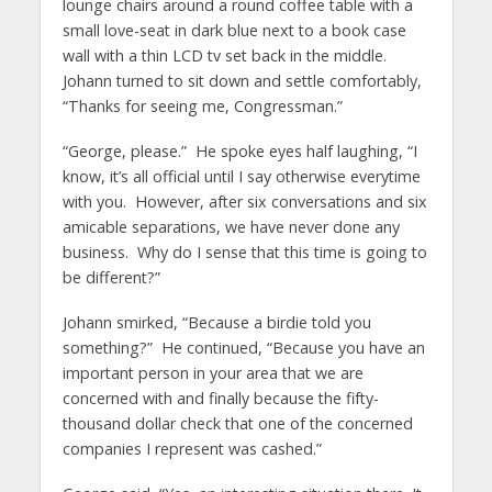
lounge chairs around a round coffee table with a
small love-seat in dark blue next to a book case
wall with a thin LCD tv set back in the middle.
Johann turned to sit down and settle comfortably,
“Thanks for seeing me, Congressman.”
“George, please.” He spoke eyes half laughing, “I
know, it’s all official until I say otherwise everytime
with you. However, after six conversations and six
amicable separations, we have never done any
business. Why do I sense that this time is going to
be different?”
Johann smirked, “Because a birdie told you
something?” He continued, “Because you have an
important person in your area that we are
concerned with and finally because the fifty-
thousand dollar check that one of the concerned
companies I represent was cashed.”