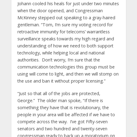
Johann cooled his heals for just under two minutes
when the door opened, and Congressman
McKinney stepped out speaking to a gray-haired
gentleman. “Tom, I’m sure my voting record for
retroactive immunity for telecoms’ warrantless
surveillance speaks towards my high regard and
understanding of how we need to both support
technology, while helping local and national
authorities. Don’t worry, I’m sure that the
communication technologies this group must be
using will come to light, and then we will stomp on
the use and ban it without proper licensing.”
“Just so that all of the jobs are protected,
George.” The older man spoke, “If there is
something they have that is revolutionary, the
people in your area will be affected if we have to
compete across the way. I’ve got Fifty-seven
senators and two hundred and twenty-seven
congressman ready to back up a moratorium on