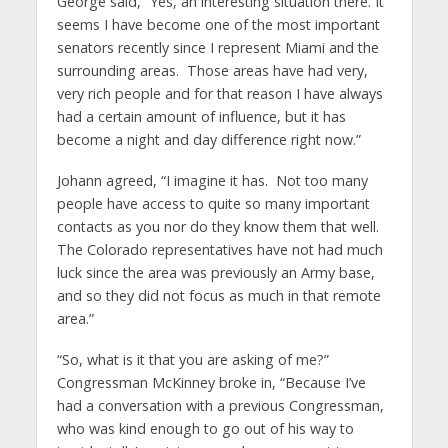
George said, “Yes, an interesting situation there. It
seems I have become one of the most important
senators recently since I represent Miami and the
surrounding areas. Those areas have had very,
very rich people and for that reason I have always
had a certain amount of influence, but it has
become a night and day difference right now.”
Johann agreed, “I imagine it has. Not too many
people have access to quite so many important
contacts as you nor do they know them that well.
The Colorado representatives have not had much
luck since the area was previously an Army base,
and so they did not focus as much in that remote
area.”
“So, what is it that you are asking of me?”
Congressman McKinney broke in, “Because I’ve
had a conversation with a previous Congressman,
who was kind enough to go out of his way to