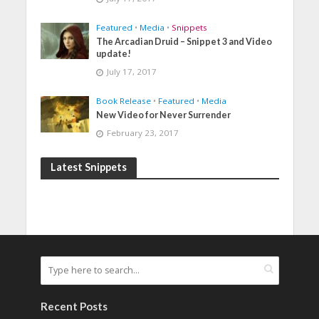
Featured
•
Media
•
Snippets
The Arcadian Druid – Snippet 3 and Video
update!
July 17, 2017
Book Release
•
Featured
•
Media
New Video for Never Surrender
February 23, 2017
Latest Snippets
Recent Posts