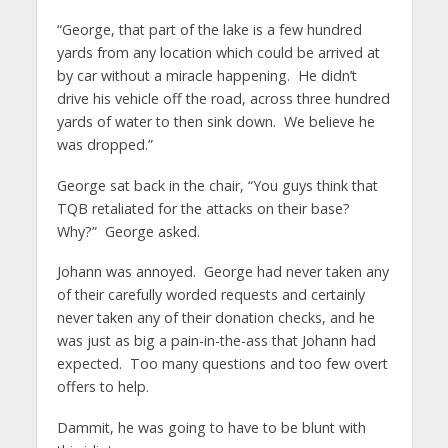
“George, that part of the lake is a few hundred
yards from any location which could be arrived at
by car without a miracle happening. He didn’t
drive his vehicle off the road, across three hundred
yards of water to then sink down. We believe he
was dropped.”
George sat back in the chair, “You guys think that
TQB retaliated for the attacks on their base?
Why?” George asked.
Johann was annoyed. George had never taken any
of their carefully worded requests and certainly
never taken any of their donation checks, and he
was just as big a pain-in-the-ass that Johann had
expected. Too many questions and too few overt
offers to help.
Dammit, he was going to have to be blunt with