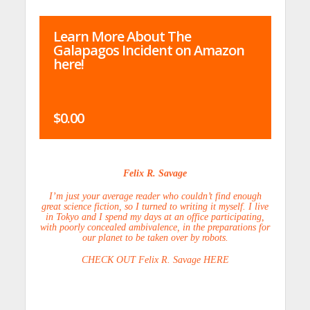
Learn More About The
Galapagos Incident on Amazon
here!
$0.00
Felix R. Savage
I’m just your average reader who couldn’t find enough
great science fiction, so I turned to writing it myself. I live
in Tokyo and I spend my days at an office participating,
with poorly concealed ambivalence, in the preparations for
our planet to be taken over by robots.
CHECK OUT Felix R. Savage HERE