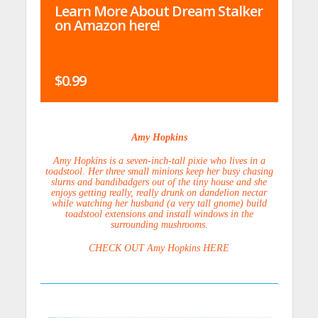
Learn More About Dream Stalker
on Amazon here!
$0.99
Amy Hopkins
Amy Hopkins is a seven-inch-tall pixie who lives in a
toadstool. Her three small minions keep her busy chasing
slurns and bandibadgers out of the tiny house and she
enjoys getting really, really drunk on dandelion nectar
while watching her husband (a very tall gnome) build
toadstool extensions and install windows in the
surrounding mushrooms.
CHECK OUT Amy Hopkins HERE