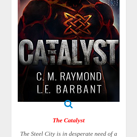
The Catalyst
The Steel City is in desperate need of a