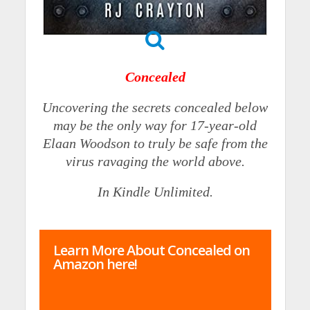
Concealed
Uncovering the secrets concealed below
may be the only way for 17-year-old
Elaan Woodson to truly be safe from the
virus ravaging the world above.
In Kindle Unlimited.
Learn More About Concealed on
Amazon here!