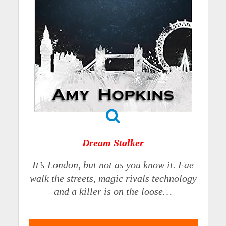
Dream Stalker
It’s London, but not as you know it. Fae
walk the streets, magic rivals technology
and a killer is on the loose…