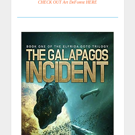
CHECK OUT Art DeForest HERE