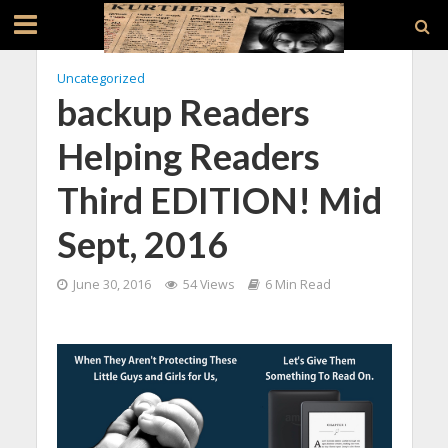
Uncategorized
backup Readers
Helping Readers
Third EDITION! Mid
Sept, 2016
June 30, 2016
54 Views
6 Min Read