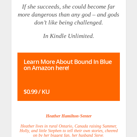
If she succeeds, she could become far
more dangerous than any god – and gods
don’t like being challenged.
In Kindle Unlimited.
Learn More About Bound In Blue
on Amazon here!
$0.99 / KU
Heather Hamilton-Senter
Heather lives in rural Ontario, Canada raising Summer,
Holly, and little Stephen to tell their own stories, cheered
on by her biggest fan, her husband Steve.