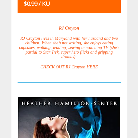
$0.99 / KU
RJ Crayton
RJ Crayton lives in Maryland with her husband and two
children. When she’s not writing, she enjoys eating
cupcakes, walking, reading, sewing or watching TV (she’s
partial to Star Trek, super hero flicks and gripping
dramas).
CHECK OUT RJ Crayton HERE