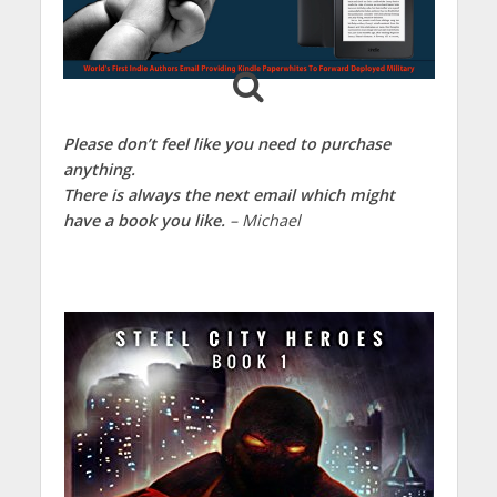
Please don’t feel like you need to purchase
anything.
There is always the next email which might
have a book you like.
– Michael