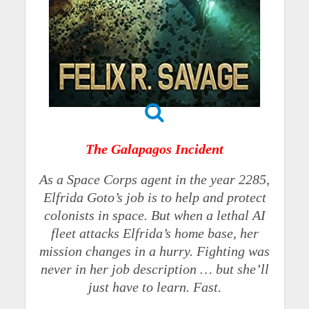
The Galapagos Incident
As a Space Corps agent in the year 2285,
Elfrida Goto’s job is to help and protect
colonists in space. But when a lethal AI
fleet attacks Elfrida’s home base, her
mission changes in a hurry. Fighting was
never in her job description … but she’ll
just have to learn. Fast.