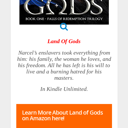
Land Of Gods
Narcel’s enslavers took everything from
him: his family, the woman he loves, and
his freedom. All he has left is his will to
live and a burning hatred for his
masters.
In Kindle Unlimited.
Learn More About Land of Gods
on Amazon here!