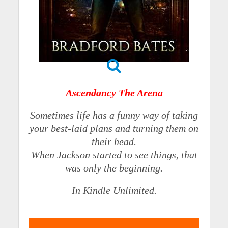
Ascendancy The Arena
Sometimes life has a funny way of taking
your best-laid plans and turning them on
their head.
When Jackson started to see things, that
was only the beginning.
In Kindle Unlimited.