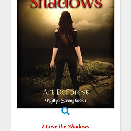
I Love the Shadows