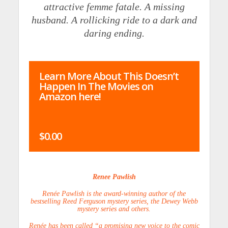
attractive femme fatale. A missing
husband. A rollicking ride to a dark and
daring ending.
Learn More About This Doesn’t
Happen In The Movies on
Amazon here!
$0.00
Renee Pawlish
Renée Pawlish is the award-winning author of the
bestselling Reed Ferguson mystery series, the Dewey Webb
mystery series and others.
Renée has been called “a promising new voice to the comic