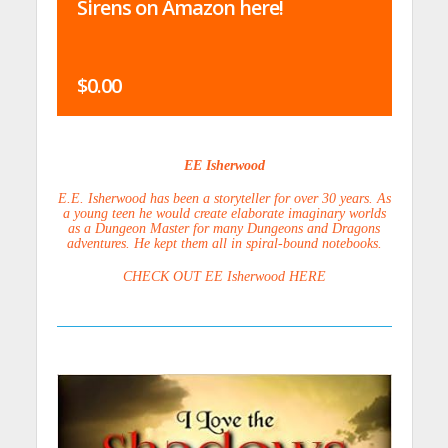
Sirens on Amazon here!
$0.00
EE Isherwood
E.E. Isherwood has been a storyteller for over 30 years. As
a young teen he would create elaborate imaginary worlds
as a Dungeon Master for many Dungeons and Dragons
adventures. He kept them all in spiral-bound notebooks.
CHECK OUT EE Isherwood HERE