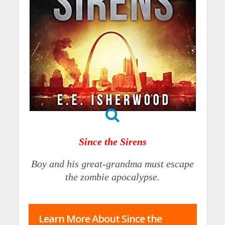
Since the Sirens
Boy and his great-grandma must escape
the zombie apocalypse.
Learn More About Since the