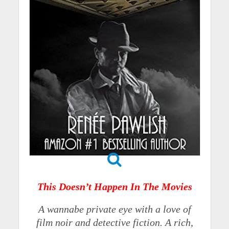
This Doesn’t Happen In The Movies
A wannabe private eye with a love of
film noir and detective fiction. A rich,