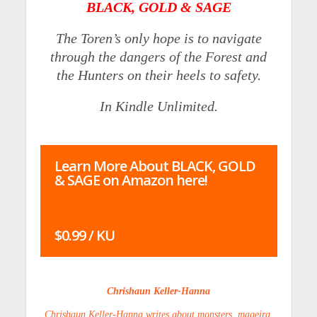
BLACK, GOLD & SAGE
The Toren’s only hope is to navigate
through the dangers of the Forest and
the Hunters on their heels to safety.
In Kindle Unlimited.
Learn More About BLACK, GOLD
& SAGE on Amazon here!
$0.99 / KU
Chrishaun Keller-Hanna
Chrishaun Keller-Hanna writes about monsters, mageira,