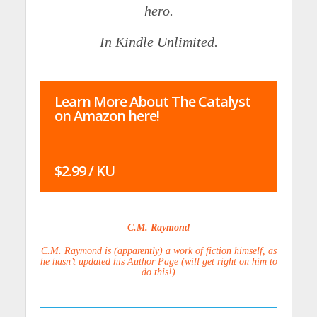
hero.
In Kindle Unlimited.
Learn More About The Catalyst
on Amazon here!
$2.99 / KU
C.M. Raymond
C.M. Raymond is (apparently) a work of fiction himself, as
he hasn’t updated his Author Page (will get right on him to
do this!)