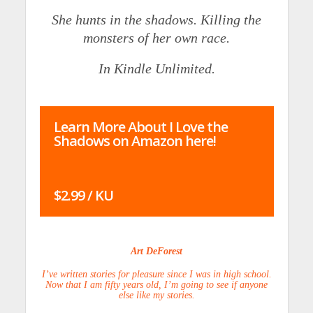
She hunts in the shadows. Killing the
monsters of her own race.
In Kindle Unlimited.
Learn More About I Love the
Shadows on Amazon here!
$2.99 / KU
Art DeForest
I’ve written stories for pleasure since I was in high school.
Now that I am fifty years old, I’m going to see if anyone
else like my stories.