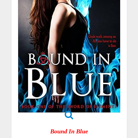
Bound In Blue