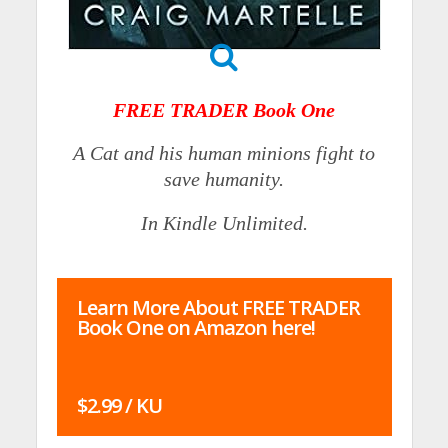
FREE TRADER Book One
A Cat and his human minions fight to
save humanity.
In Kindle Unlimited.
Learn More About FREE TRADER
Book One on Amazon here!
$2.99 / KU