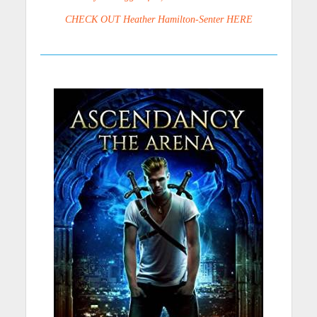
CHECK OUT Heather Hamilton-Senter HERE