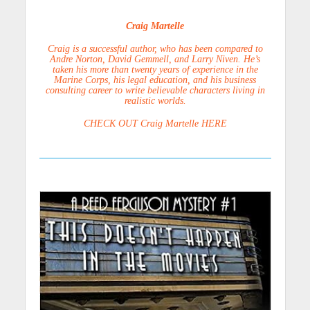
Craig Martelle
Craig is a successful author, who has been compared to
Andre Norton, David Gemmell, and Larry Niven. He’s
taken his more than twenty years of experience in the
Marine Corps, his legal education, and his business
consulting career to write believable characters living in
realistic worlds.
CHECK OUT Craig Martelle HERE