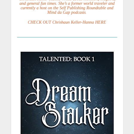
and general fun times. She’s a former world traveler and
currently a host on the Self Publishing Roundtable and
Mind da Gap podcasts.
CHECK OUT Chrishaun Keller-Hanna HERE