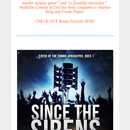
murder mystery genre” and “a powerful storyteller”.
Nephilim Genesis of Evil has been compared to Stephen
King and Frank Peretti.
CHECK OUT Renee Pawlish HERE