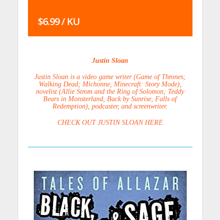
$6.99 / KU
Justin Sloan
Justin Sloan is a video game writer (Game of Thrones;
Walking Dead; Michonne, Minecraft: Story Mode),
novelist (Allie Strom and the Ring of Solomon; Teddy
Bears in Monsterland, Back by Sunrise, Falls of
Redemption), podcaster, and screenwriter.
CHECK OUT JUSTIN SLOAN HERE