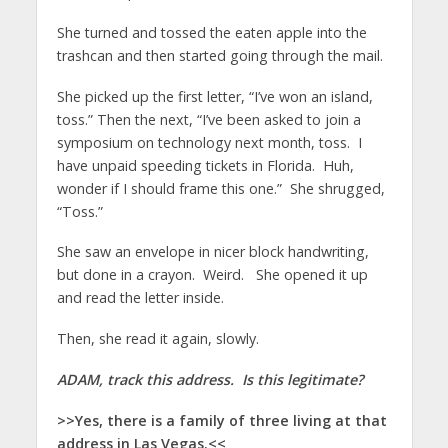
She turned and tossed the eaten apple into the
trashcan and then started going through the mail.
She picked up the first letter, “I’ve won an island,
toss.” Then the next, “I’ve been asked to join a
symposium on technology next month, toss. I
have unpaid speeding tickets in Florida. Huh,
wonder if I should frame this one.” She shrugged,
“Toss.”
She saw an envelope in nicer block handwriting,
but done in a crayon. Weird. She opened it up
and read the letter inside.
Then, she read it again, slowly.
ADAM, track this address. Is this legitimate?
>>Yes, there is a family of three living at that
address in Las Vegas.<<