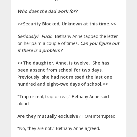
Who does the dad work for?
>>Security Blocked, Unknown at this time.<<
Seriously? Fuck.
Bethany Anne tapped the letter
on her palm a couple of times
.
Can you figure out
if there is a problem?
>>The daughter, Anne, is twelve. She has
been absent from school for two days.
Previously, she had not missed the last one
hundred and eight-two days of school.<<
“Trap or real, trap or real,” Bethany Anne said
aloud.
Are they mutually exclusive?
TOM interrupted.
“No, they are not,” Bethany Anne agreed.