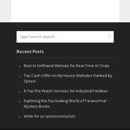
Recent Posts
Best AI Girlfriend Website for Real-Time AI Chats
Top Cash Offer on My House Websites Ranked by
Speed
8 Top Fire Watch Services for Industrial Facilities
Exploring the Fascinating World of Paranormal
Mystery Books
Write for us sponsored posts