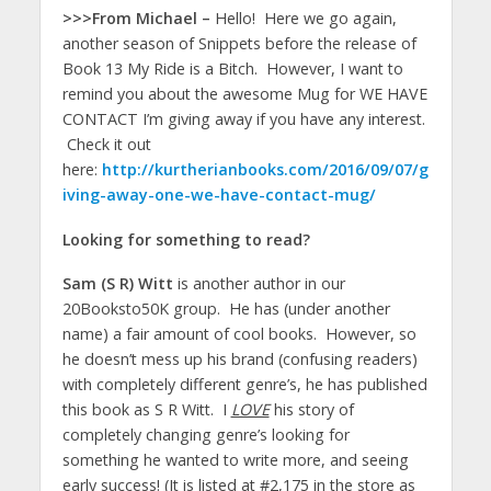
>>>From Michael –
Hello! Here we go again,
another season of Snippets before the release of
Book 13 My Ride is a Bitch. However, I want to
remind you about the awesome Mug for WE HAVE
CONTACT I’m giving away if you have any interest.
Check it out
here:
http://kurtherianbooks.com/2016/09/07/g
iving-away-one-we-have-contact-mug/
Looking for something to read?
Sam (S R) Witt
is another author in our
20Booksto50K group. He has (under another
name) a fair amount of cool books. However, so
he doesn’t mess up his brand (confusing readers)
with completely different genre’s, he has published
this book as S R Witt. I
LOVE
his story of
completely changing genre’s looking for
something he wanted to write more, and seeing
early success! (It is listed at #2,175 in the store as