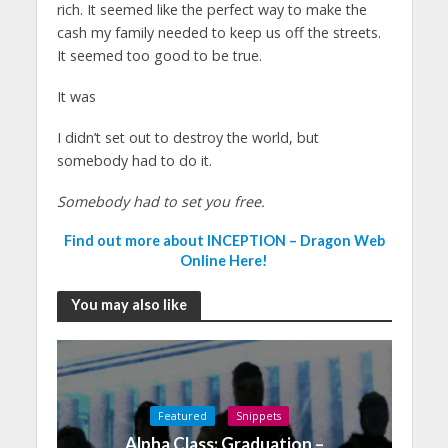
rich. It seemed like the perfect way to make the
cash my family needed to keep us off the streets.
It seemed too good to be true.
It was
I didn’t set out to destroy the world, but
somebody had to do it.
Somebody had to set you free.
Find out more about INCEPTION – Dragon Web
Online Here!
You may also like
Featured
Snippets
Alpha Class: Graduation –