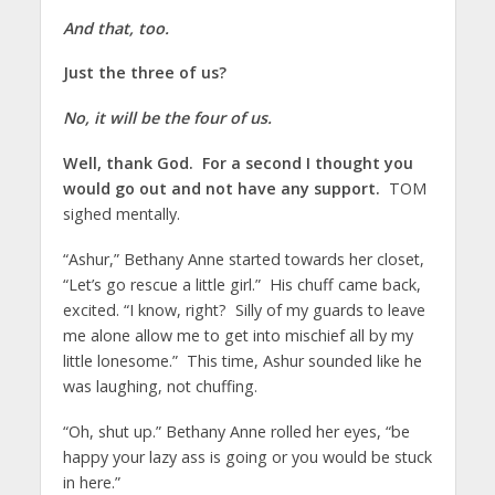
And that, too.
Just the three of us?
No, it will be the four of us.
Well, thank God. For a second I thought you
would go out and not have any support.
TOM
sighed mentally.
“Ashur,” Bethany Anne started towards her closet,
“Let’s go rescue a little girl.” His chuff came back,
excited. “I know, right? Silly of my guards to leave
me alone allow me to get into mischief all by my
little lonesome.” This time, Ashur sounded like he
was laughing, not chuffing.
“Oh, shut up.” Bethany Anne rolled her eyes, “be
happy your lazy ass is going or you would be stuck
in here.”