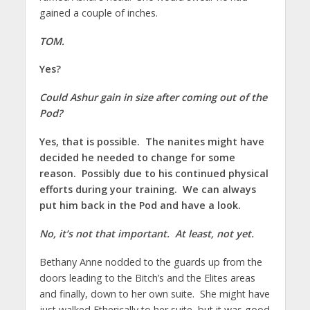
gained a couple of inches.
TOM.
Yes?
Could Ashur gain in size after coming out of the
Pod?
Yes, that is possible. The nanites might have
decided he needed to change for some
reason. Possibly due to his continued physical
efforts during your training. We can always
put him back in the Pod and have a look.
No, it’s not that important. At least, not yet.
Bethany Anne nodded to the guards up from the
doors leading to the Bitch’s and the Elites areas
and finally, down to her own suite. She might have
just walked Etherically to her suite, but it was good