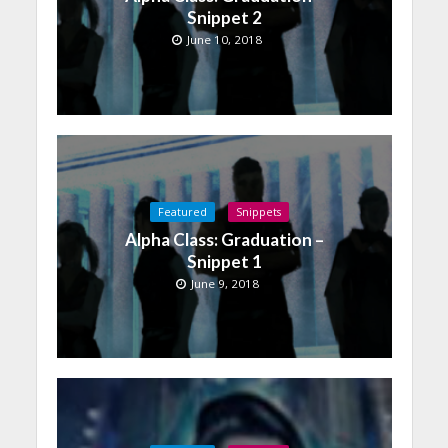
Snippet 2
June 10, 2018
Featured
Snippets
Alpha Class: Graduation –
Snippet 1
June 9, 2018