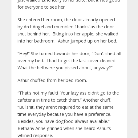
for everyone to see her.
She entered her room, the door already opened
by ArchAngel and mumbled ‘thanks’ as the door
shut behind her. Biting into her apple, she walked
into her bathroom. Ashur jumped up on her bed.
“Hey!” She turned towards her door, “Don’t shed all
over my bed. I had to get the last cover cleaned.
What the hell were you pissed about, anyway?”
Ashur chuffed from her bed room.
“That’s not my fault! Your lazy ass didn’t go to the
cafeteria in time to catch them.” Another chuff,
“Bullshit, they aren’t required to eat at the same
time everyday because you have a preference.
Besides, you have dogfood always available.”
Bethany Anne grinned when she heard Ashur’s
whined response.