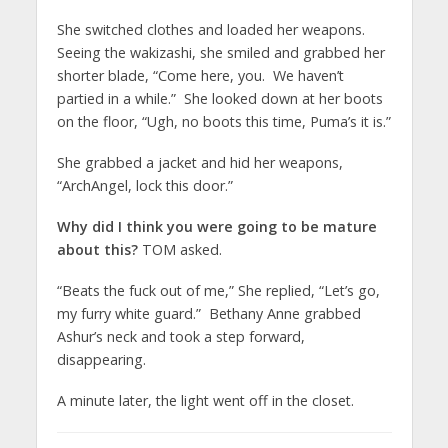
She switched clothes and loaded her weapons.
Seeing the wakizashi, she smiled and grabbed her
shorter blade, “Come here, you. We haven’t
partied in a while.” She looked down at her boots
on the floor, “Ugh, no boots this time, Puma’s it is.”
She grabbed a jacket and hid her weapons,
“ArchAngel, lock this door.”
Why did I think you were going to be mature
about this?
TOM asked.
“Beats the fuck out of me,” She replied, “Let’s go,
my furry white guard.” Bethany Anne grabbed
Ashur’s neck and took a step forward,
disappearing.
A minute later, the light went off in the closet.