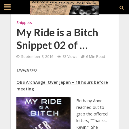
Snippets
My Ride is a Bitch
Snippet 02 of …
September 8, 2016
83 Views
6 Min Read
UNEDITED
QBS ArchAngel Over Japan – 18 hours before
meeting
Bethany Anne
reached out to
grab the offered
letters, “Thanks,
Kevin.” She