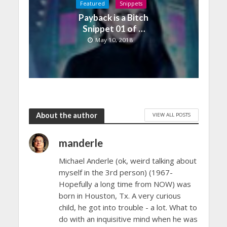
Featured
Snippets
Payback is a Bitch
Snippet 01 of …
May 10, 2018
About the author
VIEW ALL POSTS
manderle
Michael Anderle (ok, weird talking about
myself in the 3rd person) (1967-
Hopefully a long time from NOW) was
born in Houston, Tx. A very curious
child, he got into trouble - a lot. What to
do with an inquisitive mind when he was