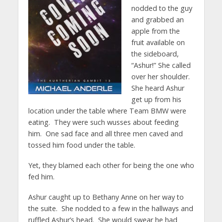
nodded to the guy
and grabbed an
apple from the
fruit available on
the sideboard,
“Ashur!” She called
over her shoulder.
She heard Ashur
get up from his
location under the table where Team BMW were
eating. They were such wusses about feeding
him. One sad face and all three men caved and
tossed him food under the table.
Yet, they blamed each other for being the one who
fed him.
Ashur caught up to Bethany Anne on her way to
the suite. She nodded to a few in the hallways and
ruffled Ashur’s head. She would swear he had