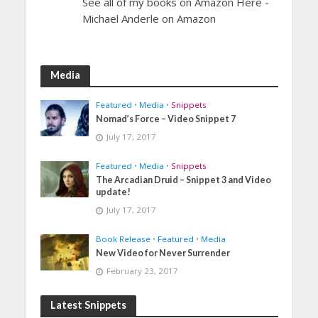
See all of my books on Amazon Here -
Michael Anderle on Amazon
Media
Featured
•
Media
•
Snippets
Nomad’s Force – Video Snippet 7
July 17, 2017
Featured
•
Media
•
Snippets
The Arcadian Druid – Snippet 3 and Video
update!
July 17, 2017
Book Release
•
Featured
•
Media
New Video for Never Surrender
February 23, 2017
Latest Snippets