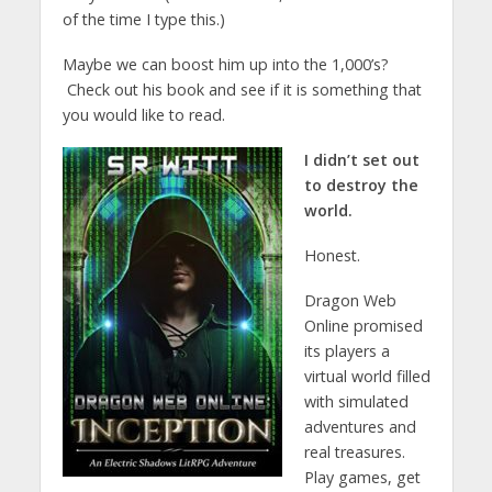
of the time I type this.)
Maybe we can boost him up into the 1,000’s?
Check out his book and see if it is something that
you would like to read.
I didn’t set out
to destroy the
world.
Honest.
Dragon Web
Online promised
its players a
virtual world filled
with simulated
adventures and
real treasures.
Play games, get