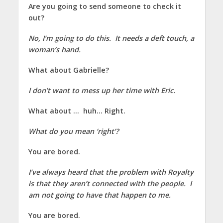
Are you going to send someone to check it
out?
No, I’m going to do this. It needs a deft touch, a
woman’s hand.
What about Gabrielle?
I don’t want to mess up her time with Eric.
What about … huh… Right.
What do you mean ‘right’?
You are bored.
I’ve always heard that the problem with Royalty
is that they aren’t connected with the people. I
am not going to have that happen to me.
You are bored.