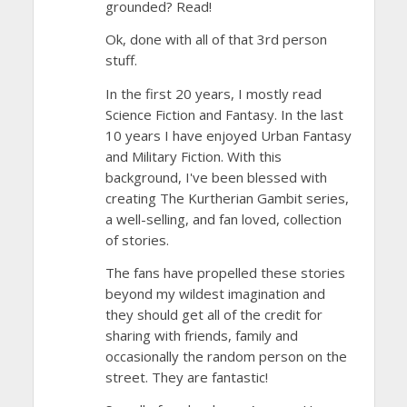
grounded? Read!
Ok, done with all of that 3rd person
stuff.
In the first 20 years, I mostly read
Science Fiction and Fantasy. In the last
10 years I have enjoyed Urban Fantasy
and Military Fiction. With this
background, I've been blessed with
creating The Kurtherian Gambit series,
a well-selling, and fan loved, collection
of stories.
The fans have propelled these stories
beyond my wildest imagination and
they should get all of the credit for
sharing with friends, family and
occasionally the random person on the
street. They are fantastic!