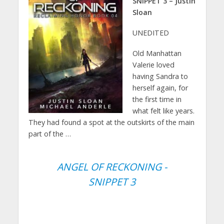
SNIPPET 3 – Justin
Sloan
UNEDITED
Old Manhattan
Valerie loved
having Sandra to
herself again, for
the first time in
what felt like years.
They had found a spot at the outskirts of the main
part of the …
ANGEL OF RECKONING -
SNIPPET 3