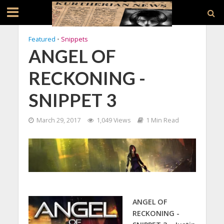
Featured
•
Snippets
ANGEL OF
RECKONING -
SNIPPET 3
March 29, 2017
1,049 Views
1 Min Read
ANGEL OF
RECKONING -