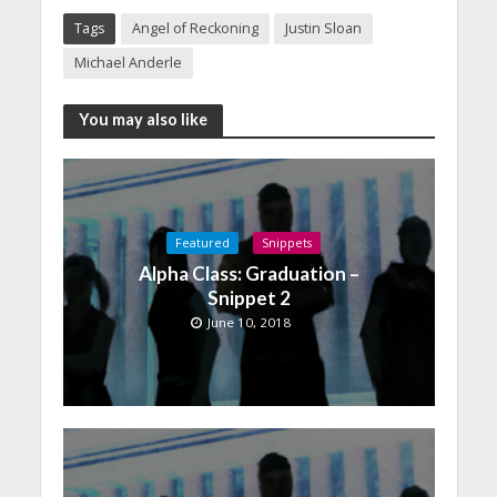
Tags
Angel of Reckoning
Justin Sloan
Michael Anderle
You may also like
Featured
Snippets
Alpha Class: Graduation –
Snippet 2
June 10, 2018