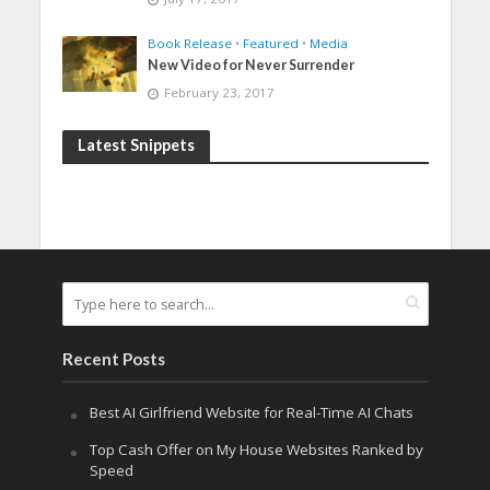
Book Release
•
Featured
•
Media
New Video for Never Surrender
February 23, 2017
Latest Snippets
Recent Posts
Best AI Girlfriend Website for Real-Time AI Chats
Top Cash Offer on My House Websites Ranked by
Speed