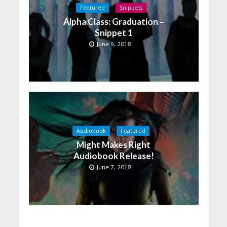
Featured
Snippets
Alpha Class: Graduation –
Snippet 1
June 9, 2018
Audiobook
Featured
Might Makes Right
Audiobook Release!
June 7, 2018