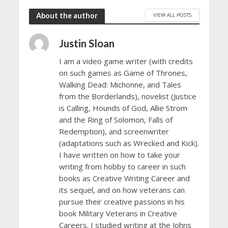
About the author
VIEW ALL POSTS
Justin Sloan
I am a video game writer (with credits
on such games as Game of Thrones,
Walking Dead: Michonne, and Tales
from the Borderlands), novelist (Justice
is Calling, Hounds of God, Allie Strom
and the Ring of Solomon, Falls of
Redemption), and screenwriter
(adaptations such as Wrecked and Kick).
I have written on how to take your
writing from hobby to career in such
books as Creative Writing Career and
its sequel, and on how veterans can
pursue their creative passions in his
book Military Veterans in Creative
Careers. I studied writing at the Johns