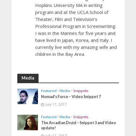
Hopkins University MA in writing
program and at the UCLA School of
Theater, Film and Television’s
Professional Program in Screenwriting.
I was in the Marines for five years and
have lived in Japan, Korea, and Italy. I
currently live with my amazing wife and
children in the Bay Area.
Media
Featured
•
Media
•
Snippets
Nomad’s Force – Video Snippet 7
July 17, 2017
Featured
•
Media
•
Snippets
The Arcadian Druid – Snippet 3 and Video
update!
July 17, 2017