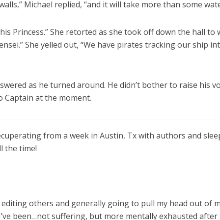
walls,” Michael replied, “and it will take more than some wate
this Princess.” She retorted as she took off down the hall to
ensei.” She yelled out, “We have pirates tracking our ship in
swered as he turned around. He didn’t bother to raise his vo
o Captain at the moment.
ecuperating from a week in Austin, Tx with authors and slee
l the time!
, editing others and generally going to pull my head out of 
. I’ve been…not suffering, but more mentally exhausted after