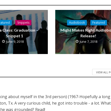
eatured
Snippets
Audiobook
Featured
a Class: Graduation –
Might Makes Right Audiob
Snippet 1
Release!
June 9, 2018
June 7, 2018
VIEW ALL 
lking about myself in the 3rd person) (1967-Hopefully a long
 Tx. A very curious child, he got into trouble - a lot. What
n he was grounded? Read!