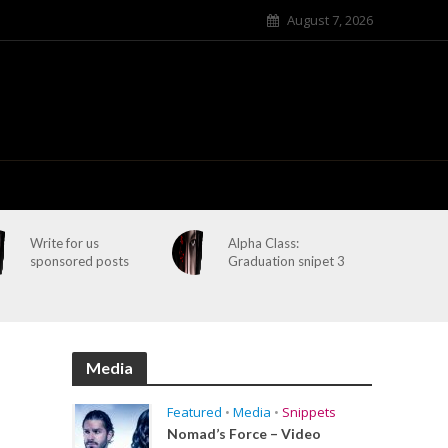
August 7, 2026
Write for us
Alpha Class:
sponsored posts
Graduation snipet 3
Media
Featured
•
Media
•
Snippets
Nomad’s Force – Video