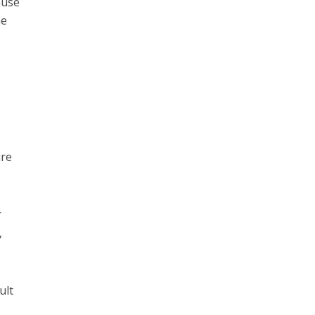
ause
he
ure
r
,
ult