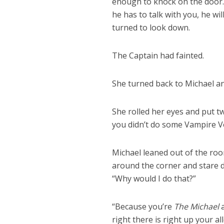
enough to knock on the door.
he has to talk with you, he w
turned to look down.
The Captain had fainted.
She turned back to Michael an
She rolled her eyes and put tw
you didn’t do some Vampire 
Michael leaned out of the roo
around the corner and stare 
“Why would I do that?”
“Because you’re
The Michael
a
right there is right up your all