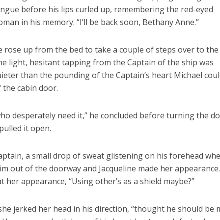
ngue before his lips curled up, remembering the red-eyed
man in his memory. “I’ll be back soon, Bethany Anne.”
 rose up from the bed to take a couple of steps over to the
e light, hesitant tapping from the Captain of the ship was
ieter than the pounding of the Captain’s heart Michael cou
 the cabin door.
 who desperately need it,” he concluded before turning the d
ulled it open.
ptain, a small drop of sweat glistening on his forehead wh
im out of the doorway and Jacqueline made her appearance
at her appearance, “Using other’s as a shield maybe?”
 she jerked her head in his direction, “thought he should be