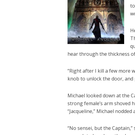
to
wo
He
Th
qu
hear through the thickness of
“Right after I kill a few more
knob to unlock the door, and p
Michael looked down at the Ca
strong female’s arm shoved h
“Jacqueline,” Michael nodded 
“No sensei, but the Captain,”