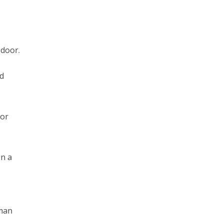
 door.
ld
oor
en a
.
 man