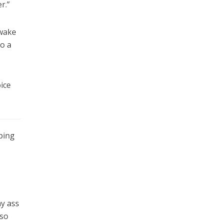
r.”
 wake
to a
ice
ping
my ass
 so