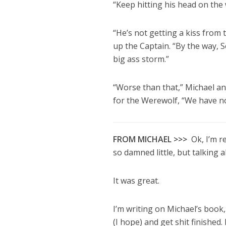
“Keep hitting his head on the 
“He’s not getting a kiss from 
up the Captain. “By the way, S
big ass storm.”
“Worse than that,” Michael an
for the Werewolf, “We have n
FROM MICHAEL >>>
Ok, I’m r
so damned little, but talking al
It was great.
I’m writing on Michael’s book
(I hope) and get shit finished