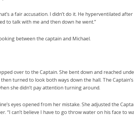
hat’s a fair accusation. I didn’t do it. He hyperventilated afte
ed to talk with me and then down he went.”
 looking between the captain and Michael.
tepped over to the Captain. She bent down and reached und
 then turned to look both ways down the hall. The Captain’
hen she didn’t pay attention turning around.
ine’s eyes opened from her mistake. She adjusted the Capta
er. “I can’t believe I have to go throw water on his face to w