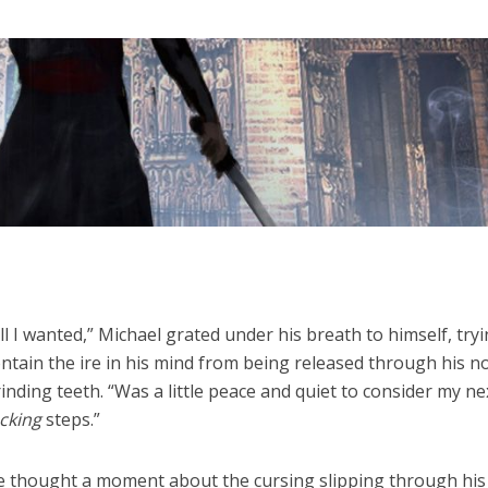
ll I wanted,” Michael grated under his breath to himself, try
ntain the ire in his mind from being released through his 
inding teeth. “Was a little peace and quiet to consider my ne
cking
steps.”
e thought a moment about the cursing slipping through his