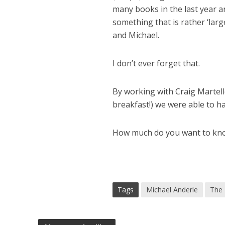
many books in the last year a
something that is rather ‘lar
and Michael.
I don’t ever forget that.
By working with Craig Martell
breakfast!) we were able to h
How much do you want to kn
Tags
Michael Anderle
The 