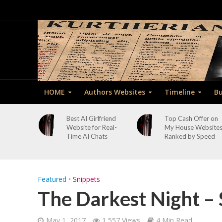
HOME
Authors Websites
Timeline
Bu
Best AI Girlfriend
Top Cash Offer on
Website for Real-
My House Website
Time AI Chats
Ranked by Speed
Featured
•
Snippets
The Darkest Night – 
May 1, 2017
1,557 Views
4 Min Read