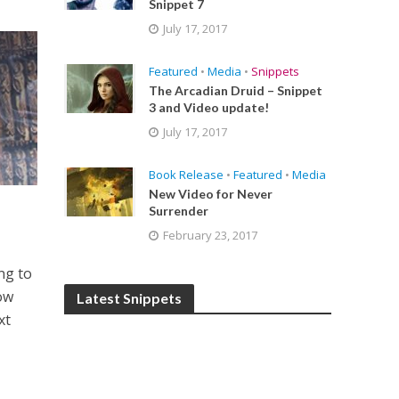
Snippet 7
July 17, 2017
Featured
•
Media
•
Snippets
The Arcadian Druid – Snippet
3 and Video update!
July 17, 2017
Book Release
•
Featured
•
Media
New Video for Never
Surrender
February 23, 2017
ing to
now
Latest Snippets
xt