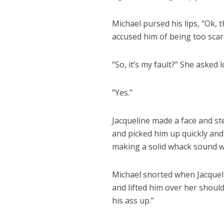
Michael pursed his lips, “Ok, t
accused him of being too scar
“So, it’s my fault?” She asked
“Yes.”
Jacqueline made a face and s
and picked him up quickly and
making a solid whack sound w
Michael snorted when Jacquel
and lifted him over her should
his ass up.”