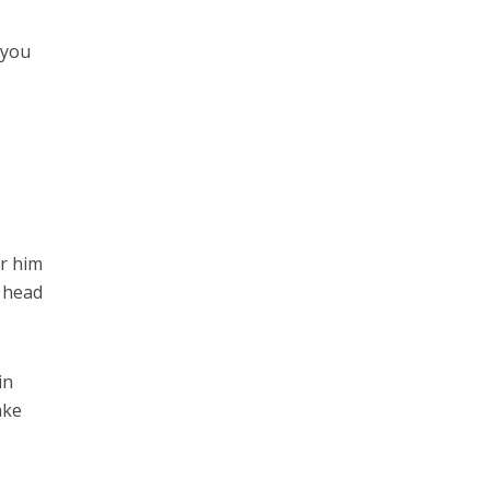
r you
er him
s head
in
ake