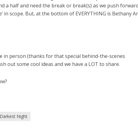
nd a half and need the break or break(s) as we push forwar
ge’ in scope. But, at the bottom of EVERYTHING is Bethany A
e in person (thanks for that special behind-the-scenes
ash out some cool ideas and we have a LOT to share.
ow?
Darkest Night