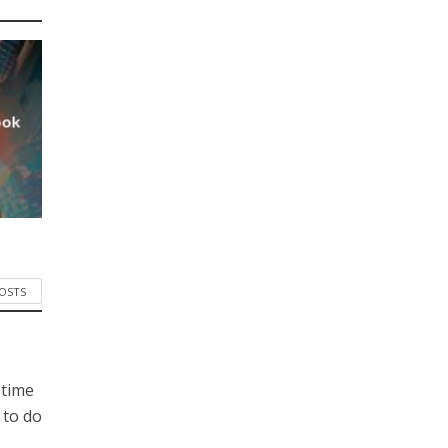
ook
POSTS
 time
 to do