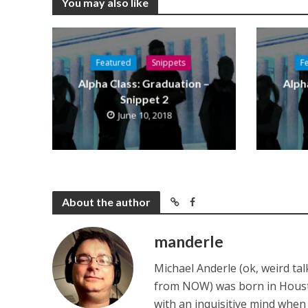
You may also like
Featured
Snippets
F
Alpha Class: Graduation –
Alph
Snippet 2
June 10, 2018
About the author
manderle
Michael Anderle (ok, weird ta
from NOW) was born in Houston,
with an inquisitive mind whe