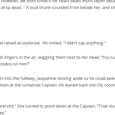
 However, we both know if his heart beats much faster bec
ill drop dead…” A loud thunk sounded from beside her, and s
d raised an eyebrow. He smiled, “I didn’t say anything.”
o fingers in the air, wiggling them next to her head, “You s
Voodoo on him?”
m into the hallway, Jacqueline moving aside so he could pee
down at the comatose Captain. He leaned back into his room
nd shit.” She turned to point down at the Captain, ”That res
ey.”