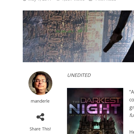
UNEDITED
“A
co
manderle
gr
fu
Share This!
H