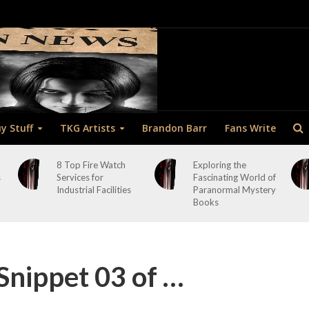
y Stuff
TKG Artists
Brandon Barr
Fans Write
8 Top Fire Watch
Exploring the
s
Services for
Fascinating World of
Industrial Facilities
Paranormal Mystery
Books
Snippet 03 of …