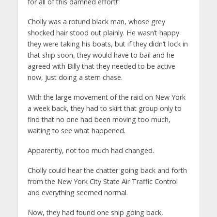
for all of this damned effort!”
Cholly was a rotund black man, whose grey
shocked hair stood out plainly. He wasn’t happy
they were taking his boats, but if they didn’t lock in
that ship soon, they would have to bail and he
agreed with Billy that they needed to be active
now, just doing a stern chase.
With the large movement of the raid on New York
a week back, they had to skirt that group only to
find that no one had been moving too much,
waiting to see what happened.
Apparently, not too much had changed.
Cholly could hear the chatter going back and forth
from the New York City State Air Traffic Control
and everything seemed normal.
Now, they had found one ship going back,