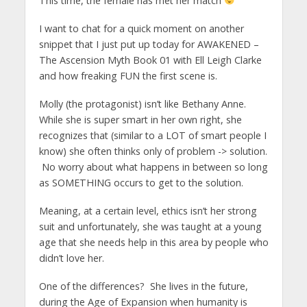
This time, the female has met her match
I want to chat for a quick moment on another
snippet that I just put up today for AWAKENED –
The Ascension Myth Book 01 with Ell Leigh Clarke
and how freaking FUN the first scene is.
Molly (the protagonist) isn’t like Bethany Anne.
While she is super smart in her own right, she
recognizes that (similar to a LOT of smart people I
know) she often thinks only of problem -> solution.
No worry about what happens in between so long
as SOMETHING occurs to get to the solution.
Meaning, at a certain level, ethics isn’t her strong
suit and unfortunately, she was taught at a young
age that she needs help in this area by people who
didn’t love her.
One of the differences? She lives in the future,
during the Age of Expansion when humanity is