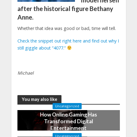
model herself
after the historical figure Bethany
Anne.
Whether that idea was good or bad, time will tell.
Check the snippet out right here and find out why I
still giggle about “4077.”
Michael
You may also like
Uncategorized
How Online Gaming Has
Transformed Digital
Entertainment
December 17, 2022
Uncategorized