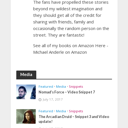
The fans have propelled these stories
beyond my wildest imagination and
they should get all of the credit for
sharing with friends, family and
occasionally the random person on the
street. They are fantastic!
See all of my books on Amazon Here -
Michael Anderle on Amazon
Media
Featured
•
Media
•
Snippets
Nomad’s Force – Video Snippet 7
July 17, 2017
Featured
•
Media
•
Snippets
The Arcadian Druid – Snippet 3 and Video
update!