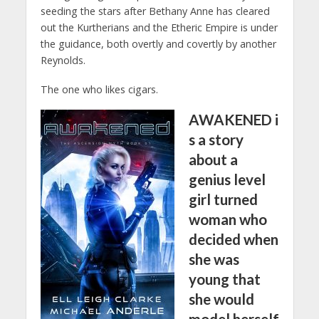
seeding the stars after Bethany Anne has cleared
out the Kurtherians and the Etheric Empire is under
the guidance, both overtly and covertly by another
Reynolds.
The one who likes cigars.
AWAKENED
i
s a story
about a
genius level
girl turned
woman who
decided when
she was
young that
she would