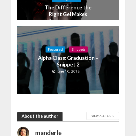
The Difference the
Right Gel Makes
October 11, 2019
Featured
Snippets
Alpha Class: Graduation –
Snippet 2
June 10, 2018
About the author
VIEW ALL POSTS
manderle