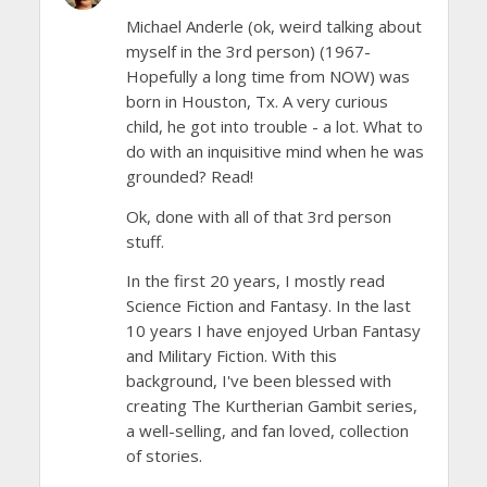
Michael Anderle (ok, weird talking about
myself in the 3rd person) (1967-
Hopefully a long time from NOW) was
born in Houston, Tx. A very curious
child, he got into trouble - a lot. What to
do with an inquisitive mind when he was
grounded? Read!
Ok, done with all of that 3rd person
stuff.
In the first 20 years, I mostly read
Science Fiction and Fantasy. In the last
10 years I have enjoyed Urban Fantasy
and Military Fiction. With this
background, I've been blessed with
creating The Kurtherian Gambit series,
a well-selling, and fan loved, collection
of stories.