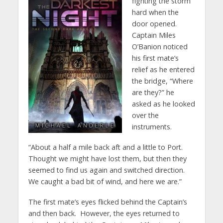
fighting the storm
hard when the
door opened.
Captain Miles
O’Banion noticed
his first mate’s
relief as he entered
the bridge, “Where
are they?” he
asked as he looked
over the
instruments.
“About a half a mile back aft and a little to Port.
Thought we might have lost them, but then they
seemed to find us again and switched direction.
We caught a bad bit of wind, and here we are.”
The first mate’s eyes flicked behind the Captain’s
and then back. However, the eyes returned to