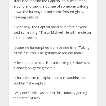
stare back behind the Captain, so Miles turned
around and saw the outline of someone walking
down the hallway behind some frosted glass,
heading outside.
“Don’t ask,” the Captain ordered before anyone
said something, “That’s Michael. He will handle our
pirate problem.”
Jacqueline harrumphed from beside him, “Taking
all the fun, too. The grumpy-assed old man.”
Miles turned to her, “He can’t take you? How is he
planning on getting there?”
“That’s for him to explain and it is wouldn’t, not
couldn’t,” she replied.
“Why not?” Miles asked her, his curiosity getting
the better of him.