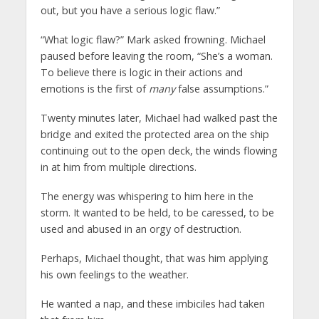
out, but you have a serious logic flaw.”
“What logic flaw?” Mark asked frowning. Michael
paused before leaving the room, “She’s a woman.
To believe there is logic in their actions and
emotions is the first of
many
false assumptions.”
Twenty minutes later, Michael had walked past the
bridge and exited the protected area on the ship
continuing out to the open deck, the winds flowing
in at him from multiple directions.
The energy was whispering to him here in the
storm. It wanted to be held, to be caressed, to be
used and abused in an orgy of destruction.
Perhaps, Michael thought, that was him applying
his own feelings to the weather.
He wanted a nap, and these imbiciles had taken