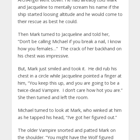
and Jacqueline to mentally scream his name if the
ship started loosing altitude and he would come to
their rescue as best he could.
Then Mark turned to Jacqueline and told her,
“Don’t be calling Michael if you break a nail, I know
how you females…” The crack of her backhand on
his chest was impressive.
But, Mark just smiled and took it. He did rub his
chest in a circle while Jacqueline pointed a finger at
him, “You keep this up, and you are going to be a
twice-dead Vampire. I don’t care how hot you are.”
She then turned and left the room.
Michael turned to look at Mark, who winked at him
as he tapped his head, “I’ve got her figured out.”
The older Vampire snorted and patted Mark on
the shoulder. “You might have the Wolf figured