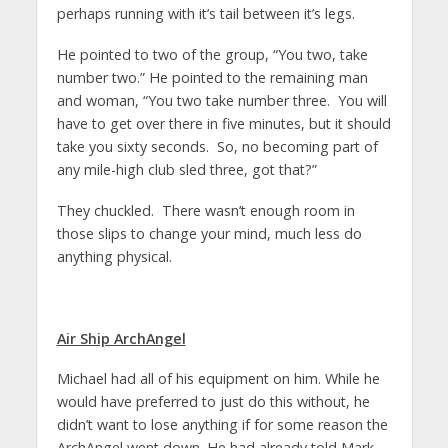
perhaps running with it’s tail between it’s legs.
He pointed to two of the group, “You two, take
number two.” He pointed to the remaining man
and woman, “You two take number three. You will
have to get over there in five minutes, but it should
take you sixty seconds. So, no becoming part of
any mile-high club sled three, got that?”
They chuckled. There wasn’t enough room in
those slips to change your mind, much less do
anything physical.
Air Ship ArchAngel
Michael had all of his equipment on him. While he
would have preferred to just do this without, he
didn’t want to lose anything if for some reason the
ArchAngel went down. He had already told Mark