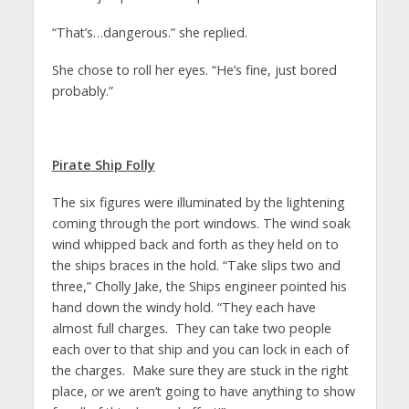
“That’s…dangerous.” she replied.
She chose to roll her eyes. “He’s fine, just bored
probably.”
Pirate Ship Folly
The six figures were illuminated by the lightening
coming through the port windows. The wind soak
wind whipped back and forth as they held on to
the ships braces in the hold. “Take slips two and
three,” Cholly Jake, the Ships engineer pointed his
hand down the windy hold. “They each have
almost full charges. They can take two people
each over to that ship and you can lock in each of
the charges. Make sure they are stuck in the right
place, or we aren’t going to have anything to show