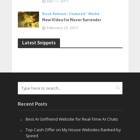
July 17, 2017
Book Release
•
Featured
•
Media
New Video for Never Surrender
February 23, 2017
Latest Snippets
Recent Posts
Best AI Girlfriend Website for Real-Time AI Chats
Top Cash Offer on My House Websites Ranked by
Speed