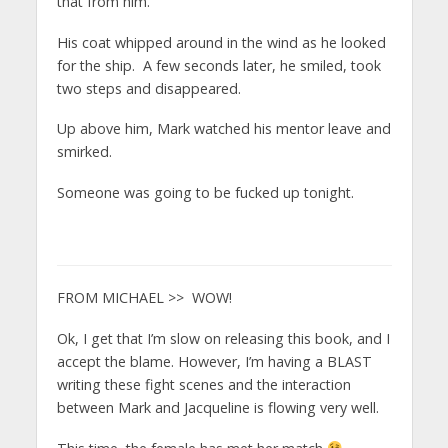
that from him.
His coat whipped around in the wind as he looked
for the ship. A few seconds later, he smiled, took
two steps and disappeared.
Up above him, Mark watched his mentor leave and
smirked.
Someone was going to be fucked up tonight.
FROM MICHAEL >> WOW!
Ok, I get that I’m slow on releasing this book, and I
accept the blame. However, I’m having a BLAST
writing these fight scenes and the interaction
between Mark and Jacqueline is flowing very well.