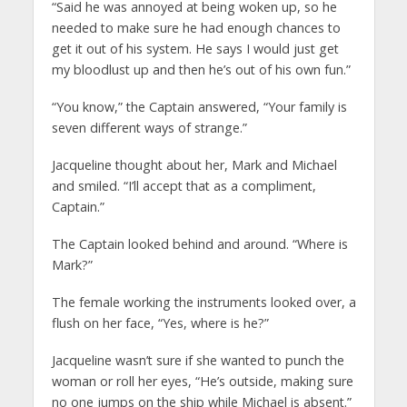
“Said he was annoyed at being woken up, so he
needed to make sure he had enough chances to
get it out of his system. He says I would just get
my bloodlust up and then he’s out of his own fun.”
“You know,” the Captain answered, “Your family is
seven different ways of strange.”
Jacqueline thought about her, Mark and Michael
and smiled. “I’ll accept that as a compliment,
Captain.”
The Captain looked behind and around. “Where is
Mark?”
The female working the instruments looked over, a
flush on her face, “Yes, where is he?”
Jacqueline wasn’t sure if she wanted to punch the
woman or roll her eyes, “He’s outside, making sure
no one jumps on the ship while Michael is absent.”