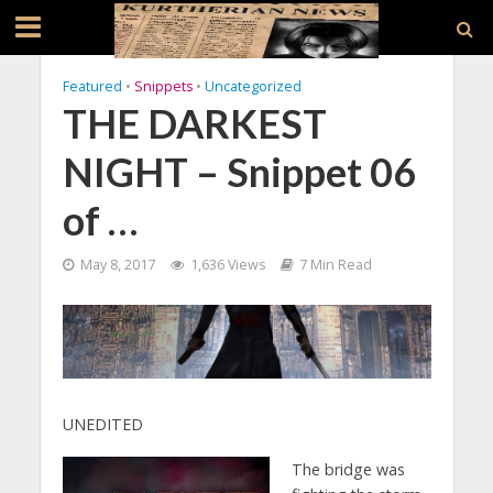
Featured
•
Snippets
•
Uncategorized
THE DARKEST
NIGHT – Snippet 06
of …
May 8, 2017
1,636 Views
7 Min Read
UNEDITED
The bridge was