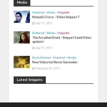
Media
Featured
•
Media
•
Snippets
Nomad’s Force – Video Snippet 7
July 17, 2017
Featured
•
Media
•
Snippets
The Arcadian Druid – Snippet 3 and Video
update!
July 17, 2017
Book Release
•
Featured
•
Media
New Video for Never Surrender
February 23, 2017
Latest Snippets