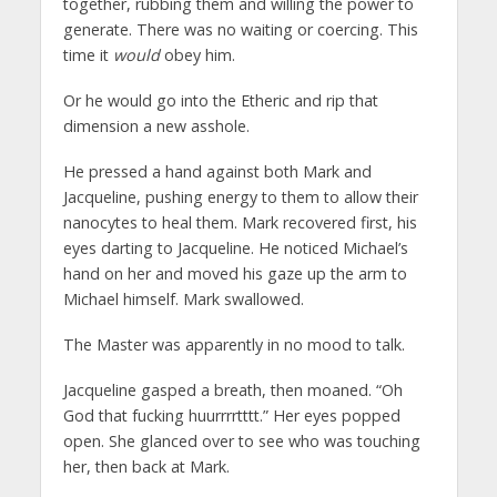
together, rubbing them and willing the power to
generate. There was no waiting or coercing. This
time it
would
obey him.
Or he would go into the Etheric and rip that
dimension a new asshole.
He pressed a hand against both Mark and
Jacqueline, pushing energy to them to allow their
nanocytes to heal them. Mark recovered first, his
eyes darting to Jacqueline. He noticed Michael’s
hand on her and moved his gaze up the arm to
Michael himself. Mark swallowed.
The Master was apparently in no mood to talk.
Jacqueline gasped a breath, then moaned. “Oh
God that fucking huurrrrtttt.” Her eyes popped
open. She glanced over to see who was touching
her, then back at Mark.