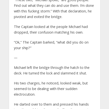
Find out what they can do and use them. I’m done
with this fucking storm.” With that declaration, he
pivoted and exited the bridge.
The Captain looked at the people Michael had
dropped, their confusion matching his own.
“Ok,” The Captain barked, “what did you do on
your ship?”
—
Michael left the bridge through the hatch to the
deck. He turned the lock and slammed it shut.
His two charges, he noticed, looked weak, but
seemed to be dealing with their sudden
electrocution.
He darted over to them and pressed his hands