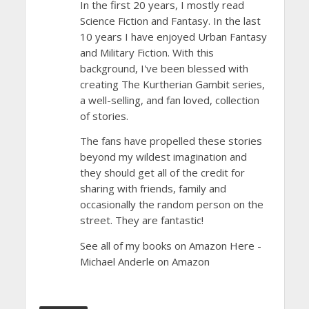
In the first 20 years, I mostly read
Science Fiction and Fantasy. In the last
10 years I have enjoyed Urban Fantasy
and Military Fiction. With this
background, I've been blessed with
creating The Kurtherian Gambit series,
a well-selling, and fan loved, collection
of stories.
The fans have propelled these stories
beyond my wildest imagination and
they should get all of the credit for
sharing with friends, family and
occasionally the random person on the
street. They are fantastic!
See all of my books on Amazon Here -
Michael Anderle on Amazon