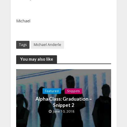
Michael
Tags
Michael Anderle
You may also like
Featured
Snippets
Alpha Class: Graduation –
Snippet 2
June 10, 2018