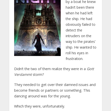
by a boat he knew
hadn’t been there
when he had left
the ship. He had
obviously failed to
detect the
intruders on the
way to the pirates’
ship. He wanted to
roll his eyes in
frustration.
Didn’t the two of them realize they were in a
Gott
Verdammt
storm?
They needed to get over their damned issues and
become friends or partners or something. This
dancing around was for the young.
Which they were, unfortunately.