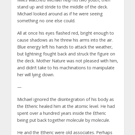
stand up and stride to the middle of the deck.
Michael looked around as if he were seeing
something no one else could.
All at once his eyes flashed red, bright enough to
cause shadows as he threw his arms into the air.
Blue energy left his hands to attack the weather,
but lightning fought back and struck the figure on
the deck. Mother Nature was not pleased with him,
and didn’t take to his machinations to manipulate
her will lying down.
—
Michael ignored the disintegration of his body as
the Etheric healed him at the atomic level. He had
spent over a hundred years inside the Etheric
being put back together molecule by molecule.
He and the Etheric were old associates. Perhaps