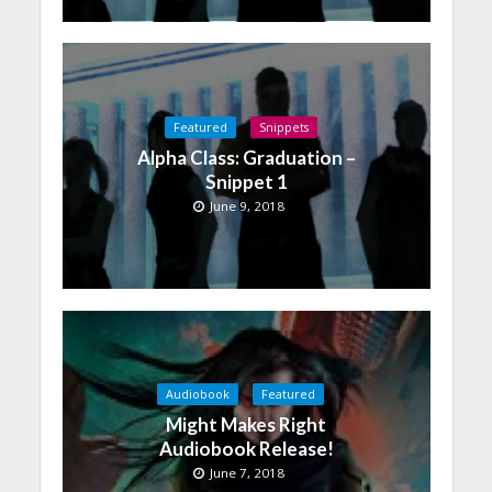
Featured
Snippets
Alpha Class: Graduation –
Snippet 1
June 9, 2018
Audiobook
Featured
Might Makes Right
Audiobook Release!
June 7, 2018