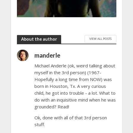
About the author
VIEW ALL POSTS
manderle
Michael Anderle (ok, weird talking about
myself in the 3rd person) (1967-
Hopefully a long time from NOW) was
born in Houston, Tx. A very curious
child, he got into trouble - a lot. What to
do with an inquisitive mind when he was
grounded? Read!
Ok, done with all of that 3rd person
stuff.