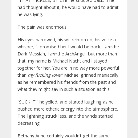
“THAT TICKLES, BITCH!” he shouted back. If he
had thought about it, he would have had to admit
he was lying.
The pain was enormous.
His eyes narrowed, his will reinforced, his voice a
whisper, “I promised her I would be back. I
am
the
Dark Messiah, I
am
the ArchAngel, but more than
that, my name is Michael Nacht and I stayed
together for her. You are in no way more powerful
than
my fucking love
.” Michael grinned maniacally
as he remembered his friends from the past and
what they might say in such a situation as this.
“SUCK IT!” he yelled, and started laughing as he
pushed more etheric energy into the atmosphere.
The lightning struck less, and the winds started
decreasing.
Bethany Anne certainly wouldn’t get the same