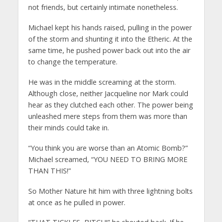
not friends, but certainly intimate nonetheless.
Michael kept his hands raised, pulling in the power
of the storm and shunting it into the Etheric. At the
same time, he pushed power back out into the air
to change the temperature.
He was in the middle screaming at the storm.
Although close, neither Jacqueline nor Mark could
hear as they clutched each other. The power being
unleashed mere steps from them was more than
their minds could take in.
“You think you are worse than an Atomic Bomb?”
Michael screamed, “YOU NEED TO BRING MORE
THAN THIS!”
So Mother Nature hit him with three lightning bolts
at once as he pulled in power.