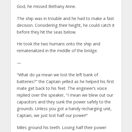
God, he missed Bethany Anne.
The ship was in trouble and he had to make a fast
decision. Considering their height, he could catch it
before they hit the seas below.
He took the two humans onto the ship and
rematerialized in the middle of the bridge.
—
“What do ya mean we lost the left bank of
batteries?” the Captain yelled as he helped his first
mate get back to his feet. The engineer’s voice
replied over the speaker, “I mean we blew out our
capacitors and they sunk the power safely to the
grounds. Unless you got a handy recharging unit,
Captain, we just lost half our power!”
Miles ground his teeth. Losing half their power