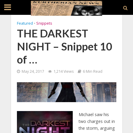
Featured
•
Snippets
THE DARKEST
NIGHT – Snippet 10
of …
May 24, 2017
1,214 Views
6 Min Read
Michael saw his
two charges out in
the storm, arguing