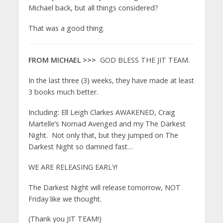
Michael back, but all things considered?
That was a good thing.
FROM MICHAEL >>>
GOD BLESS THE JIT TEAM.
In the last three (3) weeks, they have made at least
3 books much better.
Including: Ell Leigh Clarkes AWAKENED, Craig
Martelle’s Nomad Avenged and my The Darkest
Night. Not only that, but they jumped on The
Darkest Night so damned fast…
WE ARE RELEASING EARLY!
The Darkest Night will release tomorrow, NOT
Friday like we thought.
(Thank you JIT TEAM!)