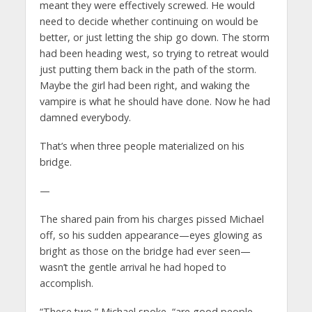
meant they were effectively screwed. He would
need to decide whether continuing on would be
better, or just letting the ship go down. The storm
had been heading west, so trying to retreat would
just putting them back in the path of the storm.
Maybe the girl had been right, and waking the
vampire is what he should have done. Now he had
damned everybody.
That’s when three people materialized on his
bridge.
—
The shared pain from his charges pissed Michael
off, so his sudden appearance—eyes glowing as
bright as those on the bridge had ever seen—
wasn’t the gentle arrival he had hoped to
accomplish.
“These two,” Michael spoke, “are good people.