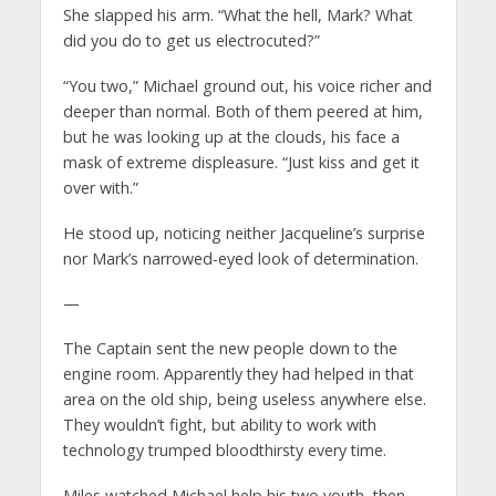
She slapped his arm. “What the hell, Mark? What
did you do to get us electrocuted?”
“You two,” Michael ground out, his voice richer and
deeper than normal. Both of them peered at him,
but he was looking up at the clouds, his face a
mask of extreme displeasure. “Just kiss and get it
over with.”
He stood up, noticing neither Jacqueline’s surprise
nor Mark’s narrowed-eyed look of determination.
—
The Captain sent the new people down to the
engine room. Apparently they had helped in that
area on the old ship, being useless anywhere else.
They wouldn’t fight, but ability to work with
technology trumped bloodthirsty every time.
Miles watched Michael help his two youth, then