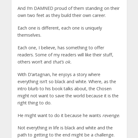
And I’m DAMNED proud of them standing on their
own two feet as they build their own career.
Each one is different, each one is uniquely
themselves.
Each one, I believe, has something to offer
readers. Some of my readers will like their stuff,
others won’t and
that’s ok.
With D’artagnan, he enjoys a story where
everything isn’t so black and white. Where, as the
intro blurb to his book talks about, the Chosen
might not want to save the world because it is the
right thing to do.
He might want to do it because he wants
revenge
.
Not everything in life is black and white and the
path to getting to the end might be a challenge.