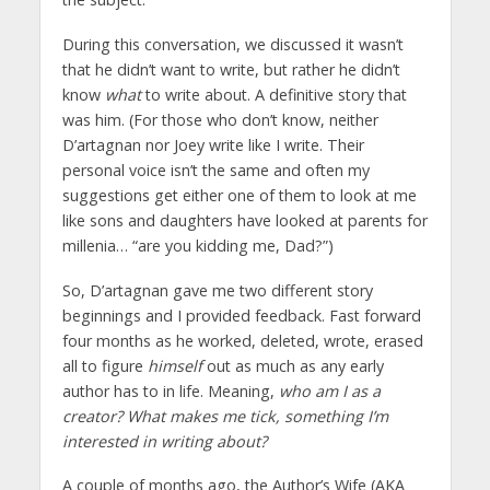
During this conversation, we discussed it wasn’t
that he didn’t want to write, but rather he didn’t
know
what
to write about. A definitive story that
was him. (For those who don’t know, neither
D’artagnan nor Joey write like I write. Their
personal voice isn’t the same and often my
suggestions get either one of them to look at me
like sons and daughters have looked at parents for
millenia… “are you kidding me, Dad?”)
So, D’artagnan gave me two different story
beginnings and I provided feedback. Fast forward
four months as he worked, deleted, wrote, erased
all to figure
himself
out as much as any early
author has to in life. Meaning,
who am I as a
creator? What makes me tick, something I’m
interested in writing about?
A couple of months ago, the Author’s Wife (AKA