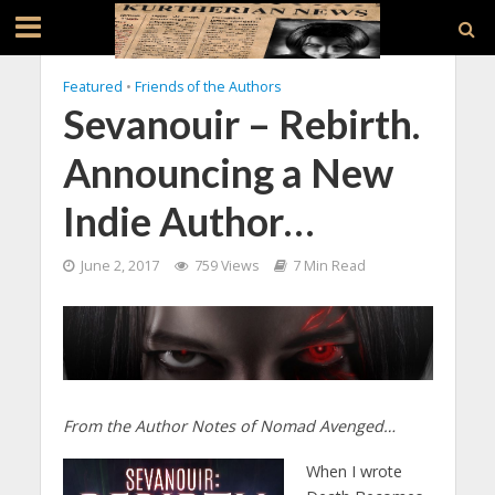
Featured
•
Friends of the Authors
Sevanouir – Rebirth.
Announcing a New
Indie Author…
June 2, 2017
759 Views
7 Min Read
From the Author Notes of Nomad Avenged…
When I wrote