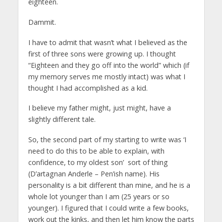
eighteen.
Dammit.
I have to admit that wasn’t what I believed as the
first of three sons were growing up. I thought
“Eighteen and they go off into the world” which (if
my memory serves me mostly intact) was what I
thought I had accomplished as a kid.
I believe my father might, just might, have a
slightly different tale.
So, the second part of my starting to write was ‘I
need to do this to be able to explain, with
confidence, to my oldest son’ sort of thing
(D’artagnan Anderle – Pen’ish name). His
personality is a bit different than mine, and he is a
whole lot younger than I am (25 years or so
younger). I figured that I could write a few books,
work out the kinks, and then let him know the parts