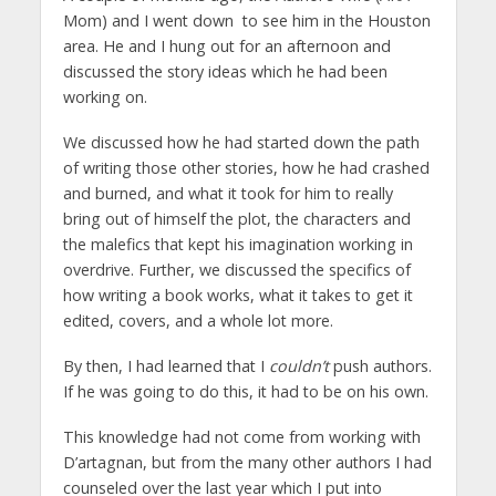
Mom) and I went down to see him in the Houston
area. He and I hung out for an afternoon and
discussed the story ideas which he had been
working on.
We discussed how he had started down the path
of writing those other stories, how he had crashed
and burned, and what it took for him to really
bring out of himself the plot, the characters and
the malefics that kept his imagination working in
overdrive. Further, we discussed the specifics of
how writing a book works, what it takes to get it
edited, covers, and a whole lot more.
By then, I had learned that I
couldn’t
push authors.
If he was going to do this, it had to be on his own.
This knowledge had not come from working with
D’artagnan, but from the many other authors I had
counseled over the last year which I put into