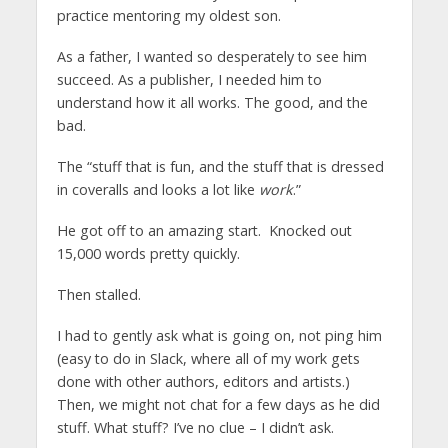
practice mentoring my oldest son.
As a father, I wanted so desperately to see him
succeed. As a publisher, I needed him to
understand how it all works. The good, and the
bad.
The “stuff that is fun, and the stuff that is dressed
in coveralls and looks a lot like
work
.”
He got off to an amazing start. Knocked out
15,000 words pretty quickly.
Then stalled.
I had to gently ask what is going on, not ping him
(easy to do in Slack, where all of my work gets
done with other authors, editors and artists.)
Then, we might not chat for a few days as he did
stuff. What stuff? I’ve no clue – I didn’t ask.