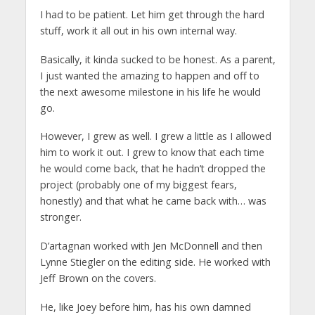
I had to be patient. Let him get through the hard
stuff, work it all out in his own internal way.
Basically, it kinda sucked to be honest. As a parent,
I just wanted the amazing to happen and off to
the next awesome milestone in his life he would
go.
However, I grew as well. I grew a little as I allowed
him to work it out. I grew to know that each time
he would come back, that he hadn’t dropped the
project (probably one of my biggest fears,
honestly) and that what he came back with… was
stronger.
D’artagnan worked with Jen McDonnell and then
Lynne Stiegler on the editing side. He worked with
Jeff Brown on the covers.
He, like Joey before him, has his own damned