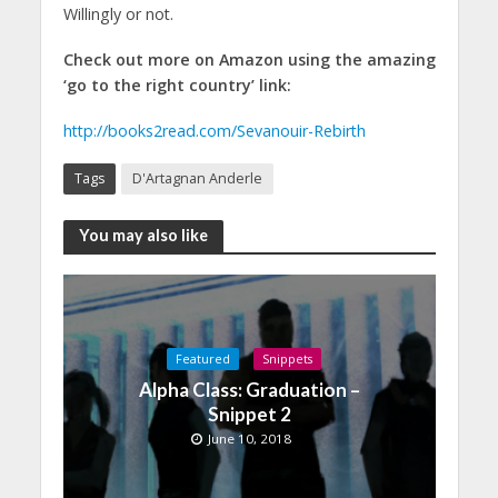
Willingly or not.
Check out more on Amazon using the amazing
‘go to the right country’ link:
http://books2read.com/Sevanouir-Rebirth
Tags
D'Artagnan Anderle
You may also like
Featured
Snippets
Alpha Class: Graduation –
Snippet 2
June 10, 2018