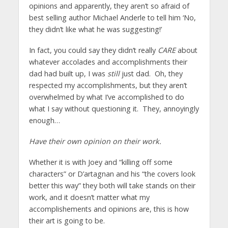
opinions and apparently, they aren’t so afraid of
best selling author Michael Anderle to tell him ‘No,
they didn’t like what he was suggesting!’
In fact, you could say they didn’t really
CARE
about
whatever accolades and accomplishments their
dad had built up, I was
still
just dad. Oh, they
respected my accomplishments, but they aren’t
overwhelmed by what I’ve accomplished to do
what I say without questioning it. They, annoyingly
enough…
Have their own opinion on their work.
Whether it is with Joey and “killing off some
characters” or D’artagnan and his “the covers look
better this way” they both will take stands on their
work, and it doesn’t matter what my
accomplishements and opinions are, this is how
their art is going to be.