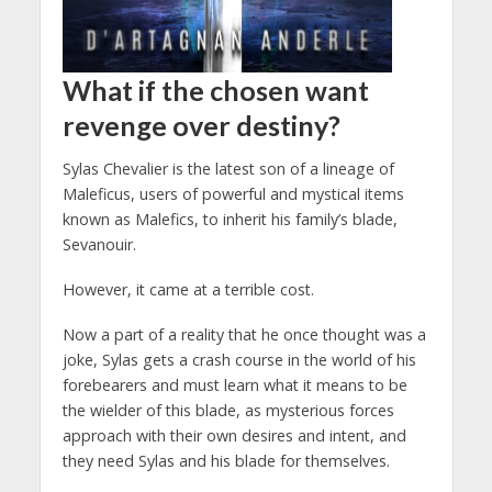
What if the chosen want
revenge over destiny?
Sylas Chevalier is the latest son of a lineage of
Maleficus, users of powerful and mystical items
known as Malefics, to inherit his family’s blade,
Sevanouir.
However, it came at a terrible cost.
Now a part of a reality that he once thought was a
joke, Sylas gets a crash course in the world of his
forebearers and must learn what it means to be
the wielder of this blade, as mysterious forces
approach with their own desires and intent, and
they need Sylas and his blade for themselves.