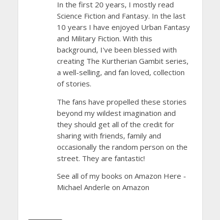
In the first 20 years, I mostly read
Science Fiction and Fantasy. In the last
10 years I have enjoyed Urban Fantasy
and Military Fiction. With this
background, I've been blessed with
creating The Kurtherian Gambit series,
a well-selling, and fan loved, collection
of stories.
The fans have propelled these stories
beyond my wildest imagination and
they should get all of the credit for
sharing with friends, family and
occasionally the random person on the
street. They are fantastic!
See all of my books on Amazon Here -
Michael Anderle on Amazon