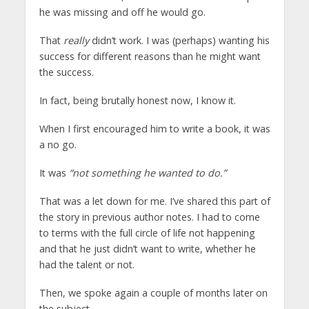
he was missing and off he would go.
That
really
didn’t work. I was (perhaps) wanting his
success for different reasons than he might want
the success.
In fact, being brutally honest now, I know it.
When I first encouraged him to write a book, it was
a no go.
It was
“not something he wanted to do.”
That was a let down for me. I’ve shared this part of
the story in previous author notes. I had to come
to terms with the full circle of life not happening
and that he just didn’t want to write, whether he
had the talent or not.
Then, we spoke again a couple of months later on
the subject.