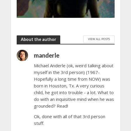
About the author
VIEW ALL POSTS
manderle
Michael Anderle (ok, weird talking about
myself in the 3rd person) (1967-
Hopefully a long time from NOW) was
born in Houston, Tx. A very curious
child, he got into trouble - a lot. What to
do with an inquisitive mind when he was
grounded? Read!
Ok, done with all of that 3rd person
stuff.