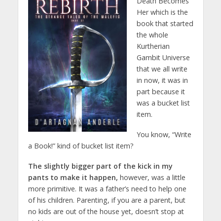
Death Becomes
Her which is the
book that started
the whole
Kurtherian
Gambit Universe
that we all write
in now, it was in
part because it
was a bucket list
item.
You know, “Write
a Book!” kind of bucket list item?
The slightly bigger part of the kick in my
pants to make it happen,
however, was a little
more primitive. It was a father’s need to help one
of his children. Parenting, if you are a parent, but
no kids are out of the house yet, doesn’t stop at