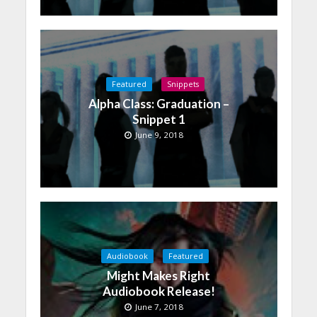
Featured
Snippets
Alpha Class: Graduation –
Snippet 1
June 9, 2018
Audiobook
Featured
Might Makes Right
Audiobook Release!
June 7, 2018