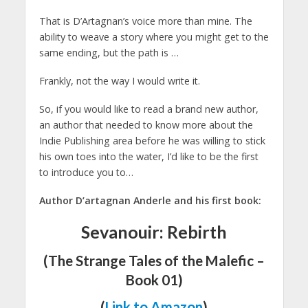
That is D’Artagnan’s voice more than mine. The
ability to weave a story where you might get to the
same ending, but the path is …
Frankly, not the way I would write it.
So, if you would like to read a brand new author,
an author that needed to know more about the
Indie Publishing area before he was willing to stick
his own toes into the water, I’d like to be the first
to introduce you to…
Author D’artagnan Anderle and his first book:
Sevanouir: Rebirth
(The Strange Tales of the Malefic –
Book 01)
(
Link to Amazon
)