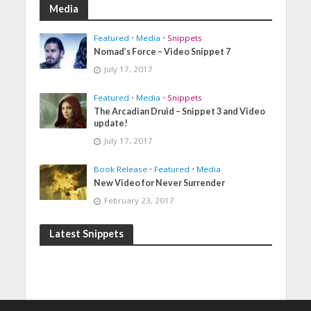
Media
Featured
•
Media
•
Snippets
Nomad’s Force – Video Snippet 7
July 17, 2017
Featured
•
Media
•
Snippets
The Arcadian Druid – Snippet 3 and Video
update!
July 17, 2017
Book Release
•
Featured
•
Media
New Video for Never Surrender
February 23, 2017
Latest Snippets