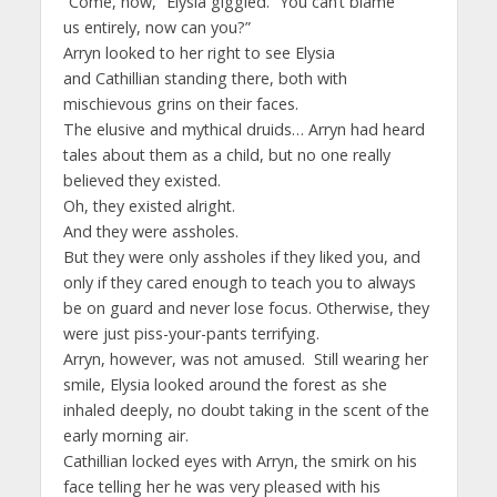
“Come, now,” Elysia giggled. “You can’t blame
us entirely, now can you?”
Arryn looked to her right to see Elysia
and Cathillian standing there, both with
mischievous grins on their faces.
The elusive and mythical druids… Arryn had heard
tales about them as a child, but no one really
believed they existed.
Oh, they existed alright.
And they were assholes.
But they were only assholes if they liked you, and
only if they cared enough to teach you to always
be on guard and never lose focus. Otherwise, they
were just piss-your-pants terrifying.
Arryn, however, was not amused. Still wearing her
smile, Elysia looked around the forest as she
inhaled deeply, no doubt taking in the scent of the
early morning air.
Cathillian locked eyes with Arryn, the smirk on his
face telling her he was very pleased with his