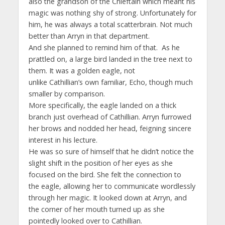
also the grandson of the Chieftain which meant his
magic was nothing shy of strong. Unfortunately for
him, he was always a total scatterbrain. Not much
better than Arryn in that department.
And she planned to remind him of that. As he
prattled on, a large bird landed in the tree next to
them. It was a golden eagle, not
unlike Cathillian’s own familiar, Echo, though much
smaller by comparison.
More specifically, the eagle landed on a thick
branch just overhead of Cathillian. Arryn furrowed
her brows and nodded her head, feigning sincere
interest in his lecture.
He was so sure of himself that he didn’t notice the
slight shift in the position of her eyes as she
focused on the bird. She felt the connection to
the eagle, allowing her to communicate wordlessly
through her magic. It looked down at Arryn, and
the corner of her mouth turned up as she
pointedly looked over to Cathillian.