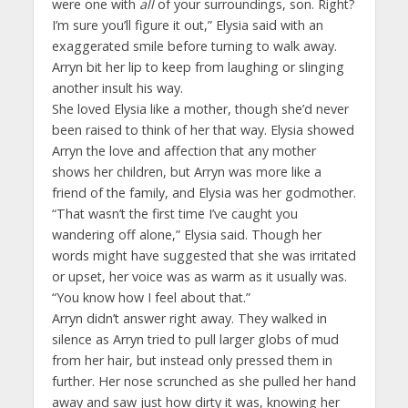
were one with
all
of your surroundings, son. Right?
I’m sure you’ll figure it out,” Elysia said with an
exaggerated smile before turning to walk away.
Arryn bit her lip to keep from laughing or slinging
another insult his way.
She loved Elysia like a mother, though she’d never
been raised to think of her that way. Elysia showed
Arryn the love and affection that any mother
shows her children, but Arryn was more like a
friend of the family, and Elysia was her godmother.
“That wasn’t the first time I’ve caught you
wandering off alone,” Elysia said. Though her
words might have suggested that she was irritated
or upset, her voice was as warm as it usually was.
“You know how I feel about that.”
Arryn didn’t answer right away. They walked in
silence as Arryn tried to pull larger globs of mud
from her hair, but instead only pressed them in
further. Her nose scrunched as she pulled her hand
away and saw just how dirty it was, knowing her