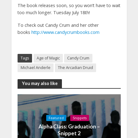
The book releases soon, so you won’t have to wait
too much longer. Tuesday July 18th!
To check out Candy Crum and her other
books
http://www.candycrumbooks.com
Tags
Age of Magic
Candy Crum
Michael Anderle
The Arcadian Druid
You may also like
Featured
Snippets
Alpha Class: Graduation –
Snippet 2