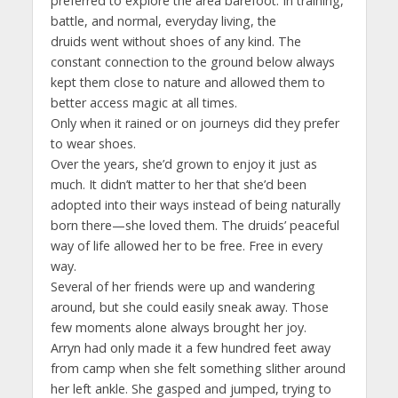
preferred to explore the area barefoot. In training,
battle, and normal, everyday living, the
druids went without shoes of any kind. The
constant connection to the ground below always
kept them close to nature and allowed them to
better access magic at all times.
Only when it rained or on journeys did they prefer
to wear shoes.
Over the years, she’d grown to enjoy it just as
much. It didn’t matter to her that she’d been
adopted into their ways instead of being naturally
born there—she loved them. The druids’ peaceful
way of life allowed her to be free. Free in every
way.
Several of her friends were up and wandering
around, but she could easily sneak away. Those
few moments alone always brought her joy.
Arryn had only made it a few hundred feet away
from camp when she felt something slither around
her left ankle. She gasped and jumped, trying to