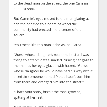
to the dead man on the street, the one Cammie
had just shot.
But Cammie’s eyes moved to the man glaring at
her, the one tied to a beam of wood the
community had erected in the center of the
square.
“You mean like this man?” she asked Platea.
“Guess whose daughter’s room the bastard was
trying to enter?” Platea snarled, turning her gaze to
the man as her eyes glazed with hatred. “Guess
whose daughter he would have had his way with if
a certain someone named Platea hadn’t torn him
from there and dragged him into the street?”
“That’s your story, bitch,” the man growled,
spitting at her feet.