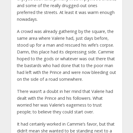
and some of the really drugged-out ones
preferred the streets. At least it was warm enough
nowadays.
A crowd was already gathering by the square, the
same area where Valerie had, just days before,
stood up for a man and rescued his wife’s corpse.
Damn, this place had its depressing side. Cammie
hoped to the gods or whatever was out there that
the bastards who had done that to the poor man
had left with the Prince and were now bleeding out
on the side of a road somewhere.
There wasn’t a doubt in her mind that Valerie had
dealt with the Prince and his followers. What
worried her was Valerie’s eagerness to trust
people; to believe they could start over.
It had certainly worked in Cammie’s favor, but that
didn’t mean she wanted to be standing next to a