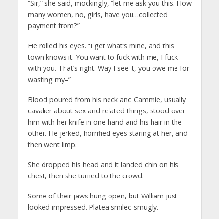
“Sir,” she said, mockingly, “let me ask you this. How
many women, no, girls, have you…collected
payment from?”
He rolled his eyes. “I get what’s mine, and this
town knows it. You want to fuck with me, I fuck
with you. That’s right. Way I see it, you owe me for
wasting my–”
Blood poured from his neck and Cammie, usually
cavalier about sex and related things, stood over
him with her knife in one hand and his hair in the
other. He jerked, horrified eyes staring at her, and
then went limp.
She dropped his head and it landed chin on his
chest, then she turned to the crowd.
Some of their jaws hung open, but William just
looked impressed. Platea smiled smugly.