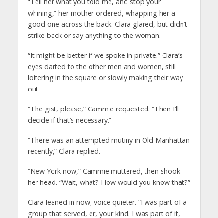
“Tell her what you told me, and stop your
whining,” her mother ordered, whapping her a
good one across the back. Clara glared, but didn’t
strike back or say anything to the woman.
“It might be better if we spoke in private.” Clara’s
eyes darted to the other men and women, still
loitering in the square or slowly making their way
out.
“The gist, please,” Cammie requested. “Then I’ll
decide if that’s necessary.”
“There was an attempted mutiny in Old Manhattan
recently,” Clara replied.
“New York now,” Cammie muttered, then shook
her head. “Wait, what? How would you know that?”
Clara leaned in now, voice quieter. “I was part of a
group that served, er, your kind. I was part of it,