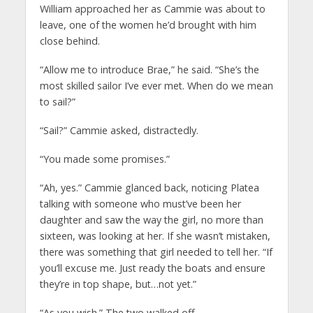
William approached her as Cammie was about to
leave, one of the women he’d brought with him
close behind.
“Allow me to introduce Brae,” he said. “She’s the
most skilled sailor I’ve ever met. When do we mean
to sail?”
“Sail?” Cammie asked, distractedly.
“You made some promises.”
“Ah, yes.” Cammie glanced back, noticing Platea
talking with someone who must’ve been her
daughter and saw the way the girl, no more than
sixteen, was looking at her. If she wasn’t mistaken,
there was something that girl needed to tell her. “If
you’ll excuse me. Just ready the boats and ensure
they’re in top shape, but…not yet.”
“As you wish.” The two walked off.