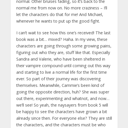
normal. Other bruises fading, so it’s back to the
normal me from now on. No more craziness – I’ll
let the characters do that for me! And Michael,
whenever he wants to put up the good fight.
I can’t wait to see how this one’s received! The last
book was a bit… mixed? Haha. In my view, these
characters are going through some growing pains,
figuring out who they are, stuff like that. Especially
Sandra and Valerie, who have been sheltered in
their vampire compound until coming out this way
and starting to live a normal life for the first time
ever. So part of their journey was discovering
themselves. Meanwhile, Cammie’s been kind of
going the opposite direction, huh? She was super
out there, experimenting and whatnot, and now…
we’ll see! So yeah, the naysayers from book 5 will
be happy to see the characters have grown a bit
already since then. For everyone else? They are still
the characters, and the characters must be who