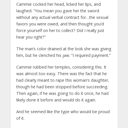
Cammie cocked her head, licked her lips, and
laughed. “You mean you gave her the sword
without any actual verbal contract for…the sexual
favors you were owed, and then thought you’d
force yourself on her to collect? Did I really just
hear you right?”
The man’s color drained at the look she was giving
him, but he clenched his jaw. “I required payment.”
Cammie rubbed her temples, considering this. It
was almost too easy
.
There was the fact that he
had clearly meant to rape this woman’s daughter,
though he had been stopped before succeeding.
Then again, if he was going to do it once, he had
likely done it before and would do it again.
And he seemed like the type who would be proud
of it.