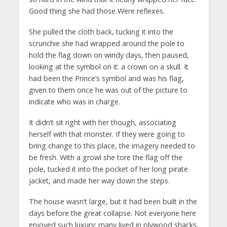
Good thing she had those Were reflexes.
She pulled the cloth back, tucking it into the
scrunchie she had wrapped around the pole to
hold the flag down on windy days, then paused,
looking at the symbol on it: a crown on a skull. It
had been the Prince’s symbol and was his flag,
given to them once he was out of the picture to
indicate who was in charge.
It didn’t sit right with her though, associating
herself with that monster. If they were going to
bring change to this place, the imagery needed to
be fresh. With a growl she tore the flag off the
pole, tucked it into the pocket of her long pirate
jacket, and made her way down the steps.
The house wasn’t large, but it had been built in the
days before the great collapse. Not everyone here
enjoyed such luxury; many lived in plywood shacks,