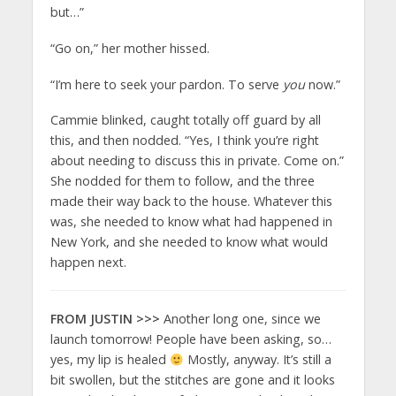
but…”
“Go on,” her mother hissed.
“I’m here to seek your pardon. To serve
you
now.”
Cammie blinked, caught totally off guard by all
this, and then nodded. “Yes, I think you’re right
about needing to discuss this in private. Come on.”
She nodded for them to follow, and the three
made their way back to the house. Whatever this
was, she needed to know what had happened in
New York, and she needed to know what would
happen next.
FROM JUSTIN >>>
Another long one, since we
launch tomorrow! People have been asking, so…
yes, my lip is healed
Mostly, anyway. It’s still a
bit swollen, but the stitches are gone and it looks