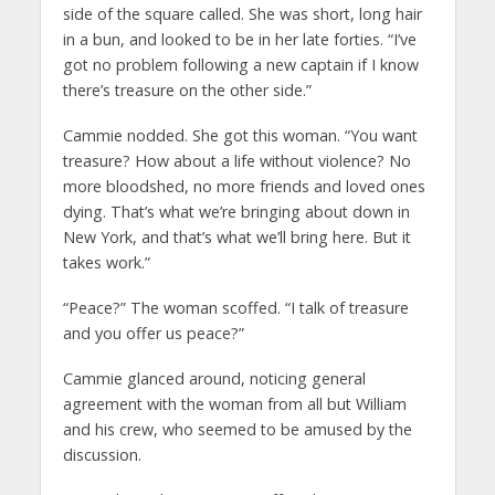
side of the square called. She was short, long hair
in a bun, and looked to be in her late forties. “I’ve
got no problem following a new captain if I know
there’s treasure on the other side.”
Cammie nodded. She got this woman. “You want
treasure? How about a life without violence? No
more bloodshed, no more friends and loved ones
dying. That’s what we’re bringing about down in
New York, and that’s what we’ll bring here. But it
takes work.”
“Peace?” The woman scoffed. “I talk of treasure
and you offer us peace?”
Cammie glanced around, noticing general
agreement with the woman from all but William
and his crew, who seemed to be amused by the
discussion.