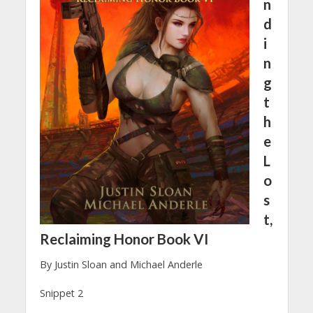
n
d
i
n
g
t
h
e
L
o
s
t,
Reclaiming Honor Book VI
By Justin Sloan and Michael Anderle
Snippet 2