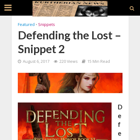
Featured
•
Snippets
Defending the Lost –
Snippet 2
August 6, 2017
220 Views
15 Min Read
D
e
f
e