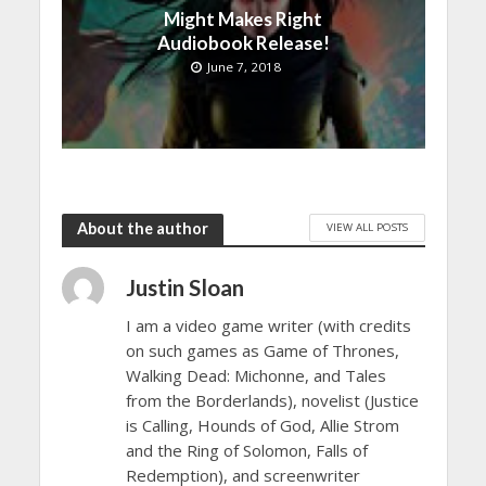
Might Makes Right
Audiobook Release!
June 7, 2018
About the author
VIEW ALL POSTS
Justin Sloan
I am a video game writer (with credits
on such games as Game of Thrones,
Walking Dead: Michonne, and Tales
from the Borderlands), novelist (Justice
is Calling, Hounds of God, Allie Strom
and the Ring of Solomon, Falls of
Redemption), and screenwriter