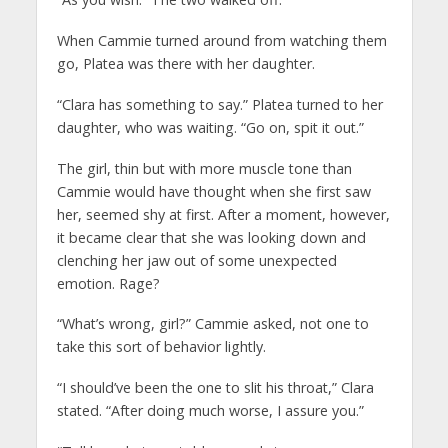
When Cammie turned around from watching them
go, Platea was there with her daughter.
“Clara has something to say.” Platea turned to her
daughter, who was waiting. “Go on, spit it out.”
The girl, thin but with more muscle tone than
Cammie would have thought when she first saw
her, seemed shy at first. After a moment, however,
it became clear that she was looking down and
clenching her jaw out of some unexpected
emotion. Rage?
“What’s wrong, girl?” Cammie asked, not one to
take this sort of behavior lightly.
“I should’ve been the one to slit his throat,” Clara
stated. “After doing much worse, I assure you.”