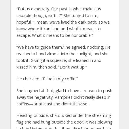
“But us especially. Our past is what makes us
capable though, isn’t it?” She turned to him,
hopeful. “I mean, we’ve lived the dark path, so we
know where it can lead and what it means to
escape. What it means to be honorable.”
“We have to guide them,” he agreed, nodding. He
reached a hand almost into the sunlight, and she
took it. Giving it a squeeze, she leaned in and
kissed him, then said, “Don’t wait up.”
He chuckled. “I’ll be in my coffin.”
She laughed at that, glad to have a reason to push
away the negativity. Vampires didn’t really sleep in
coffins—or at least she didn’t think so.
Heading outside, she ducked under the streaming
flag she had hung outside the door. It was blowing
so hard in the wind that it nearly whipped her face.