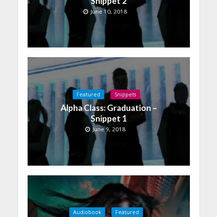
Snippet 2
June 10, 2018
Featured
Snippets
Alpha Class: Graduation –
Snippet 1
June 9, 2018
Audiobook
Featured