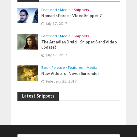
Featured
•
Media
•
Snippets
Nomad’s Force – Video Snippet 7
July 17, 2017
Featured
•
Media
•
Snippets
The Arcadian Druid – Snippet 3 and Video
update!
July 17, 2017
Book Release
•
Featured
•
Media
New Video for Never Surrender
February 23, 2017
Latest Snippets