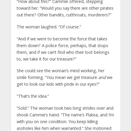
“How about this?” Cammie offered, stepping
toward her. “Would you say there are other pirates
out there? Other bandits, cutthroats, murderers?”
The woman laughed. “Of course.”
“And if we were to become the force that takes
them down? A police force, perhaps, that stops
them, and if we can’t find who their loot belongs
to, we take it for our treasure?”
She could see the woman’s mind working, her
smile forming. “You mean we get treasure
and
we
get to look our kids with pride in our eyes?”
“That’s the idea.”
“Sold.” The woman took two long strides over and
shook Cammie’s hand. “The name’s Platea, and I’m
with you on one condition. You keep killing
assholes like him when warranted.” She motioned