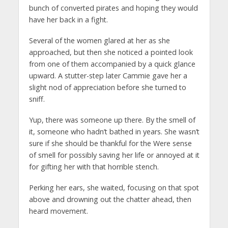
bunch of converted pirates and hoping they would
have her back in a fight.
Several of the women glared at her as she
approached, but then she noticed a pointed look
from one of them accompanied by a quick glance
upward. A stutter-step later Cammie gave her a
slight nod of appreciation before she turned to
sniff.
Yup, there was someone up there. By the smell of
it, someone who hadn’t bathed in years. She wasn’t
sure if she should be thankful for the Were sense
of smell for possibly saving her life or annoyed at it
for gifting her with that horrible stench.
Perking her ears, she waited, focusing on that spot
above and drowning out the chatter ahead, then
heard movement.