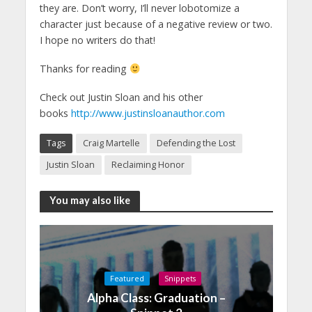
they are. Don’t worry, I’ll never lobotomize a
character just because of a negative review or two.
I hope no writers do that!
Thanks for reading
Check out Justin Sloan and his other
books
http://www.justinsloanauthor.com
Tags
Craig Martelle
Defending the Lost
Justin Sloan
Reclaiming Honor
You may also like
Featured
Snippets
Alpha Class: Graduation –