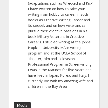
(adaptations such as Wrecked and Kick).
I have written on how to take your
writing from hobby to career in such
books as Creative Writing Career and
its sequel, and on how veterans can
pursue their creative passions in his
book Military Veterans in Creative
Careers. I studied writing at the Johns
Hopkins University MA in writing
program and at the UCLA School of
Theater, Film and Television’s
Professional Program in Screenwriting.
I was in the Marines for five years and
have lived in Japan, Korea, and Italy. I
currently live with my amazing wife and
children in the Bay Area.
Media