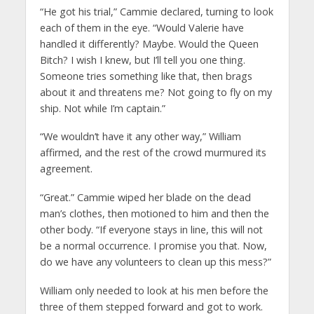
“He got his trial,” Cammie declared, turning to look
each of them in the eye. “Would Valerie have
handled it differently? Maybe. Would the Queen
Bitch? I wish I knew, but I’ll tell you one thing.
Someone tries something like that, then brags
about it and threatens me? Not going to fly on my
ship. Not while I’m captain.”
“We wouldn’t have it any other way,” William
affirmed, and the rest of the crowd murmured its
agreement.
“Great.” Cammie wiped her blade on the dead
man’s clothes, then motioned to him and then the
other body. “If everyone stays in line, this will not
be a normal occurrence. I promise you that. Now,
do we have any volunteers to clean up this mess?”
William only needed to look at his men before the
three of them stepped forward and got to work.