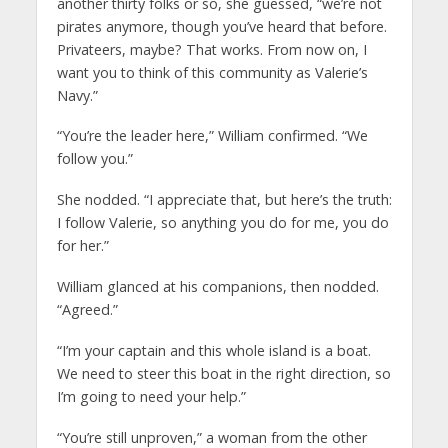
another thirty folks or so, she guessed, “we’re not
pirates anymore, though you’ve heard that before.
Privateers, maybe? That works. From now on, I
want you to think of this community as Valerie’s
Navy.”
“You’re the leader here,” William confirmed. “We
follow you.”
She nodded. “I appreciate that, but here’s the truth:
I follow Valerie, so anything you do for me, you do
for her.”
William glanced at his companions, then nodded.
“Agreed.”
“I’m your captain and this whole island is a boat.
We need to steer this boat in the right direction, so
I’m going to need your help.”
“You’re still unproven,” a woman from the other