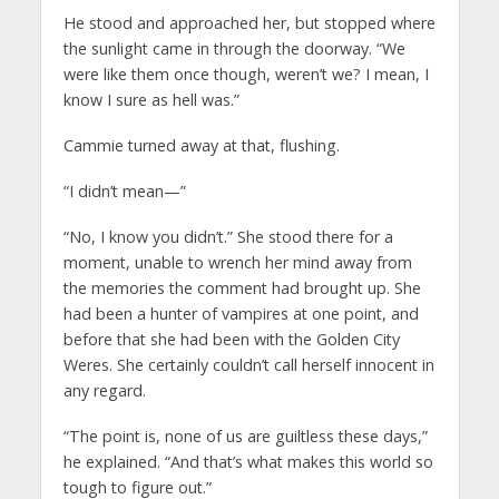
He stood and approached her, but stopped where
the sunlight came in through the doorway. “We
were like them once though, weren’t we? I mean, I
know I sure as hell was.”
Cammie turned away at that, flushing.
“I didn’t mean—”
“No, I know you didn’t.” She stood there for a
moment, unable to wrench her mind away from
the memories the comment had brought up. She
had been a hunter of vampires at one point, and
before that she had been with the Golden City
Weres. She certainly couldn’t call herself innocent in
any regard.
“The point is, none of us are guiltless these days,”
he explained. “And that’s what makes this world so
tough to figure out.”