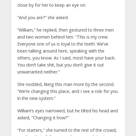
close by for her to keep an eye on.
“And you are?” she asked.
“William,” he replied, then gestured to three men
and two women behind him. “This is my crew.
Everyone one of us is loyal to the teeth. We’ve
been talking around here, speaking with the
others, you know. As I said, most have your back.
You don’t take shit, but you don’t give it out
unwarranted neither.”
She nodded, liking this man more by the second.
“We’re changing this place, and I see a role for you
in the new system.”
William’s eyes narrowed, but he tilted his head and
asked, “Changing it how?”
“For starters,” she turned to the rest of the crowd,