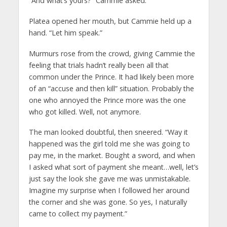
“And what’s yours?” Cammie asked.
Platea opened her mouth, but Cammie held up a
hand. “Let him speak.”
Murmurs rose from the crowd, giving Cammie the
feeling that trials hadn’t really been all that
common under the Prince. It had likely been more
of an “accuse and then kill” situation. Probably the
one who annoyed the Prince more was the one
who got killed. Well, not anymore.
The man looked doubtful, then sneered. “Way it
happened was the girl told me she was going to
pay me, in the market. Bought a sword, and when
I asked what sort of payment she meant…well, let’s
just say the look she gave me was unmistakable.
Imagine my surprise when I followed her around
the corner and she was gone. So yes, I naturally
came to collect my payment.”