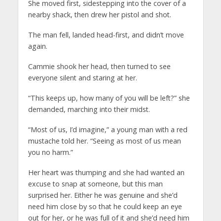
She moved first, sidestepping into the cover of a
nearby shack, then drew her pistol and shot.
The man fell, landed head-first, and didn’t move
again.
Cammie shook her head, then turned to see
everyone silent and staring at her.
“This keeps up, how many of you will be left?” she
demanded, marching into their midst.
“Most of us, I’d imagine,” a young man with a red
mustache told her. “Seeing as most of us mean
you no harm.”
Her heart was thumping and she had wanted an
excuse to snap at someone, but this man
surprised her. Either he was genuine and she’d
need him close by so that he could keep an eye
out for her, or he was full of it and she’d need him