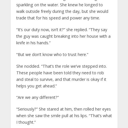
sparkling on the water. She knew he longed to
walk outside freely during the day, but she would
trade that for his speed and power any time.
“It’s our duty now, isn’t it?” she replied. “They say
the guy was caught breaking into her house with a
knife in his hands.”
“But we don’t know who to trust here.”
She nodded. “That’s the role we’ve stepped into.
These people have been told they need to rob
and steal to survive, and that murder is okay if it
helps you get ahead.”
“Are we any different?”
“Seriously?” She stared at him, then rolled her eyes
when she saw the smile pull at his lips. “That’s what
I thought.”