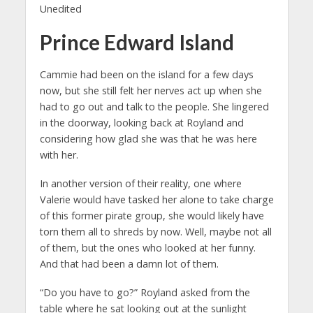
Unedited
Prince Edward Island
Cammie had been on the island for a few days
now, but she still felt her nerves act up when she
had to go out and talk to the people. She lingered
in the doorway, looking back at Royland and
considering how glad she was that he was here
with her.
In another version of their reality, one where
Valerie would have tasked her alone to take charge
of this former pirate group, she would likely have
torn them all to shreds by now. Well, maybe not all
of them, but the ones who looked at her funny.
And that had been a damn lot of them.
“Do you have to go?” Royland asked from the
table where he sat looking out at the sunlight