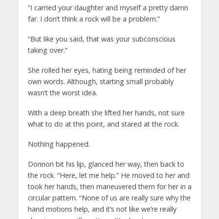
“I carried your daughter and myself a pretty damn
far. I don’t think a rock will be a problem.”
“But like you said, that was your subconscious
taking over.”
She rolled her eyes, hating being reminded of her
own words. Although, starting small probably
wasn’t the worst idea.
With a deep breath she lifted her hands, not sure
what to do at this point, and stared at the rock.
Nothing happened.
Donnon bit his lip, glanced her way, then back to
the rock. “Here, let me help.” He moved to her and
took her hands, then maneuvered them for her in a
circular pattern. “None of us are really sure why the
hand motions help, and it’s not like we’re really