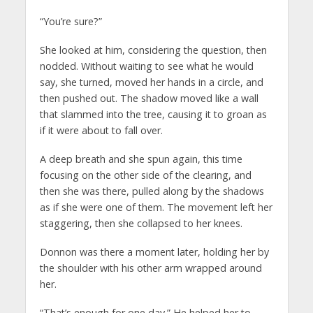
“You’re sure?”
She looked at him, considering the question, then
nodded. Without waiting to see what he would
say, she turned, moved her hands in a circle, and
then pushed out. The shadow moved like a wall
that slammed into the tree, causing it to groan as
if it were about to fall over.
A deep breath and she spun again, this time
focusing on the other side of the clearing, and
then she was there, pulled along by the shadows
as if she were one of them. The movement left her
staggering, then she collapsed to her knees.
Donnon was there a moment later, holding her by
the shoulder with his other arm wrapped around
her.
“That’s enough for one day.” He helped her to