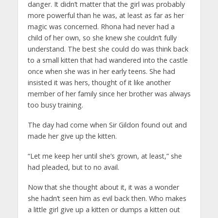
danger. It didn’t matter that the girl was probably
more powerful than he was, at least as far as her
magic was concerned. Rhona had never had a
child of her own, so she knew she couldn’t fully
understand. The best she could do was think back
to a small kitten that had wandered into the castle
once when she was in her early teens. She had
insisted it was hers, thought of it like another
member of her family since her brother was always
too busy training.
The day had come when Sir Gildon found out and
made her give up the kitten.
“Let me keep her until she’s grown, at least,” she
had pleaded, but to no avail.
Now that she thought about it, it was a wonder
she hadn’t seen him as evil back then. Who makes
a little girl give up a kitten or dumps a kitten out