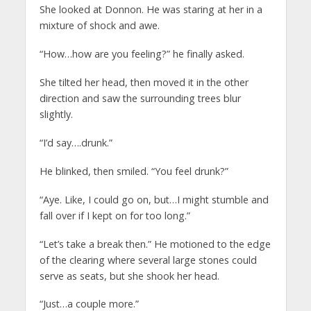
She looked at Donnon. He was staring at her in a
mixture of shock and awe.
“How…how are you feeling?” he finally asked.
She tilted her head, then moved it in the other
direction and saw the surrounding trees blur
slightly.
“I’d say….drunk.”
He blinked, then smiled. “You feel drunk?”
“Aye. Like, I could go on, but…I might stumble and
fall over if I kept on for too long.”
“Let’s take a break then.” He motioned to the edge
of the clearing where several large stones could
serve as seats, but she shook her head.
“Just…a couple more.”