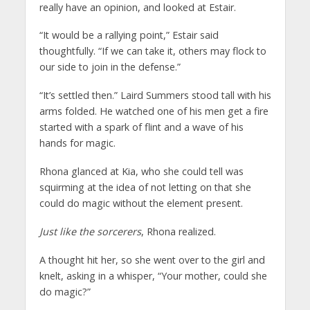
really have an opinion, and looked at Estair.
“It would be a rallying point,” Estair said
thoughtfully. “If we can take it, others may flock to
our side to join in the defense.”
“It’s settled then.” Laird Summers stood tall with his
arms folded. He watched one of his men get a fire
started with a spark of flint and a wave of his
hands for magic.
Rhona glanced at Kia, who she could tell was
squirming at the idea of not letting on that she
could do magic without the element present.
Just like the sorcerers
, Rhona realized.
A thought hit her, so she went over to the girl and
knelt, asking in a whisper, “Your mother, could she
do magic?”