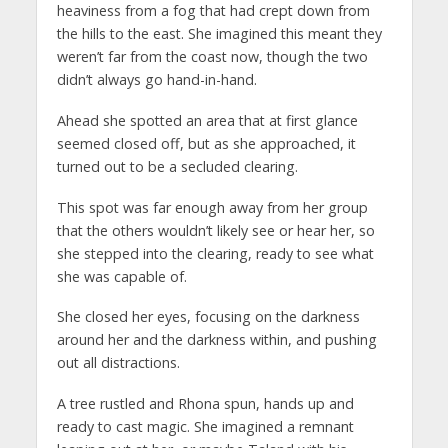
heaviness from a fog that had crept down from
the hills to the east. She imagined this meant they
weren’t far from the coast now, though the two
didn’t always go hand-in-hand.
Ahead she spotted an area that at first glance
seemed closed off, but as she approached, it
turned out to be a secluded clearing.
This spot was far enough away from her group
that the others wouldn’t likely see or hear her, so
she stepped into the clearing, ready to see what
she was capable of.
She closed her eyes, focusing on the darkness
around her and the darkness within, and pushing
out all distractions.
A tree rustled and Rhona spun, hands up and
ready to cast magic. She imagined a remnant