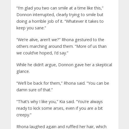
“I’m glad you two can smile at a time like this,”
Donnon interrupted, clearly trying to smile but
doing a horrible job of it. “Whatever it takes to
keep you sane.”
“We’re alive, aren’t we?” Rhona gestured to the
others marching around them. “More of us than
we could’ve hoped, I’d say.”
While he didn’t argue, Donnon gave her a skeptical
glance.
“We’ll be back for them,” Rhona said. “You can be
damn sure of that.”
“That’s why I like you,” Kia said. “You’re always
ready to kick some arses, even if you are a bit
creepy.”
Rhona laughed again and ruffled her hair, which