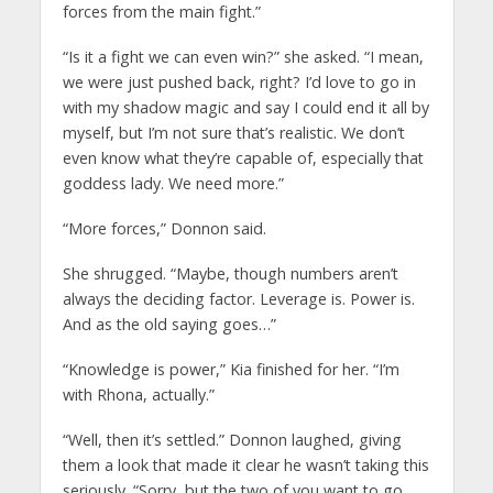
forces from the main fight.”
“Is it a fight we can even win?” she asked. “I mean,
we were just pushed back, right? I’d love to go in
with my shadow magic and say I could end it all by
myself, but I’m not sure that’s realistic. We don’t
even know what they’re capable of, especially that
goddess lady. We need more.”
“More forces,” Donnon said.
She shrugged. “Maybe, though numbers aren’t
always the deciding factor. Leverage is. Power is.
And as the old saying goes…”
“Knowledge is power,” Kia finished for her. “I’m
with Rhona, actually.”
“Well, then it’s settled.” Donnon laughed, giving
them a look that made it clear he wasn’t taking this
seriously. “Sorry, but the two of you want to go