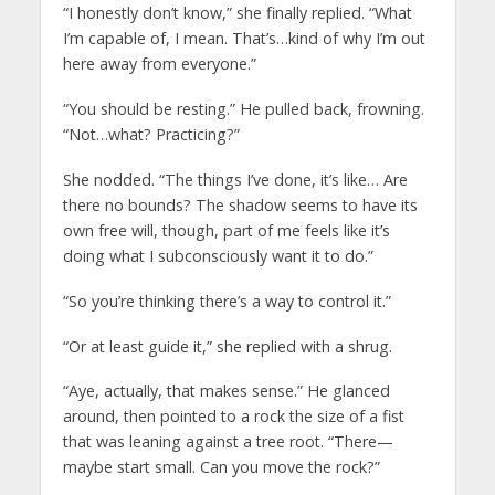
“I honestly don’t know,” she finally replied. “What
I’m capable of, I mean. That’s…kind of why I’m out
here away from everyone.”
“You should be resting.” He pulled back, frowning.
“Not…what? Practicing?”
She nodded. “The things I’ve done, it’s like… Are
there no bounds? The shadow seems to have its
own free will, though, part of me feels like it’s
doing what I subconsciously want it to do.”
“So you’re thinking there’s a way to control it.”
“Or at least guide it,” she replied with a shrug.
“Aye, actually, that makes sense.” He glanced
around, then pointed to a rock the size of a fist
that was leaning against a tree root. “There—
maybe start small. Can you move the rock?”