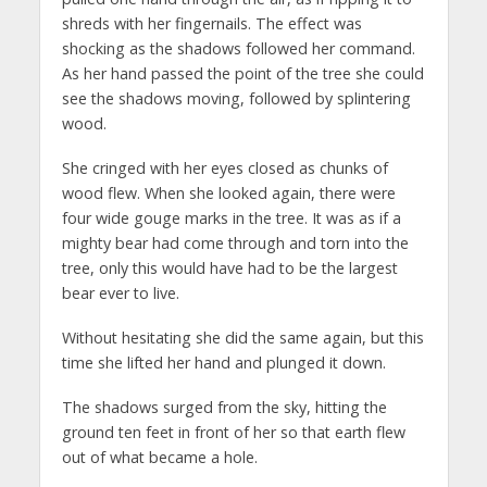
shreds with her fingernails. The effect was
shocking as the shadows followed her command.
As her hand passed the point of the tree she could
see the shadows moving, followed by splintering
wood.
She cringed with her eyes closed as chunks of
wood flew. When she looked again, there were
four wide gouge marks in the tree. It was as if a
mighty bear had come through and torn into the
tree, only this would have had to be the largest
bear ever to live.
Without hesitating she did the same again, but this
time she lifted her hand and plunged it down.
The shadows surged from the sky, hitting the
ground ten feet in front of her so that earth flew
out of what became a hole.