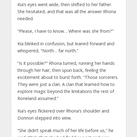
Kia’s eyes went wide, then shifted to her father.
She hesitated, and that was all the answer Rhona
needed.
“Please, I have to know… Where was she from?”
Kia blinked in confusion, but leaned forward and
whispered, “North… far north.”
“Is it possible?” Rhona turned, running her hands
through her hair, then spun back, feeling the
excitement about to burst forth. “Those sorcerers.
They were just a clan. A clan that learned how to
explore magic beyond the limitations the rest of
Roneland assumed.”
Kia’s eyes flickered over Rhona’s shoulder and
Donnon stepped into view.
“She didn’t speak much of her life before us,” he