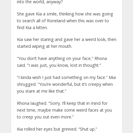
into the world, anyway?
She gave Kia a smile, thinking how she was going
to search all of Roneland when this was over to
find Kia a kitten.
Kia saw her staring and gave her a weird look, then
started wiping at her mouth.
“You don’t have anything on your face,” Rhona
said. “I was just, you know, lost in thought.”
“I kinda wish I just had something on my face.” Mia
shrugged. “You’re wonderful, but it’s creepy when
you stare at me like that.”
Rhona laughed. “Sorry. I’ll keep that in mind for
next time, maybe make some weird faces at you
to creep you out even more.”
Kia rolled her eyes but grinned. “Shut up.”