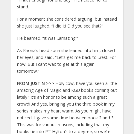
stand.
For a moment she considered arguing, but instead
she just laughed. “I did it! Did you see that?”
He beamed. “It was…amazing.”
As Rhona’s head spun she leaned into him, closed
her eyes, and said, “Let’s get me back to…rest. For
now. But I can’t wait to get at this again
tomorrow.”
FROM JUSTIN >>>
Holy cow, have you seen all the
amazing Age of Magic and KGU books coming out
lately? It’s an honor to be among such a great
crowd! And yes, bringing you the third book in my
series makes my heart warm. As you might have
noticed, I gave some time between book 2 and 3.
This was for various reasons, including that my
books tie into PT Hylton’s to a degree, so we’re