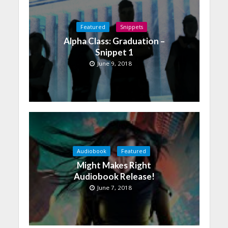
Featured
Snippets
Alpha Class: Graduation –
Snippet 1
June 9, 2018
Audiobook
Featured
Might Makes Right
Audiobook Release!
June 7, 2018