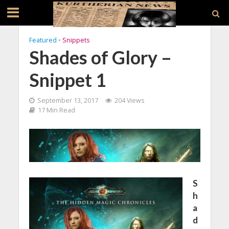
Featured
•
Snippets
Shades of Glory –
Snippet 1
September 13, 2017
204 Views
17 Min Read
S
h
a
d