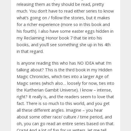
releasing them as they should be read, pretty
much. You don’t have to read either series to know
what’s going on / follow the stories, but it makes
for a richer experience (more so in this book and
his fourth). I also have some easter eggs hidden in
my Reclaiming Honor book 7 that tie into his
books, and you’ll see something she up in his 4th
in that regard.
Is anyone reading this who has NO IDEA what I’m
talking about? This is the third book in my Hidden
Magic Chronicles, which ties into a larger Age of
Magic series (which also… loosely for now, ties into
the Kurtherian Gambit Universe). I know – intense,
right? It really is, and the readers seem to love that
fact. There is so much to this world, and you get
all these different angles. Imagine – you hear
about some other race/ culture / time period, and
oh, you can go read an entire series based on that.
Crazy! And a lot of fun for us writers, let me tell