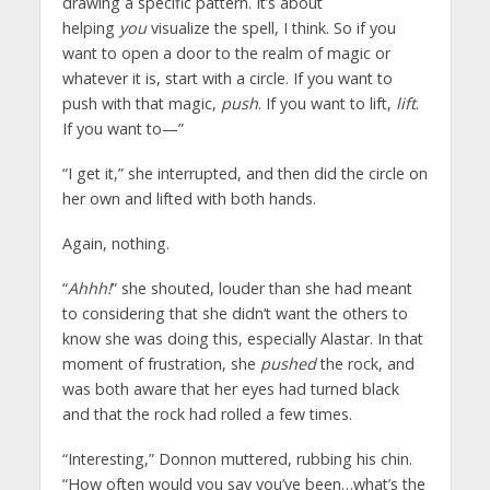
drawing a specific pattern. It’s about
helping
you
visualize the spell, I think. So if you
want to open a door to the realm of magic or
whatever it is, start with a circle. If you want to
push with that magic,
push
. If you want to lift,
lift
.
If you want to—”
“I get it,” she interrupted, and then did the circle on
her own and lifted with both hands.
Again, nothing.
“
Ahhh!
” she shouted, louder than she had meant
to considering that she didn’t want the others to
know she was doing this, especially Alastar. In that
moment of frustration, she
pushed
the rock, and
was both aware that her eyes had turned black
and that the rock had rolled a few times.
“Interesting,” Donnon muttered, rubbing his chin.
“How often would you say you’ve been…what’s the