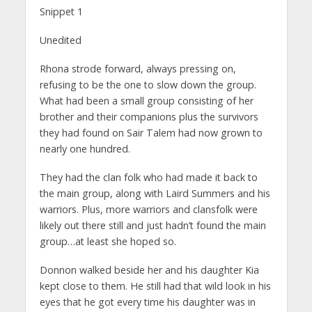
Snippet 1
Unedited
Rhona strode forward, always pressing on,
refusing to be the one to slow down the group.
What had been a small group consisting of her
brother and their companions plus the survivors
they had found on Sair Talem had now grown to
nearly one hundred.
They had the clan folk who had made it back to
the main group, along with Laird Summers and his
warriors. Plus, more warriors and clansfolk were
likely out there still and just hadn’t found the main
group…at least she hoped so.
Donnon walked beside her and his daughter Kia
kept close to them. He still had that wild look in his
eyes that he got every time his daughter was in