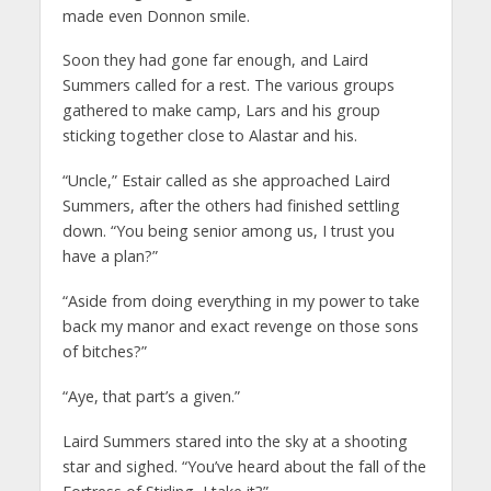
made even Donnon smile.
Soon they had gone far enough, and Laird
Summers called for a rest. The various groups
gathered to make camp, Lars and his group
sticking together close to Alastar and his.
“Uncle,” Estair called as she approached Laird
Summers, after the others had finished settling
down. “You being senior among us, I trust you
have a plan?”
“Aside from doing everything in my power to take
back my manor and exact revenge on those sons
of bitches?”
“Aye, that part’s a given.”
Laird Summers stared into the sky at a shooting
star and sighed. “You’ve heard about the fall of the