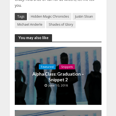
you.
Tags
Hidden Magic Chronicles
Justin Sloan
Michael Anderle
Shades of Glory
You may also like
Featured
Snippets
Alpha Class: Graduation –
Snippet 2
June 10, 2018