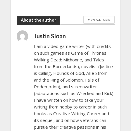
About the author
VIEW ALL POSTS
Justin Sloan
I am a video game writer (with credits
on such games as Game of Thrones,
Walking Dead: Michonne, and Tales
from the Borderlands), novelist (Justice
is Calling, Hounds of God, Allie Strom
and the Ring of Solomon, Falls of
Redemption), and screenwriter
(adaptations such as Wrecked and Kick).
I have written on how to take your
writing from hobby to career in such
books as Creative Writing Career and
its sequel, and on how veterans can
pursue their creative passions in his