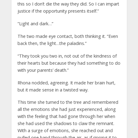
this so I don’t die the way they did. So I can impart
justice if the opportunity presents itself.”
“Light and dark…”
The two made eye contact, both thinking it. “Even
back then, the light…the paladins.”
“They took you two in, not out of the kindness of
their hearts but because they had something to do
with your parents’ death.”
Rhona nodded, agreeing. It made her brain hurt,
but it made sense in a twisted way.
This time she turned to the tree and remembered
all the emotions she had just experienced, along
with the feeling that had gone through her when
she had used the shadows to claw the remnant.
With a surge of emotions, she reached out and
pulled one hand through the air, as if ripping it to