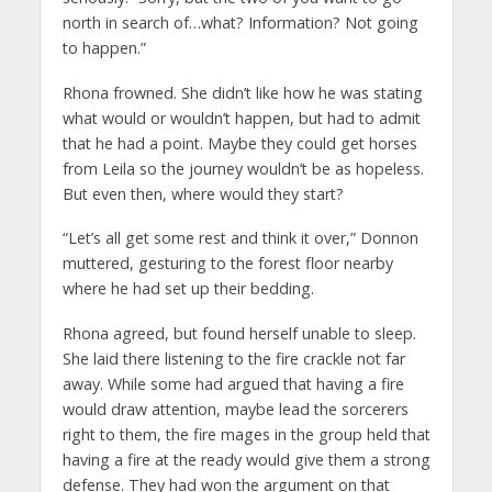
north in search of…what? Information? Not going
to happen.”
Rhona frowned. She didn’t like how he was stating
what would or wouldn’t happen, but had to admit
that he had a point. Maybe they could get horses
from Leila so the journey wouldn’t be as hopeless.
But even then, where would they start?
“Let’s all get some rest and think it over,” Donnon
muttered, gesturing to the forest floor nearby
where he had set up their bedding.
Rhona agreed, but found herself unable to sleep.
She laid there listening to the fire crackle not far
away. While some had argued that having a fire
would draw attention, maybe lead the sorcerers
right to them, the fire mages in the group held that
having a fire at the ready would give them a strong
defense. They had won the argument on that