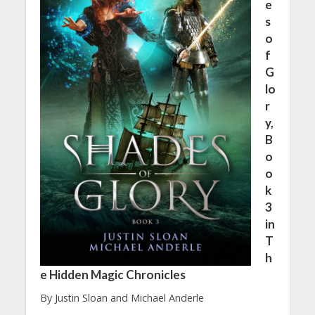
e
s
o
f
G
lo
r
y,
B
o
o
k
3
in
T
h
e Hidden Magic Chronicles
By Justin Sloan and Michael Anderle