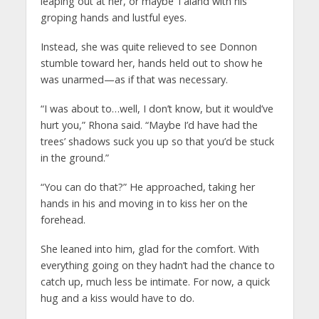
leaping out at her, or maybe Taland with his
groping hands and lustful eyes.
Instead, she was quite relieved to see Donnon
stumble toward her, hands held out to show he
was unarmed—as if that was necessary.
“I was about to…well, I don’t know, but it would’ve
hurt you,” Rhona said. “Maybe I’d have had the
trees’ shadows suck you up so that you’d be stuck
in the ground.”
“You can do that?” He approached, taking her
hands in his and moving in to kiss her on the
forehead.
She leaned into him, glad for the comfort. With
everything going on they hadn’t had the chance to
catch up, much less be intimate. For now, a quick
hug and a kiss would have to do.