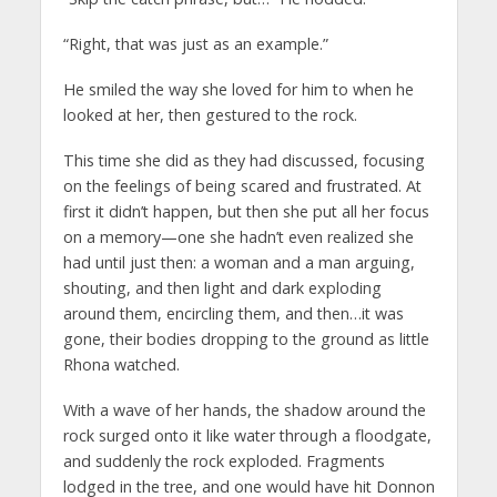
“Right, that was just as an example.”
He smiled the way she loved for him to when he
looked at her, then gestured to the rock.
This time she did as they had discussed, focusing
on the feelings of being scared and frustrated. At
first it didn’t happen, but then she put all her focus
on a memory—one she hadn’t even realized she
had until just then: a woman and a man arguing,
shouting, and then light and dark exploding
around them, encircling them, and then…it was
gone, their bodies dropping to the ground as little
Rhona watched.
With a wave of her hands, the shadow around the
rock surged onto it like water through a floodgate,
and suddenly the rock exploded. Fragments
lodged in the tree, and one would have hit Donnon