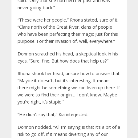
said. “Only that she had fled her past and was
never going back.”
“These were her people,” Rhona stated, sure of it.
“Clans north of the Great River, clans of people
who have been perfecting their magic just for this
purpose. For their invasion of, well, everywhere.”
Donnon scratched his head, a skeptical look in his
eyes. “Sure, fine. But how does that help us?”
Rhona shook her head, unsure how to answer that.
“Maybe it doesn’t, but it’s interesting. It means
there might be something we can learn up there. If
we were to find their origin… I don’t know. Maybe
you’re right, it’s stupid.”
“He didn’t say that,” Kia interjected.
Donnon nodded. “All I’m saying is that it’s a bit of a
risk to go off, if it means diverting any of our