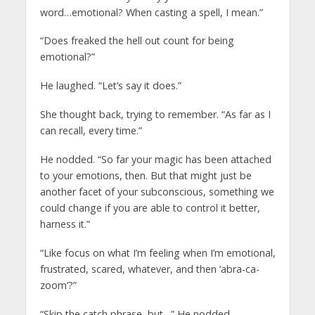
word…emotional? When casting a spell, I mean.”
“Does freaked the hell out count for being
emotional?”
He laughed. “Let’s say it does.”
She thought back, trying to remember. “As far as I
can recall, every time.”
He nodded. “So far your magic has been attached
to your emotions, then. But that might just be
another facet of your subconscious, something we
could change if you are able to control it better,
harness it.”
“Like focus on what I’m feeling when I’m emotional,
frustrated, scared, whatever, and then ‘abra-ca-
zoom’?”
“Skip the catch phrase, but…” He nodded.