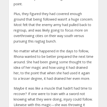
point.
Plus, they figured they had covered enough
ground that being followed wasn’t a huge concern.
Most felt that the enemy army had pulled back to
regroup, and was likely going to focus more on
overthrowing cities on their way south versus
pursuing this ragtag bunch.
No matter what happened in the days to follow,
Rhona wanted to be better prepared the next time
around. She had been giving some thought to the
idea of her magic and how using it had drained
her, to the point that when she had used it again
to a lesser degree, it had drained her even more.
Maybe it was like a muscle that hadn’t had time to
recover? If one were to train with a sword not
knowing what they were doing, injury could follow.
Likewise with this magic—she was throwing it