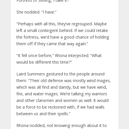
Fortress of Stirling, I take it?”
She nodded. “I have.”
“Perhaps with all this, they’ve regrouped. Maybe
left a small contingent behind. If we could retake
the fortress, we’d have a good chance of holding
them off if they came that way again.”
“It fell once before,” Rhona interjected. “What
would be different this time?”
Laird Summers gestured to the people around
them. “Their old defense was mostly wind mages,
which was all find and dandy, but we have wind,
fire, and water mages. We’re talking my warriors
and other clansmen and women as well. It would
be a force to be reckoned with, if we had walls
between us and their spells.”
Rhona nodded, not knowing enough about it to