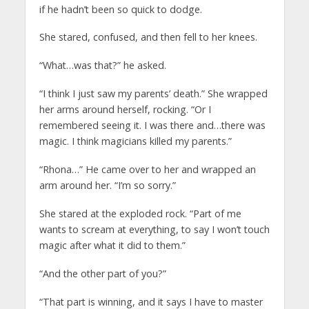
if he hadn’t been so quick to dodge.
She stared, confused, and then fell to her knees.
“What…was that?” he asked.
“I think I just saw my parents’ death.” She wrapped
her arms around herself, rocking. “Or I
remembered seeing it. I was there and…there was
magic. I think magicians killed my parents.”
“Rhona…” He came over to her and wrapped an
arm around her. “I’m so sorry.”
She stared at the exploded rock. “Part of me
wants to scream at everything, to say I won’t touch
magic after what it did to them.”
“And the other part of you?”
“That part is winning, and it says I have to master