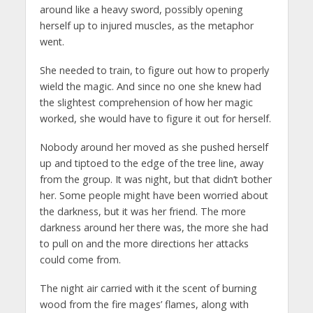
around like a heavy sword, possibly opening
herself up to injured muscles, as the metaphor
went.
She needed to train, to figure out how to properly
wield the magic. And since no one she knew had
the slightest comprehension of how her magic
worked, she would have to figure it out for herself.
Nobody around her moved as she pushed herself
up and tiptoed to the edge of the tree line, away
from the group. It was night, but that didn’t bother
her. Some people might have been worried about
the darkness, but it was her friend. The more
darkness around her there was, the more she had
to pull on and the more directions her attacks
could come from.
The night air carried with it the scent of burning
wood from the fire mages’ flames, along with