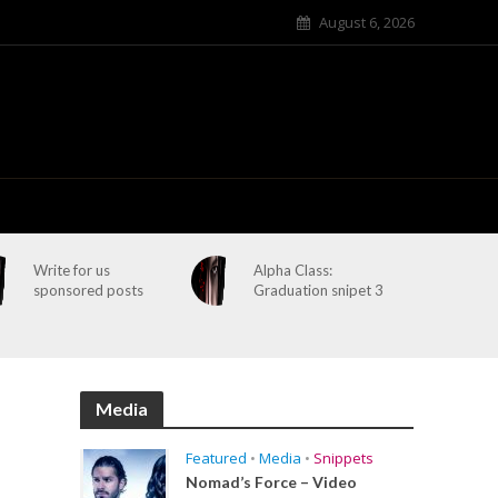
August 6, 2026
Write for us
Alpha Class:
sponsored posts
Graduation snipet 3
Media
Featured
•
Media
•
Snippets
Nomad’s Force – Video