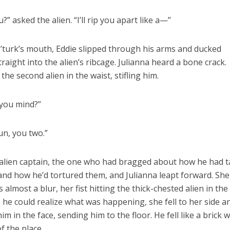
?” asked the alien. “I’ll rip you apart like a—”
’turk’s mouth, Eddie slipped through his arms and ducked
traight into the alien’s ribcage. Julianna heard a bone crack.
he second alien in the waist, stifling him.
 you mind?”
un, you two.”
 alien captain, the one who had bragged about how he had 
 and how he’d tortured them, and Julianna leapt forward. She
almost a blur, her fist hitting the thick-chested alien in the
 he could realize what was happening, she fell to her side a
m in the face, sending him to the floor. He fell like a brick w
f the place.