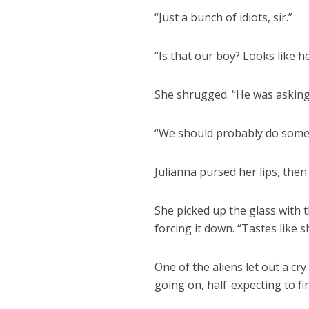
“Just a bunch of idiots, sir.”
“Is that our boy? Looks like h
She shrugged. “He was asking f
“We should probably do some
Julianna pursed her lips, then 
She picked up the glass with t
forcing it down. “Tastes like sh
One of the aliens let out a cr
going on, half-expecting to fi