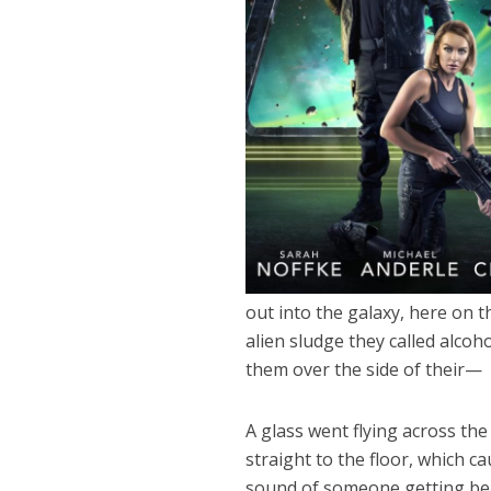
out into the galaxy, here on t
alien sludge they called alcoh
them over the side of their—
A glass went flying across the
straight to the floor, which c
sound of someone getting bea