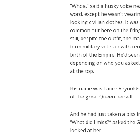
“Whoa,” said a husky voice ne
word, except he wasn’t wearing
looking civilian clothes. It w
common out here on the fringe
still, despite the outfit, the
term military veteran with cen
birth of the Empire. He’d seen
depending on who you asked, 
at the top.
His name was Lance Reynolds, 
of the great Queen herself.
And he had just taken a piss 
“What did I miss?” asked the G
looked at her.