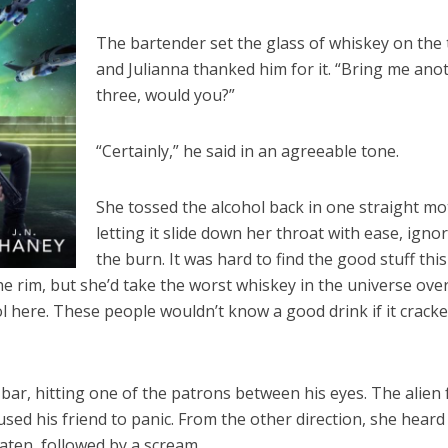
The bartender set the glass of whiskey on the 
and Julianna thanked him for it. “Bring me ano
three, would you?”
“Certainly,” he said in an agreeable tone.
She tossed the alcohol back in one straight mo
letting it slide down her throat with ease, igno
the burn. It was hard to find the good stuff this
he rim, but she’d take the worst whiskey in the universe ove
ol here. These people wouldn’t know a good drink if it crack
 bar, hitting one of the patrons between his eyes. The alien f
aused his friend to panic. From the other direction, she heard
ten, followed by a scream.