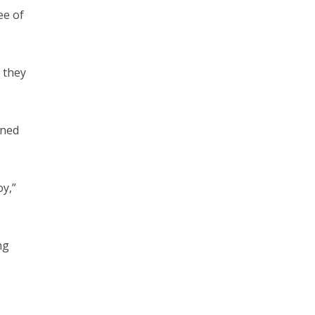
ee of
s they
rned
oy,”
ng