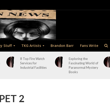
y Stuff
TKG Artists
Brandon Barr
Fans Write
8 Top Fire Watch
Exploring the
s
Services for
Fascinating World of
Industrial Facilities
Paranormal Mystery
Books
PET 2