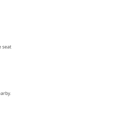
e seat
earby.