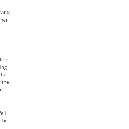
table,
ther
tion,
ring
 far
r the
ed
ell
 the