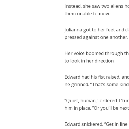
Instead, she saw two aliens h
them unable to move.
Julianna got to her feet and c
pressed against one another.
Her voice boomed through the
to look in her direction.
Edward had his fist raised, an
he grinned. “That’s some kind 
“Quiet, human,” ordered T’tu
him in place. “Or you’ll be next
Edward snickered. “Get in line 