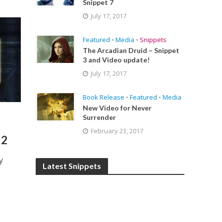
Snippet 7
July 17, 2017
Featured
•
Media
•
Snippets
The Arcadian Druid – Snippet
3 and Video update!
July 17, 2017
Book Release
•
Featured
•
Media
New Video for Never
Surrender
February 23, 2017
 2
y
Latest Snippets