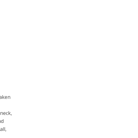
taken
 neck,
nd
all,