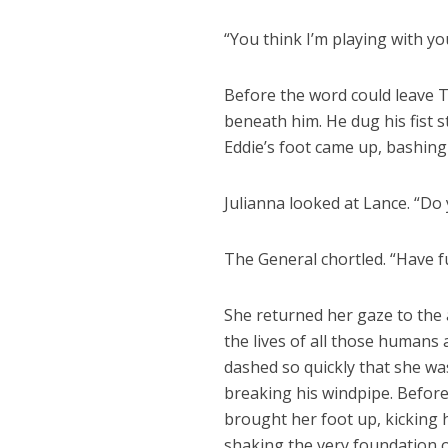
“You think I’m playing with you
Before the word could leave T
beneath him. He dug his fist s
Eddie’s foot came up, bashing t
Julianna looked at Lance. “Do
The General chortled. “Have f
She returned her gaze to the
the lives of all those humans
dashed so quickly that she was 
breaking his windpipe. Before
brought her foot up, kicking hi
shaking the very foundation o