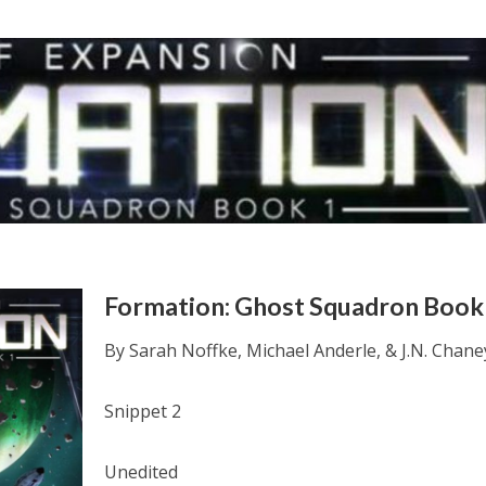
Formation: Ghost Squadron Book
By Sarah Noffke, Michael Anderle, & J.N. Chane
Snippet 2
Unedited