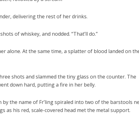
nder, delivering the rest of her drinks.
shots of whiskey, and nodded. “That’ll do.”
er alone. At the same time, a splatter of blood landed on th
 three shots and slammed the tiny glass on the counter. The
nt down hard, putting a fire in her belly.
 by the name of Fr’ling spiraled into two of the barstools n
legs as his red, scale-covered head met the metal support.