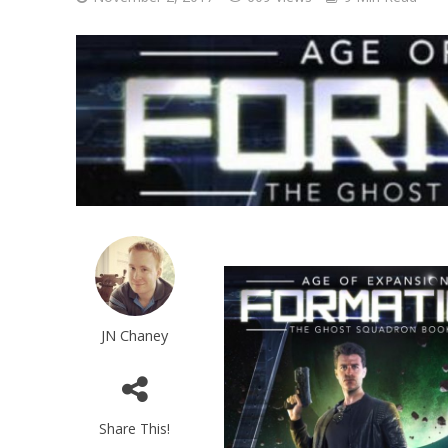
JN Chaney
Share This!