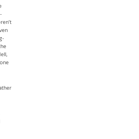
e
-
eren’t
Even
g-
the
ell,
 one
ather
.
d