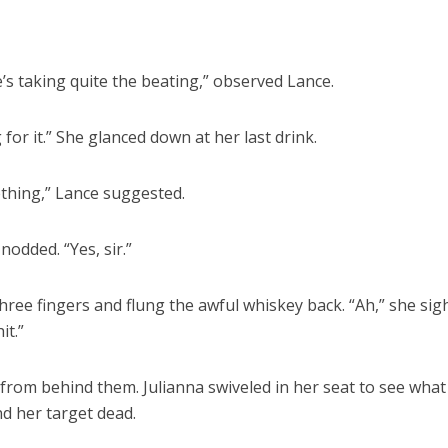
e’s taking quite the beating,” observed Lance.
or it.” She glanced down at her last drink.
thing,” Lance suggested.
nodded. “Yes, sir.”
hree fingers and flung the awful whiskey back. “Ah,” she sig
it.”
y from behind them. Julianna swiveled in her seat to see wha
nd her target dead.