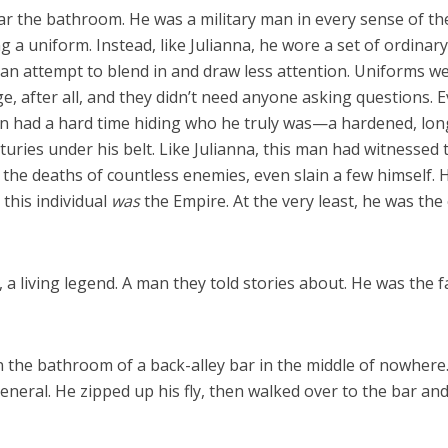
ar the bathroom. He was a military man in every sense of th
 a uniform. Instead, like Julianna, he wore a set of ordinary
as an attempt to blend in and draw less attention. Uniforms w
, after all, and they didn’t need anyone asking questions. 
 man had a hard time hiding who he truly was—a hardened, lon
turies under his belt. Like Julianna, this man had witnessed 
 the deaths of countless enemies, even slain a few himself. H
this individual
was
the Empire. At the very least, he was the
a living legend. A man they told stories about. He was the f
in the bathroom of a back-alley bar in the middle of nowhere
eneral. He zipped up his fly, then walked over to the bar an