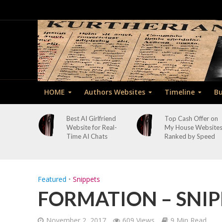
HOME
Authors Websites
Timeline
Bu
Best AI Girlfriend
Top Cash Offer on
Website for Real-
My House Website
Time AI Chats
Ranked by Speed
Featured
•
Snippets
FORMATION – SNIP
November 2, 2017
609 Views
9 Min Read