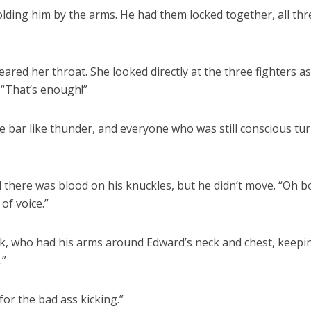
olding him by the arms. He had them locked together, all thr
leared her throat. She looked directly at the three fighters a
 “That’s enough!”
 bar like thunder, and everyone who was still conscious tu
d there was blood on his knuckles, but he didn’t move. “Oh b
of voice.”
rk, who had his arms around Edward’s neck and chest, keepi
.”
for the bad ass kicking.”