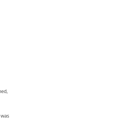
hed,
t was