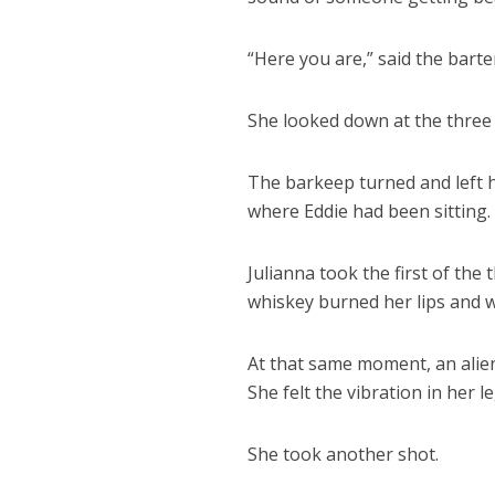
“Here you are,” said the barte
She looked down at the three 
The barkeep turned and left h
where Eddie had been sitting.
Julianna took the first of the
whiskey burned her lips and we
At that same moment, an alien
She felt the vibration in her 
She took another shot.