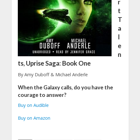
r
t
T
a
l
e
n
ts, Uprise Saga: Book One
By Amy Duboff & Michael Anderle
When the Galaxy calls, do you have the
courage to answer?
Buy on Audible
Buy on Amazon