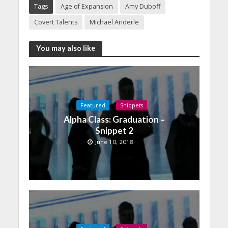
Tags
Age of Expansion
Amy Duboff
Covert Talents
Michael Anderle
You may also like
Featured
Snippets
Alpha Class: Graduation –
Snippet 2
June 10, 2018