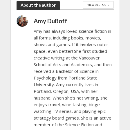
About the author
VIEW ALL POSTS
Amy DuBoff
Amy has always loved science fiction in
all forms, including books, movies,
shows and games. If it involves outer
space, even better! She first studied
creative writing at the Vancouver
School of Arts and Academics, and then
received a Bachelor of Science in
Psychology from Portland State
University. Amy currently lives in
Portland, Oregon, USA, with her
husband. When she's not writing, she
enjoys travel, wine tasting, binge-
watching TV series, and playing epic
strategy board games. She is an active
member of the Science Fiction and