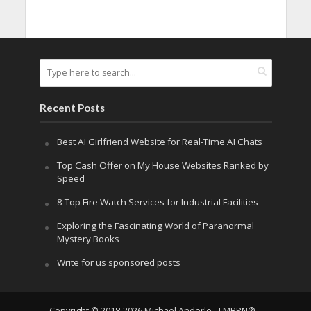
Recent Posts
Best AI Girlfriend Website for Real-Time AI Chats
Top Cash Offer on My House Websites Ranked by
Speed
8 Top Fire Watch Services for Industrial Facilities
Exploring the Fascinating World of Paranormal
Mystery Books
Write for us sponsored posts
Copyright © 2018-2026 Michael Anderle - LMBPN®