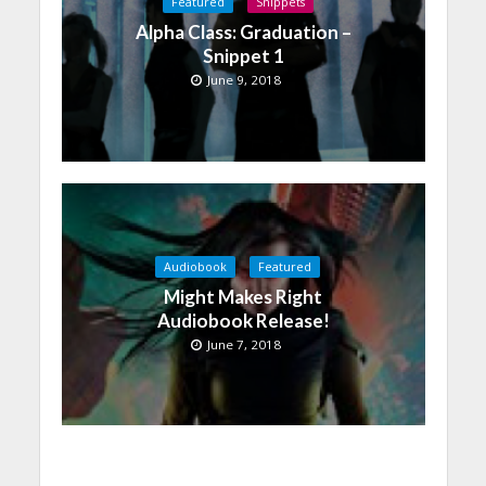
Featured
Snippets
Alpha Class: Graduation –
Snippet 1
June 9, 2018
Audiobook
Featured
Might Makes Right
Audiobook Release!
June 7, 2018