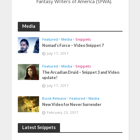
Fantasy Writers of America (SFWA).
Media
Featured
•
Media
•
Snippets
Nomad’s Force – Video Snippet 7
July 17, 2017
Featured
•
Media
•
Snippets
The Arcadian Druid – Snippet 3 and Video
update!
July 17, 2017
Book Release
•
Featured
•
Media
New Video for Never Surrender
February 23, 2017
Latest Snippets