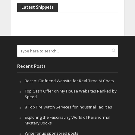
Latest Snippets
Recent Posts
Best AI Girlfriend Website for Real-Time AI Chats
Top Cash Offer on My House Websites Ranked by
Speed
8 Top Fire Watch Services for Industrial Facilities
Exploring the Fascinating World of Paranormal
Mystery Books
Write for us sponsored posts