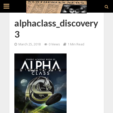
alphaclass_discovery
3
March 25, 2018
0 Views
1 Min Read