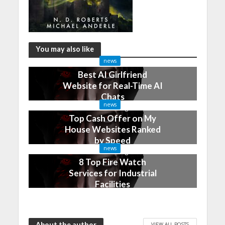
You may also like
news
Best AI Girlfriend
Website for Real-Time AI
Chats
news
2 months ago
Top Cash Offer on My
House Websites Ranked
by Speed
news
3 months ago
8 Top Fire Watch
Services for Industrial
Facilities
4 months ago
About the author
VIEW ALL POSTS