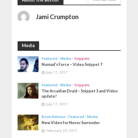
Jami Crumpton
Media
Featured
•
Media
•
Snippets
Nomad’s Force – Video Snippet 7
July 17, 2017
Featured
•
Media
•
Snippets
The Arcadian Druid – Snippet 3 and Video
update!
July 17, 2017
Book Release
•
Featured
•
Media
New Video for Never Surrender
February 23, 2017