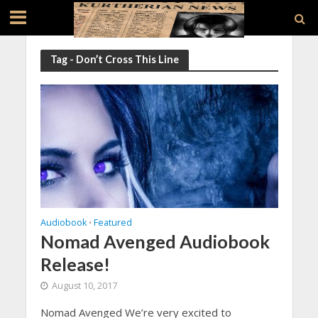
Tag - Don’t Cross This Line
Audiobook
Featured
•
Nomad Avenged Audiobook
Release!
August 10, 2017
Nomad Avenged We’re very excited to