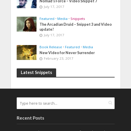
Nomad’s Force – Video Snippet 7
July 17, 2017
Featured
•
Media
•
Snippets
The Arcadian Druid – Snippet 3 and Video
update!
July 17, 2017
Book Release
•
Featured
•
Media
New Video for Never Surrender
February 23, 2017
Latest Snippets
Recent Posts