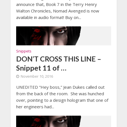
announce that, Book 7 in the Terry Henry
Walton Chronicles, Nomad Avenged is now
available in audio format! Buy on...
Snippets
DON’T CROSS THIS LINE –
Snippet 11 of …
November 10, 2016
UNEDITED “Hey boss,” Jean Dukes called out
from the back of the room. She was hunched
over, pointing to a design hologram that one of
her engineers had...