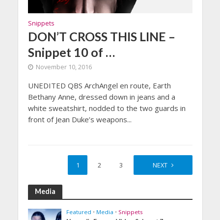
Snippets
DON’T CROSS THIS LINE –
Snippet 10 of …
November 10, 2016
UNEDITED QBS ArchAngel en route, Earth
Bethany Anne, dressed down in jeans and a
white sweatshirt, nodded to the two guards in
front of Jean Duke’s weapons...
1
2
3
4
NEXT
Media
Featured
•
Media
•
Snippets