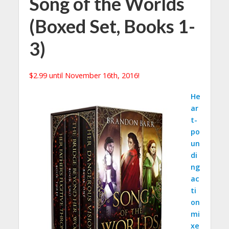
Song of the Worlds
(Boxed Set, Books 1-
3)
$2.99 until November 16th, 2016!
He
ar
t-
po
un
di
ng
ac
ti
on
mi
xe