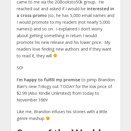
came to me via the 20Booksto50k group. He
reached out and asked if I would be
interested in
a cross-promo
(so, he has 5,000 email names and
I would promote to my readers (not nearly 5,000
names)) and so on. I explained I don’t worry
about getting something in return I would
promote his new release and his lower price. My
readers love finding new authors and if they want
to read it, they will
SO!
I’m happy to fulfill my promise
to pimp Brandon
Barr’s new Trilogy out TODAY for the low price of
$2.99 (Also Kindle Unlimited) from today to
November 16th!
Like me, Brandon infuses his stories with a little
genre mashup