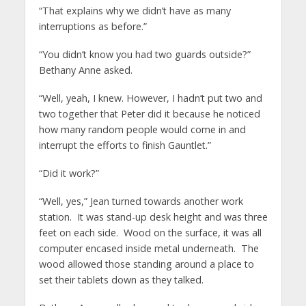
“That explains why we didn’t have as many
interruptions as before.”
“You didn’t know you had two guards outside?”
Bethany Anne asked.
“Well, yeah, I knew. However, I hadn’t put two and
two together that Peter did it because he noticed
how many random people would come in and
interrupt the efforts to finish Gauntlet.”
“Did it work?”
“Well, yes,” Jean turned towards another work
station. It was stand-up desk height and was three
feet on each side. Wood on the surface, it was all
computer encased inside metal underneath. The
wood allowed those standing around a place to
set their tablets down as they talked.