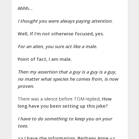
Ahhh…
I thought you were always paying attention.
Well, If I’m not otherwise focused, yes.
For an alien, you sure act like a male.
Point of fact, I am male.
Then my assertion that a guy is a guy is a guy,
no matter what species he comes from, is now
proven.
There was a silence before TOM replied,
How
long have you been setting up this joke?
I have to do something to keep you on your
toes.
>> I have the information, Bethany Anne.<<