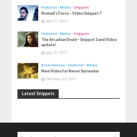
Featured
•
Media
•
Snippets
Nomad’s Force – Video Snippet 7
July 17, 2017
Featured
•
Media
•
Snippets
The Arcadian Druid – Snippet 3 and Video
update!
July 17, 2017
Book Release
•
Featured
•
Media
New Video for Never Surrender
February 23, 2017
Latest Snippets