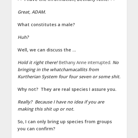
Great, ADAM.
What constitutes a male?
Huh?
Well, we can discuss the …
Hold it right there!
Bethany Anne interrupted.
No
bringing in the whatchamacallits from
Kurtherian System four four seven or some shit.
Why not? They are real species I assure you.
Really? Because I have no idea if you are
making this shit up or not.
So, I can only bring up species from groups
you can confirm?