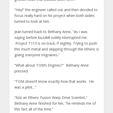
“Hey!” the engineer called out and then decided to
focus really hard on his project when both ladies
turned to look at him.
Jean turned back to Bethany Anne, “As I was
saying before buzzkill rudely interrupted me.
Project T113 is on track, if slightly. Trying to push
this much metal and skipping through the etheric is
giving everyone migraines.”
“What about TOM’s Engines?” Bethany Anne
pressed.
“TOM doesn’t know exactly how that works. He
was a pilot…”
“Not an Etheric Fusion Warp Drive Scientist,”
Bethany Anne finished for her, “he reminds me of
this fact all of the time.”