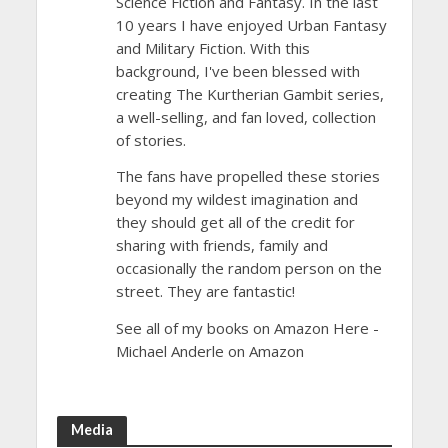
Science Fiction and Fantasy. In the last
10 years I have enjoyed Urban Fantasy
and Military Fiction. With this
background, I've been blessed with
creating The Kurtherian Gambit series,
a well-selling, and fan loved, collection
of stories.
The fans have propelled these stories
beyond my wildest imagination and
they should get all of the credit for
sharing with friends, family and
occasionally the random person on the
street. They are fantastic!
See all of my books on Amazon Here -
Michael Anderle on Amazon
Media