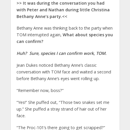
>> It was during the conversation you had
with Peter and Nathan during little Christina
Bethany Anne’s party.<<
Bethany Anne was thinking back to the party when
TOM interrupted again,
What about species you
can confirm?
Huh? Sure, species I can confirm work, TOM.
Jean Dukes noticed Bethany Anne’s classic
conversation with TOM face and waited a second
before Bethany Anne’s eyes went rolling up.
“Remember now, boss?”
“Yes!” She puffed out, “Those two snakes set me
up.” She puffed a stray strand of hair out of her
face.
“The Proc-101’s there going to get scrapped?”