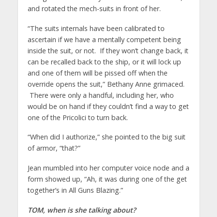
and rotated the mech-suits in front of her.
“The suits internals have been calibrated to
ascertain if we have a mentally competent being
inside the suit, or not. If they won’t change back, it
can be recalled back to the ship, or it will lock up
and one of them will be pissed off when the
override opens the suit,” Bethany Anne grimaced.
There were only a handful, including her, who
would be on hand if they couldn’t find a way to get
one of the Pricolici to turn back.
“When did I authorize,” she pointed to the big suit
of armor, “that?”
Jean mumbled into her computer voice node and a
form showed up, “Ah, it was during one of the get
together’s in All Guns Blazing.”
TOM, when is she talking about?