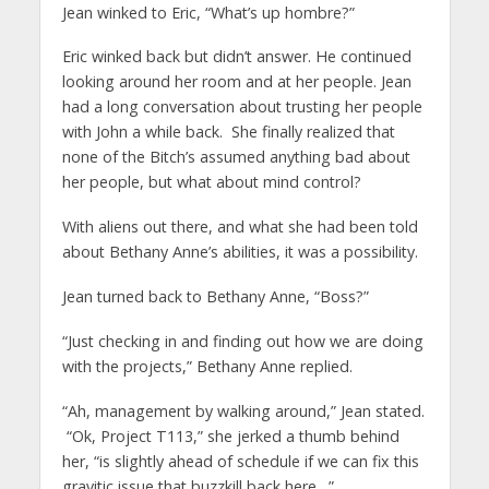
Jean winked to Eric, “What’s up hombre?”
Eric winked back but didn’t answer. He continued
looking around her room and at her people. Jean
had a long conversation about trusting her people
with John a while back. She finally realized that
none of the Bitch’s assumed anything bad about
her people, but what about mind control?
With aliens out there, and what she had been told
about Bethany Anne’s abilities, it was a possibility.
Jean turned back to Bethany Anne, “Boss?”
“Just checking in and finding out how we are doing
with the projects,” Bethany Anne replied.
“Ah, management by walking around,” Jean stated.
“Ok, Project T113,” she jerked a thumb behind
her, “is slightly ahead of schedule if we can fix this
gravitic issue that buzzkill back here…”