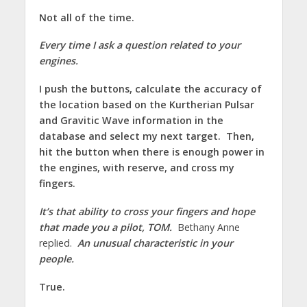
Not all of the time.
Every time I ask a question related to your
engines.
I push the buttons, calculate the accuracy of
the location based on the Kurtherian Pulsar
and Gravitic Wave information in the
database and select my next target. Then,
hit the button when there is enough power in
the engines, with reserve, and cross my
fingers.
It’s that ability to cross your fingers and hope
that made you a pilot, TOM.
Bethany Anne
replied.
An unusual characteristic in your
people.
True.