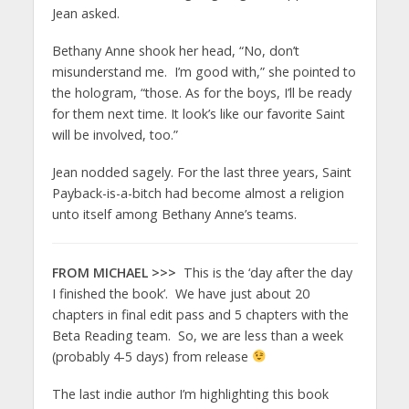
Jean asked.
Bethany Anne shook her head, “No, don’t
misunderstand me. I’m good with,” she pointed to
the hologram, “those. As for the boys, I’ll be ready
for them next time. It look’s like our favorite Saint
will be involved, too.”
Jean nodded sagely. For the last three years, Saint
Payback-is-a-bitch had become almost a religion
unto itself among Bethany Anne’s teams.
FROM MICHAEL >>>
This is the ‘day after the day
I finished the book’. We have just about 20
chapters in final edit pass and 5 chapters with the
Beta Reading team. So, we are less than a week
(probably 4-5 days) from release
The last indie author I’m highlighting this book