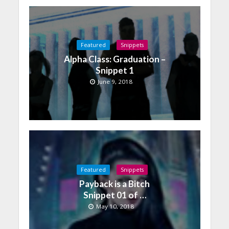
Featured
Snippets
Alpha Class: Graduation –
Snippet 1
June 9, 2018
Featured
Snippets
Payback is a Bitch
Snippet 01 of …
May 10, 2018