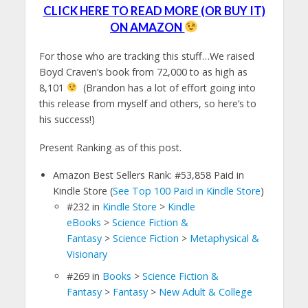
CLICK HERE TO READ MORE (OR BUY IT)
ON AMAZON
For those who are tracking this stuff…We raised
Boyd Craven’s book from 72,000 to as high as
8,101
(Brandon has a lot of effort going into
this release from myself and others, so here’s to
his success!)
Present Ranking as of this post.
Amazon Best Sellers Rank: #53,858 Paid in
Kindle Store (
See Top 100 Paid in Kindle Store
)
#232
in
Kindle Store
>
Kindle
eBooks
>
Science Fiction &
Fantasy
>
Science Fiction
>
Metaphysical &
Visionary
#269
in
Books
>
Science Fiction &
Fantasy
>
Fantasy
>
New Adult & College