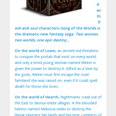
d
wi
th
fl
esh
and
soul
characters–Song of the Worlds is
the dramatic new fantasy saga.
Two women,
two worlds, one epic destiny…
On the world of Loam,
an ancient evil threatens
to conquer the portals that exist on every world,
and only a timid young woman named Winter is
given the power to destroy it. Gifted as a Seer by
the gods, Winter must first escape the cruel
farmland she was raised on, even if it could spell
death for those she loves.
On the world of Hearth,
Nightmares crawl out of
the East to devour entire villages. A fire-blooded
heiress named Meluscia seeks to destroy the
threat plaguing her lands and become Luminess of