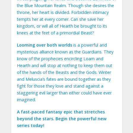
the Blue Mountain Realm. Though she desires the
throne, her heart is divided. Forbidden intimacy
tempts her at every corner. Can she save her
kingdom, or will all of Hearth be brought to its
knees at the feet of a primordial Beast?
Looming over both worlds
is a powerful and
mysterious alliance known as the Guardians. They
know of the prophecies encircling Loam and
Hearth and will stop at nothing to keep them out
of the hands of the Beasts and the Gods. Winter
and Meluscia’s fates are bound together as they
fight for those they love and stand against a
staggering evil larger than either could have ever
imagined.
A fast-paced fantasy epic that stretches
beyond the stars. Begin the powerful new
series today!