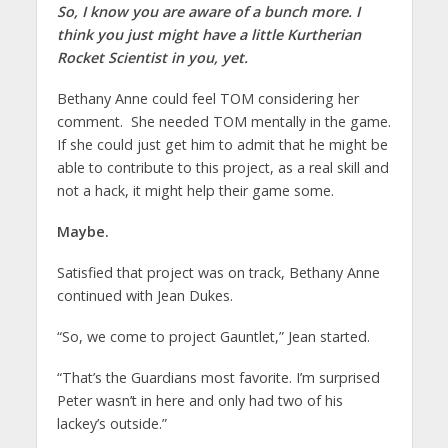
So, I know you are aware of a bunch more. I
think you just might have a little Kurtherian
Rocket Scientist in you, yet.
Bethany Anne could feel TOM considering her
comment. She needed TOM mentally in the game.
If she could just get him to admit that he might be
able to contribute to this project, as a real skill and
not a hack, it might help their game some.
Maybe.
Satisfied that project was on track, Bethany Anne
continued with Jean Dukes.
“So, we come to project Gauntlet,” Jean started.
“That’s the Guardians most favorite. I’m surprised
Peter wasn’t in here and only had two of his
lackey’s outside.”