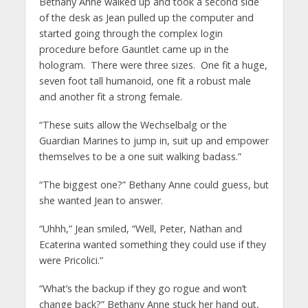
Bethany Anne walked up and took a second side
of the desk as Jean pulled up the computer and
started going through the complex login
procedure before Gauntlet came up in the
hologram. There were three sizes. One fit a huge,
seven foot tall humanoid, one fit a robust male
and another fit a strong female.
“These suits allow the Wechselbalg or the
Guardian Marines to jump in, suit up and empower
themselves to be a one suit walking badass.”
“The biggest one?” Bethany Anne could guess, but
she wanted Jean to answer.
“Uhhh,” Jean smiled, “Well, Peter, Nathan and
Ecaterina wanted something they could use if they
were Pricolici.”
“What’s the backup if they go rogue and won’t
change back?” Bethany Anne stuck her hand out,