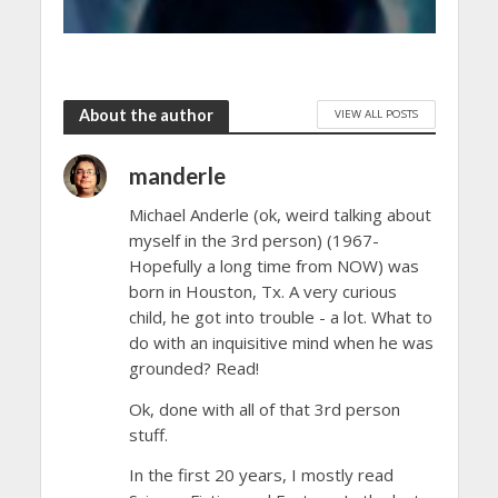
About the author
VIEW ALL POSTS
manderle
Michael Anderle (ok, weird talking about
myself in the 3rd person) (1967-
Hopefully a long time from NOW) was
born in Houston, Tx. A very curious
child, he got into trouble - a lot. What to
do with an inquisitive mind when he was
grounded? Read!
Ok, done with all of that 3rd person
stuff.
In the first 20 years, I mostly read