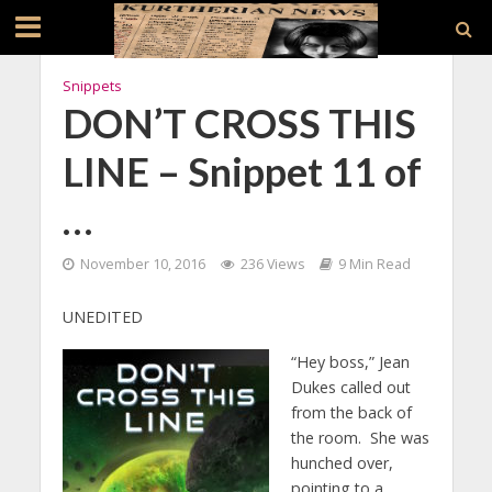
Snippets
DON’T CROSS THIS
LINE – Snippet 11 of
…
November 10, 2016
236 Views
9 Min Read
UNEDITED
“Hey boss,” Jean
Dukes called out
from the back of
the room. She was
hunched over,
pointing to a