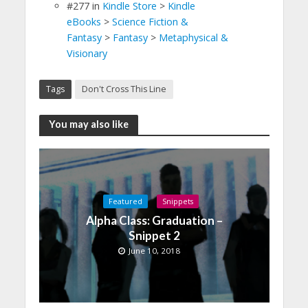
#277
in
Kindle Store
>
Kindle
eBooks
>
Science Fiction &
Fantasy
>
Fantasy
>
Metaphysical &
Visionary
Tags
Don't Cross This Line
You may also like
Featured
Snippets
Alpha Class: Graduation –
Snippet 2
June 10, 2018