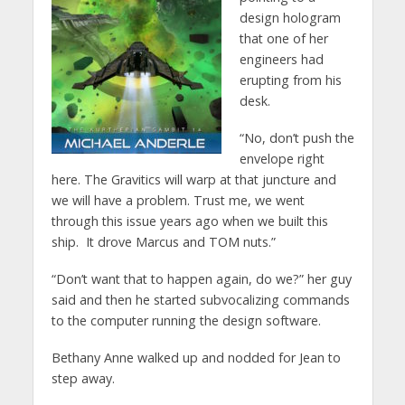
design hologram
that one of her
engineers had
erupting from his
desk.
“No, don’t push the
envelope right
here. The Gravitics will warp at that juncture and
we will have a problem. Trust me, we went
through this issue years ago when we built this
ship. It drove Marcus and TOM nuts.”
“Don’t want that to happen again, do we?” her guy
said and then he started subvocalizing commands
to the computer running the design software.
Bethany Anne walked up and nodded for Jean to
step away.